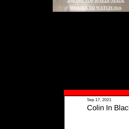
AMONG TOP 10 SELF-MADE
WOMEN TO WATCH 2026
A
Sep 17, 2021
Colin In Bla