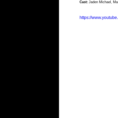
Cast:
 Jaden Michael, Ma
https://www.youtu