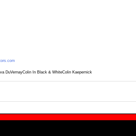
tors.com
va DuVernay
Colin In Black & White
Colin Kaepernick