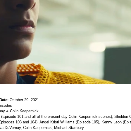
Date:
 October 29, 2021
pisodes 
ay & Colin Kaepernick 
(Episode 101 and all of the present-day Colin Kaepernick scenes), Sheldon 
pisodes 103 and 104), Angel Kristi Williams (Episode 105), Kenny Leon (Epis
va DuVernay, Colin Kaepernick, Michael Starrbury 