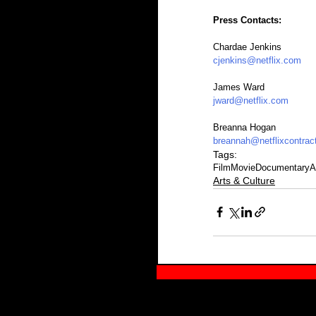
Press Contacts:
Chardae Jenkins
cjenkins@netflix.com
James Ward
jward@netflix.com
Breanna Hogan
breannah@netflixcontrac
Tags:
Film
Movie
Documentary
A
Arts & Culture