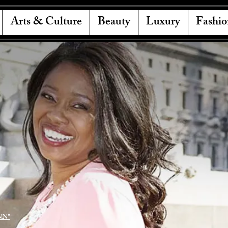
Arts & Culture
Beauty
Luxury
Fashio
NN"