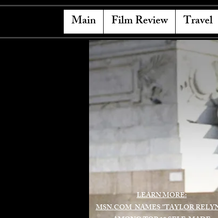
Main
Film Review
Travel
LEARN MORE:
MSN.COM NAMES "TAYLOR RELY