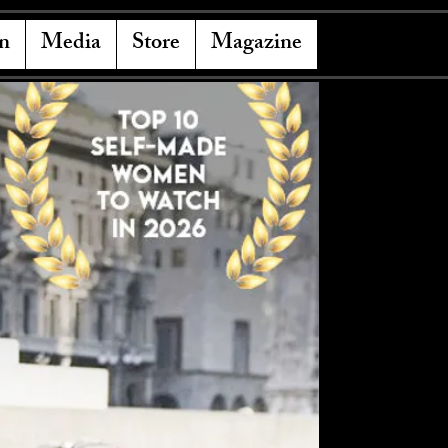
n
Media
Store
Magazine