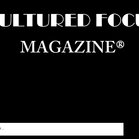
ULTURED FOC
MAGAZINE®
ure for the World —
Born in Dubai. Curated in New 
RATING GLOBAL ARTS, CULTURE, & H