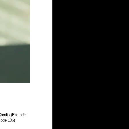
Candis (Episode 
ode 106)  