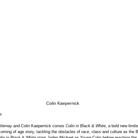
Colin Kaepernick
e
Vernay and Colin Kaepernick comes 
Colin in Black & White
, a bold new limite
oming of age story, tackling the obstacles of race, class and culture as the 
Colin in Black & White stars Jaden Michael as Young Colin before reaching the 