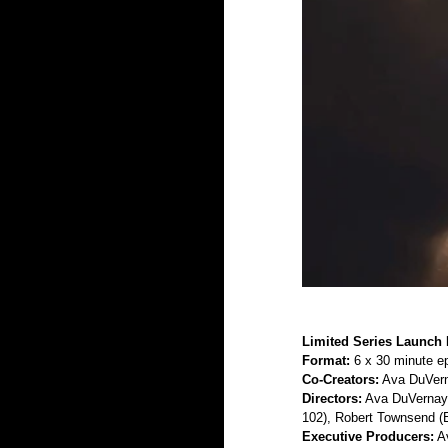
Limited Series Launch 
Format:
 6 x 30 minute e
Co-Creators:
 Ava DuVern
Directors:
 Ava DuVernay 
102), Robert Townsend (E
Executive Producers:
 A