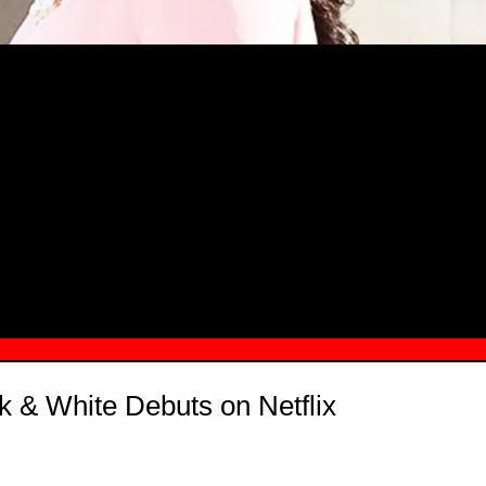
MSN.COM NAMES "TAYLOR RE LYN
MONG TOP 10 SELF-MADE WOMEN 2
ck & White Debuts on Netflix