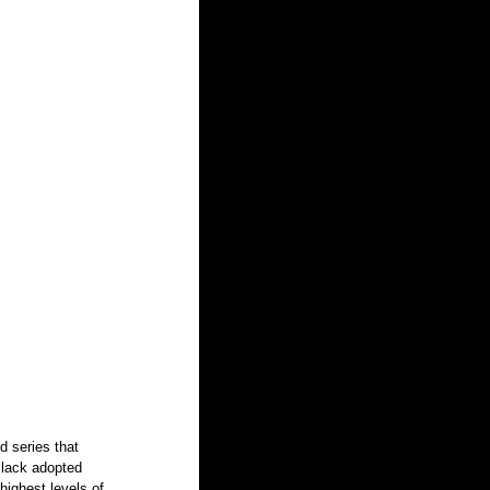
d series that 
Black adopted 
highest levels of 