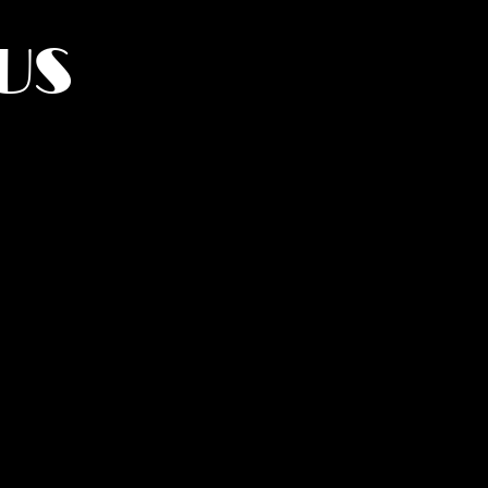
US
York.
UMANITY