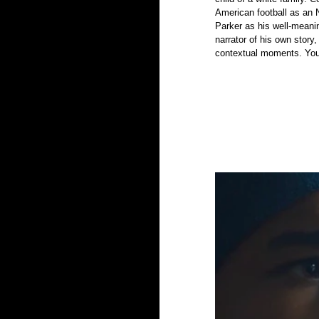
American football as an 
Parker as his well-meani
narrator of his own story
contextual moments. You 