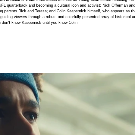
NFL quarterback and becoming a cultural icon and activist; Nick Offerman an
ng parents Rick and Teresa; and Colin Kaepernick himself, who appears as th
, guiding viewers through a robust and colorfully presented array of historical
don’t know Kaepernick until you know Colin.