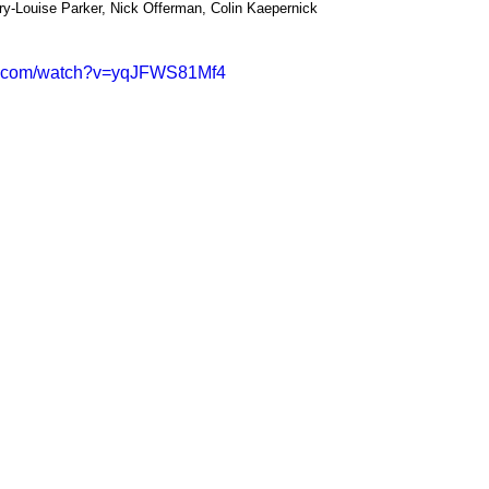
ry-Louise Parker, Nick Offerman, Colin Kaepernick
be.com/watch?v=yqJFWS81Mf4