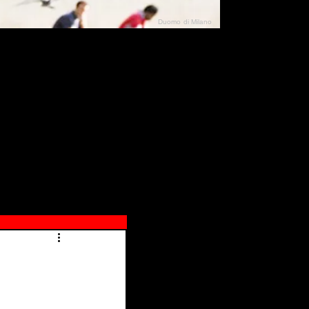
Duomo di Milano
N"
026