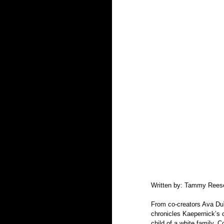
Written by: Tammy Rees
From co-creators Ava Du
chronicles Kaepernick’s c
child of a white family. 