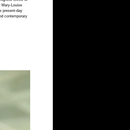
d Mary-Louise 
e present-day 
 and contemporary 