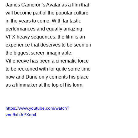
James Cameron’s Avatar as a film that 
will become part of the popular culture 
in the years to come. With fantastic 
performances and equally amazing 
VFX heavy sequences, the film is an 
experience that deserves to be seen on 
the biggest screen imaginable. 
Villeneuve has been a cinematic force 
to be reckoned with for quite some time 
now and Dune only cements his place 
as a filmmaker at the top of his form. 
https://www.youtube.com/watch?
v=n9xhJrPXop4