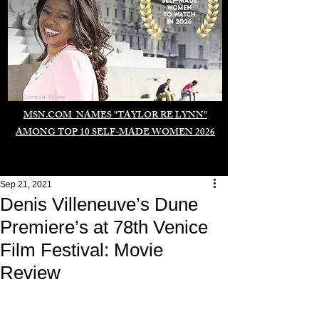
Duomo di Milano
MSN.COM NAMES "TAYLOR RE LYNN"
AMONG TOP 10 SELF-MADE WOMEN 2026
Sep 21, 2021
Denis Villeneuve’s Dune
Premiere’s at 78th Venice
Film Festival: Movie
Review