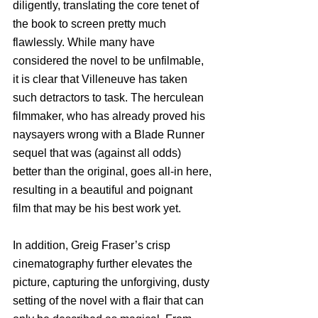
diligently, translating the core tenet of 
the book to screen pretty much 
flawlessly. While many have 
considered the novel to be unfilmable, 
it is clear that Villeneuve has taken 
such detractors to task. The herculean 
filmmaker, who has already proved his 
naysayers wrong with a Blade Runner 
sequel that was (against all odds) 
better than the original, goes all-in here, 
resulting in a beautiful and poignant 
film that may be his best work yet.
In addition, Greig Fraser’s crisp 
cinematography further elevates the 
picture, capturing the unforgiving, dusty 
setting of the novel with a flair that can 