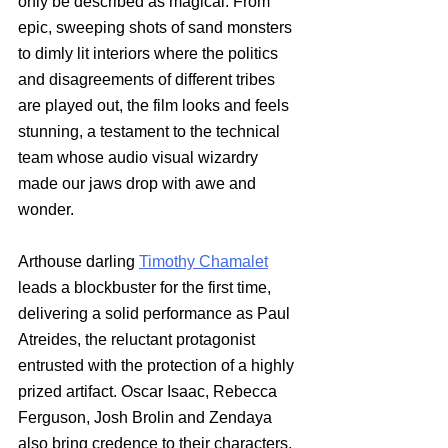
only be described as magical. From 
epic, sweeping shots of sand monsters 
to dimly lit interiors where the politics 
and disagreements of different tribes 
are played out, the film looks and feels 
stunning, a testament to the technical 
team whose audio visual wizardry 
made our jaws drop with awe and 
wonder. 
Arthouse darling
Timothy Chamalet
leads a blockbuster for the first time, 
delivering a solid performance as Paul 
Atreides, the reluctant protagonist 
entrusted with the protection of a highly 
prized artifact. Oscar Isaac, Rebecca 
Ferguson, Josh Brolin and Zendaya 
also bring credence to their characters, 