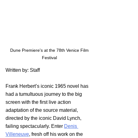
 Dune Premiere's at the 78th Venice Film 
Festival
Written by: Staff
Frank Herbert’s iconic 1965 novel has 
had a tumultuous journey to the big 
screen with the first live action 
adaptation of the source material, 
directed by the iconic David Lynch, 
failing spectacularly. Enter 
Denis 
Villeneuve
, fresh off his work on the 