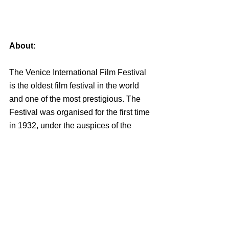
About:
The Venice International Film Festival 
is the oldest film festival in the world 
and one of the most prestigious. The 
Festival was organised for the first time 
in 1932, under the auspices of the 
President of the Biennale, Count 
Giuseppe Volpi di Misurata, the 
sculptor Antonio Maraini, and Luciano 
De Feo and obtained a great popularity, 
so as to become an annual event from 
1935 onwards. The Venice Film 
Festival is today a prestigious event 