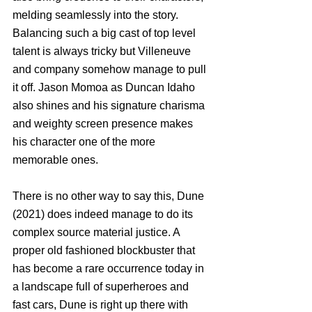
melding seamlessly into the story. 
Balancing such a big cast of top level 
talent is always tricky but Villeneuve 
and company somehow manage to pull 
it off. Jason Momoa as Duncan Idaho 
also shines and his signature charisma 
and weighty screen presence makes 
his character one of the more 
memorable ones. 
There is no other way to say this, Dune 
(2021) does indeed manage to do its 
complex source material justice. A 
proper old fashioned blockbuster that 
has become a rare occurrence today in 
a landscape full of superheroes and 
fast cars, Dune is right up there with 