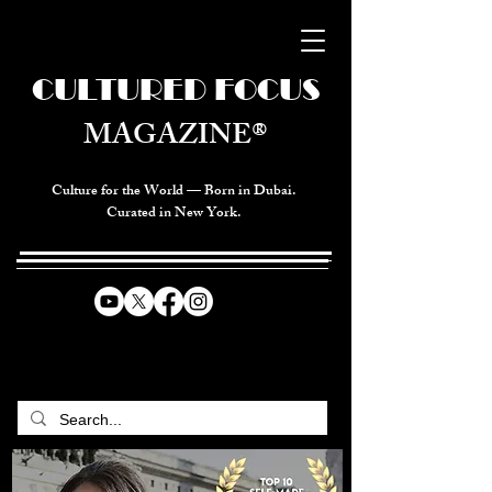
CULTURED FOCUS
MAGAZINE®
Culture for the World — Born in Dubai.
Curated in New York.
CELEBRATING GLOBAL ARTS,
CULTURE, & HUMANITY