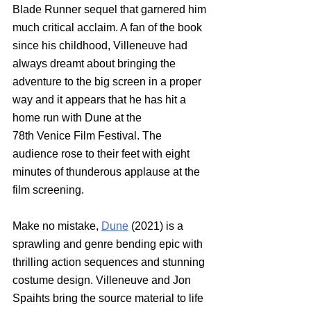
Blade Runner sequel that garnered him 
much critical acclaim. A fan of the book 
since his childhood, Villeneuve had 
always dreamt about bringing the 
adventure to the big screen in a proper 
way and it appears that he has hit a 
home run with Dune at the 
78th Venice Film Festival. The 
audience rose to their feet with eight 
minutes of thunderous applause at the 
film screening. 
Make no mistake,
Dune
 (2021) is a 
sprawling and genre bending epic with 
thrilling action sequences and stunning 
costume design. Villeneuve and Jon 
Spaihts bring the source material to life 