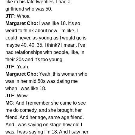
like in his late twenties. I had a 
girlfriend who was 50.
JTF:
 Whoa
Margaret Cho:
 I was like 18. It's so 
weird to think about now. I'm like, I 
could never, as young as I would go is 
maybe 40, 40, 35. I think? I mean, I've 
had relationships with people, like, in 
their 20s and it's too young.
JTF: 
Yeah.
Margaret Cho: 
Yeah, this woman who 
was in her mid 50s was dating me 
when I was like 18.
JTF:
 Wow.
MC:
 And I remember she came to see 
me do comedy, and she brought her 
friend. And her age, same age friend. 
And I was saying on stage how old I 
was, I was saying I'm 18. And I saw her 