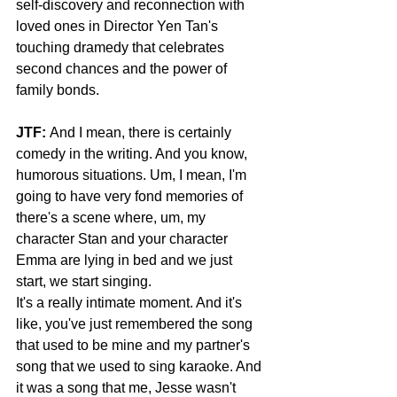
self-discovery and reconnection with 
loved ones in Director Yen Tan's 
touching dramedy that celebrates 
second chances and the power of 
family bonds.
JTF:
 And I mean, there is certainly 
comedy in the writing. And you know, 
humorous situations. Um, I mean, I'm 
going to have very fond memories of 
there's a scene where, um, my 
character Stan and your character 
Emma are lying in bed and we just 
start, we start singing.
It's a really intimate moment. And it's 
like, you've just remembered the song 
that used to be mine and my partner's 
song that we used to sing karaoke. And 
it was a song that me, Jesse wasn't 