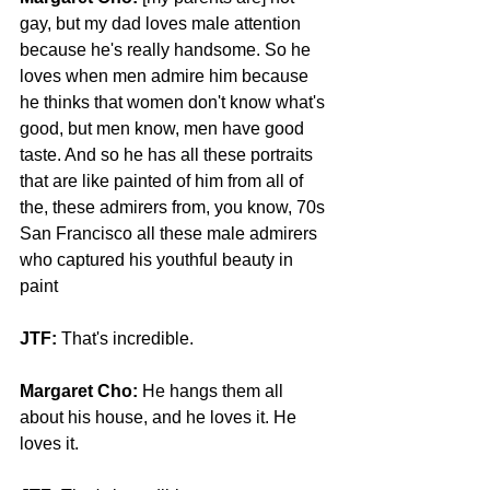
gay, but my dad loves male attention 
because he's really handsome. So he 
loves when men admire him because 
he thinks that women don't know what's 
good, but men know, men have good 
taste. And so he has all these portraits 
that are like painted of him from all of 
the, these admirers from, you know, 70s 
San Francisco all these male admirers 
who captured his youthful beauty in 
paint
JTF:
 That's incredible.
Margaret Cho: 
He hangs them all 
about his house, and he loves it. He 
loves it.