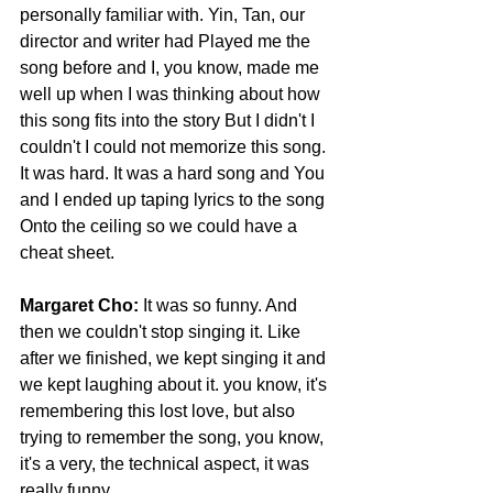
personally familiar with. Yin, Tan, our 
director and writer had Played me the 
song before and I, you know, made me 
well up when I was thinking about how 
this song fits into the story But I didn't I 
couldn't I could not memorize this song.
It was hard. It was a hard song and You 
and I ended up taping lyrics to the song 
Onto the ceiling so we could have a 
cheat sheet.
Margaret Cho:
 It was so funny. And 
then we couldn't stop singing it. Like 
after we finished, we kept singing it and 
we kept laughing about it. you know, it's 
remembering this lost love, but also 
trying to remember the song, you know, 
it's a very, the technical aspect, it was 
really funny.