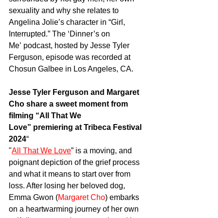
sexuality
and why she relates to 
Angelina Jolie’s character in “Girl, 
Interrupted.” The ‘
Dinner’s on 
Me’
 podcast, hosted by 
Jesse Tyler 
Ferguson
, episode was recorded at 
Chosun Galbee in Los Angeles, CA.  
Jesse Tyler Ferguson and Margaret 
Cho share a sweet moment from 
filming “All That We 
Love” premiering at Tribeca Festival 
2024
“
"
All That We Love
” is a moving, and 
poignant depiction of the grief process 
and what it means to start over from 
loss. After losing her beloved dog, 
Emma Gwon (
Margaret Cho
) embarks 
on a heartwarming journey of her own 