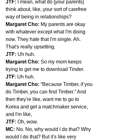
JTF:
 I mean, what do [your parents] 
think about, like, your sort of carefree 
way of being in relationships?
Margaret Cho:
 My parents are okay 
with whatever except what I'm doing 
now. They hate that I'm single. Ah. 
That's really upsetting.
JTF:
 Uh huh.
Margaret Cho:
 So my mom keeps 
trying to get me to download Tinder.
JTF
: Uh huh.
Margaret Cho:
 “Because Timber, if you 
do Timber, you can find Timber.” And 
then they're like, want me to go to 
Korea and get a matchmaker service, 
and I'm like,
JTF: 
Oh, wow.
MC: 
No. No, why would I do that? Why 
would I do that? But it's like very 