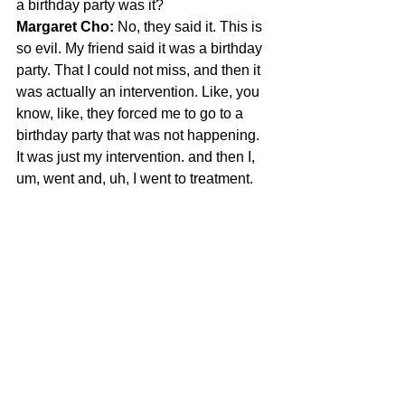
a birthday party was it?
Margaret Cho:
 No, they said it. This is 
so evil. My friend said it was a birthday 
party. That I could not miss, and then it 
was actually an intervention. Like, you 
know, like, they forced me to go to a 
birthday party that was not happening. 
It was just my intervention. and then I, 
um, went and, uh, I went to treatment.
Margaret Cho says she loves rehab, 
is very “Girl Interrupted”
Margaret Cho: 
I love rehab. I'm like a 
big fan of institutionalization. I really 
think that's important. really where I 
belong. Like I'm very girl interrupted. I 
love
JTF:
 Winona or Angeline --?
Margaret Cho:
 I'm very Angelina Jolie. 