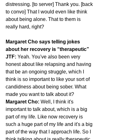
distressing. [to server] Thank you. [back 
to convo] That I would even like think 
about being alone. That to them is 
really hard, right?
Margaret Cho says telling jokes 
about her recovery is “therapeutic”
JTF:
 Yeah. You've also been very 
honest about like relapsing and having 
that be an ongoing struggle, which I 
think is so important to like your sort of 
candidness about being sober. What 
made you want to talk about it?
Margaret Cho:
 Well, I think it's 
important to talk about, which is a big 
part of my life. Like now recovery is 
such a huge part of my life and it's a big 
part of the way that I approach life. So I 
think talking about is really therapeutic, 