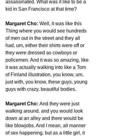
assassinated. What was it like to be a 
kid in San Francisco at that time?
Margaret Cho: 
Well, it was like this 
Thing where you would see hundreds 
of men out in the street and they all 
had, um, either their shirts were off or 
they were dressed as cowboys or 
policemen. And it was so amazing, like 
it was actually walking into like a Tom 
of Finland illustration, you know, um, 
just with, you know, these guys, young 
guys with crazy, beautiful bodies.
Margaret Cho:
 And they were just 
walking around. and you would look 
down at an alley and there would be 
like blowjobs. And I mean, all manner 
of sex happening. but as a little girl, it 