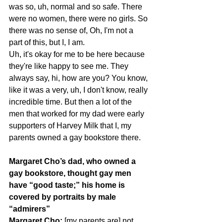
was so, uh, normal and so safe. There 
were no women, there were no girls. So 
there was no sense of, Oh, I'm not a 
part of this, but I, I am.
Uh, it's okay for me to be here because 
they're like happy to see me. They 
always say, hi, how are you? You know, 
like it was a very, uh, I don't know, really 
incredible time. But then a lot of the 
men that worked for my dad were early 
supporters of Harvey Milk that I, my 
parents owned a gay bookstore there.
Margaret Cho’s dad, who owned a 
gay bookstore, thought gay men 
have “good taste;” his home is 
covered by portraits by male 
“admirers”
Margaret Cho: 
[my parents are] not 