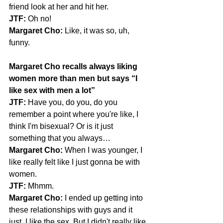
friend look at her and hit her.
JTF:
 Oh no!
Margaret Cho:
 Like, it was so, uh, 
funny.
Margaret Cho recalls always liking 
women more than men but says “I 
like sex with men a lot”
JTF:
 Have you, do you, do you 
remember a point where you're like, I 
think I'm bisexual? Or is it just 
something that you always…
Margaret Cho:
 When I was younger, I 
like really felt like I just gonna be with 
women.
JTF:
 Mhmm.
Margaret Cho:
 I ended up getting into 
these relationships with guys and it 
just, I like the sex. But I didn't really like 