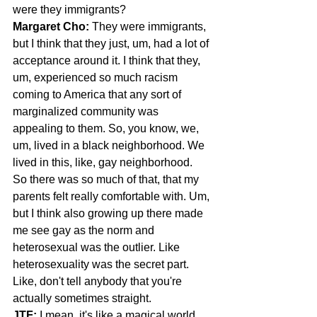
were they immigrants?
Margaret Cho: 
They were immigrants, 
but I think that they just, um, had a lot of 
acceptance around it. I think that they, 
um, experienced so much racism 
coming to America that any sort of 
marginalized community was 
appealing to them. So, you know, we, 
um, lived in a black neighborhood. We 
lived in this, like, gay neighborhood.
So there was so much of that, that my 
parents felt really comfortable with. Um, 
but I think also growing up there made 
me see gay as the norm and 
heterosexual was the outlier. Like 
heterosexuality was the secret part. 
Like, don't tell anybody that you're 
actually sometimes straight.
JTF:
 I mean, it's like a magical world 