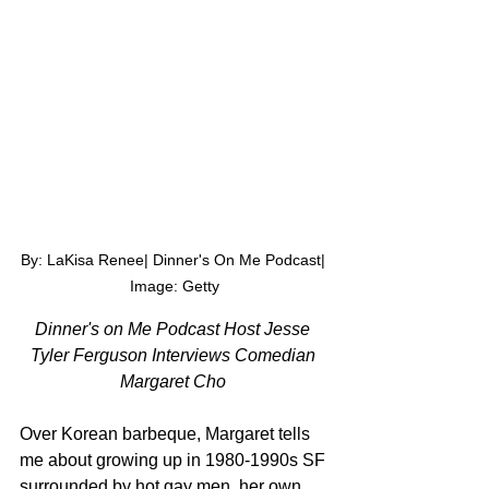
By: LaKisa Renee| Dinner's On Me Podcast| 
Image: Getty
Dinner's on Me Podcast Host Jesse 
Tyler Ferguson Interviews Comedian 
Margaret Cho 
Over Korean barbeque, Margaret tells 
me about 
growing up in 1980-1990s SF 
surrounded by hot gay men, her own 