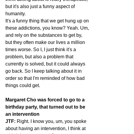
but it's also just a funny aspect of 
humanity.
It's a funny thing that we get hung up on 
these addictions, you know? Yeah. Um, 
and rely on the substances to get by, 
but they often make our lives a million 
times worse. So I, I just think it's a 
problem, but also a problem that 
currently is solved, but it could always 
go back. So I keep talking about it in 
order so that I'm reminded of how bad 
things could get.
Margaret Cho was forced to go to a 
birthday party, that turned out to be 
an intervention
JTF:
 Right. I know you, um, you spoke 
about having an intervention, I think at 