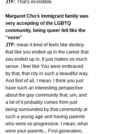
JTF:
 That's incredible
Margaret Cho’s immigrant family was 
very accepting of the LGBTQ 
community, being queer felt like the 
“norm”
JTF:
 mean it kind of feels like destiny 
that like you ended up in the career that 
you ended up in. It just makes so much 
sense. I feel like You were embraced 
by that, that city in such a beautiful way.
And first of all, I mean, I think you just 
have such an interesting perspective 
about the gay community that, um, and 
a lot of it probably comes from just 
being surrounded by that community at 
such a young age and having parents 
who were so progressive. I mean, what 
were your parents... First generation, 