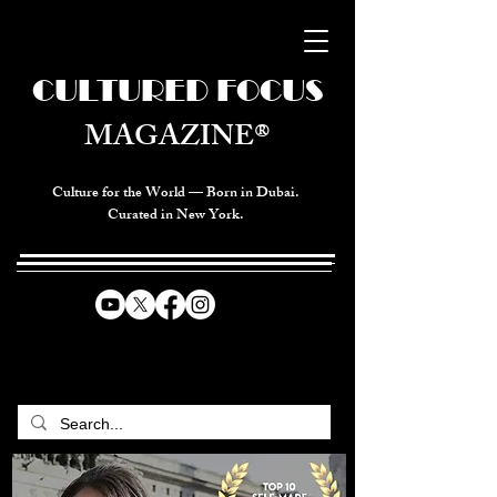
CULTURED FOCUS
MAGAZINE®
Culture for the World — Born in Dubai.
Curated in New York.
CELEBRATING GLOBAL ARTS,
CULTURE, & HUMANITY