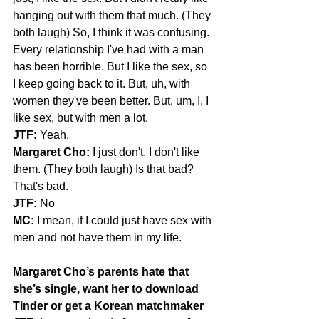
hanging out with them that much. (They 
both laugh) So, I think it was confusing. 
Every relationship I've had with a man 
has been horrible. But I like the sex, so 
I keep going back to it. But, uh, with 
women they've been better. But, um, I, I 
like sex, but with men a lot.
JTF:
 Yeah.
Margaret Cho:
 I just don't, I don't like 
them. (They both laugh) Is that bad? 
That's bad.
JTF:
 No
MC:
 I mean, if I could just have sex with 
men and not have them in my life.
Margaret Cho’s parents hate that 
she’s single, want her to download 
Tinder or get a Korean matchmaker