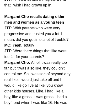
that I wish I had grown up in.
Margaret Cho recalls dating older 
men and women as a young teen
JTF: 
With parents who were very 
progressive and trusted you a lot. I 
mean, did you get into a lot of trouble?
MC:
 Yeah. Totally
JTF:
 Were there things that like were 
too far for your parents?
Margaret Cho:
 All of it was really too 
far, but it was also like, they couldn't 
control me. So I was sort of beyond any 
real like. I would just take off and I 
would like go live at like, you know, 
other kids houses. Like, I had like a 
boy, like a gross, it was gross. I had a 
boyfriend when I was like 16. He was 