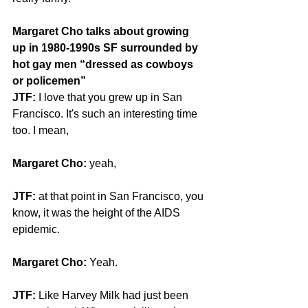
Margaret Cho talks about growing 
up in 1980-1990s SF surrounded by 
hot gay men “dressed as cowboys 
or policemen”
JTF: 
I love that you grew up in San 
Francisco. It's such an interesting time 
too. I mean,
Margaret Cho:
 yeah,
JTF: 
at that point in San Francisco, you 
know, it was the height of the AIDS 
epidemic.
Margaret Cho: 
Yeah.
JTF: 
Like Harvey Milk had just been 