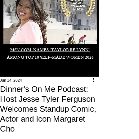
Duomo di Milano
MSN.COM NAMES "TAYLOR RE LYNN"
AMONG TOP 10 SELF-MADE WOMEN 2026
Jun 14, 2024
Dinner's On Me Podcast:
Host Jesse Tyler Ferguson
Welcomes Standup Comic,
Actor and Icon Margaret
Cho