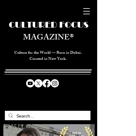
CULTURED FOCUS
MAGAZINE®
Culture for the World — Born in Dubai.
Curated in New York.
CELEBRATING GLOBAL ARTS,
CULTURE, & HUMANITY