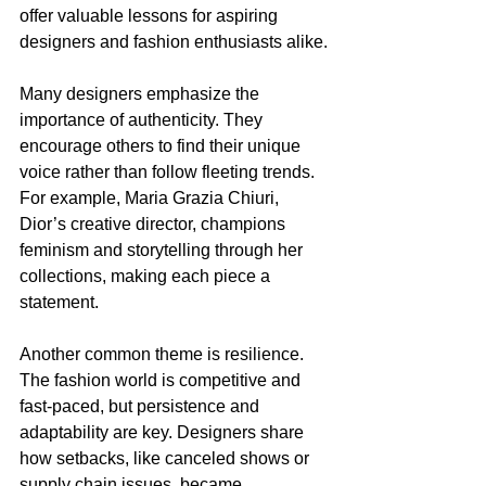
offer valuable lessons for aspiring 
designers and fashion enthusiasts alike.
Many designers emphasize the 
importance of authenticity. They 
encourage others to find their unique 
voice rather than follow fleeting trends. 
For example, Maria Grazia Chiuri, 
Dior’s creative director, champions 
feminism and storytelling through her 
collections, making each piece a 
statement.
Another common theme is resilience. 
The fashion world is competitive and 
fast-paced, but persistence and 
adaptability are key. Designers share 
how setbacks, like canceled shows or 
supply chain issues, became 