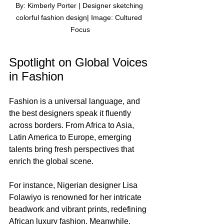
By: Kimberly Porter | Designer sketching 
colorful fashion design| Image: Cultured 
Focus
Spotlight on Global Voices 
in Fashion
Fashion is a universal language, and 
the best designers speak it fluently 
across borders. From Africa to Asia, 
Latin America to Europe, emerging 
talents bring fresh perspectives that 
enrich the global scene.
For instance, Nigerian designer Lisa 
Folawiyo is renowned for her intricate 
beadwork and vibrant prints, redefining 
African luxury fashion. Meanwhile, 