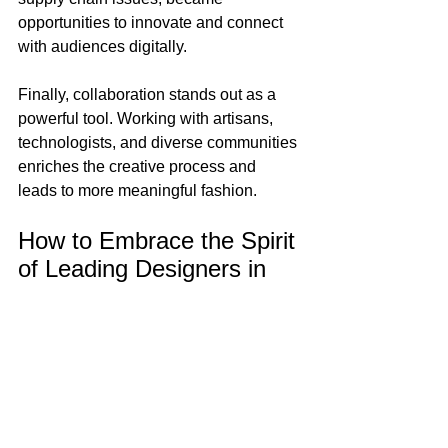
opportunities to innovate and connect 
with audiences digitally.
Finally, collaboration stands out as a 
powerful tool. Working with artisans, 
technologists, and diverse communities 
enriches the creative process and 
leads to more meaningful fashion.
How to Embrace the Spirit 
of Leading Designers in 
Your Style
You don’t need a runway or a fashion 
degree to channel the energy of top 
designers. Here are some practical tips 
to infuse your wardrobe with creativity 
and confidence: