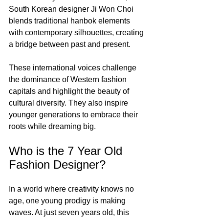
South Korean designer Ji Won Choi 
blends traditional hanbok elements 
with contemporary silhouettes, creating 
a bridge between past and present.
These international voices challenge 
the dominance of Western fashion 
capitals and highlight the beauty of 
cultural diversity. They also inspire 
younger generations to embrace their 
roots while dreaming big.
Who is the 7 Year Old 
Fashion Designer?
In a world where creativity knows no 
age, one young prodigy is making 
waves. At just seven years old, this 