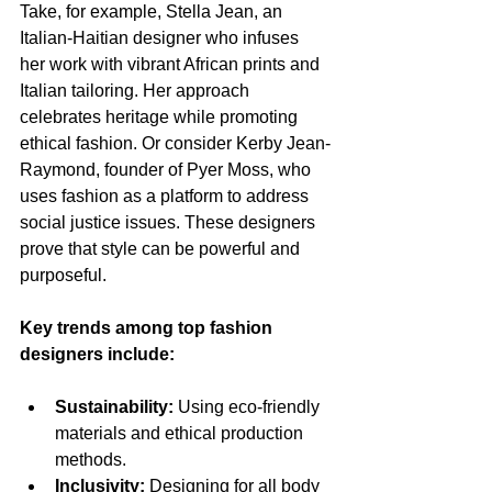
Take, for example, Stella Jean, an 
Italian-Haitian designer who infuses 
her work with vibrant African prints and 
Italian tailoring. Her approach 
celebrates heritage while promoting 
ethical fashion. Or consider Kerby Jean-
Raymond, founder of Pyer Moss, who 
uses fashion as a platform to address 
social justice issues. These designers 
prove that style can be powerful and 
purposeful.
Key trends among top fashion 
designers include:
Sustainability:
 Using eco-friendly 
materials and ethical production 
methods.
Inclusivity:
 Designing for all body 