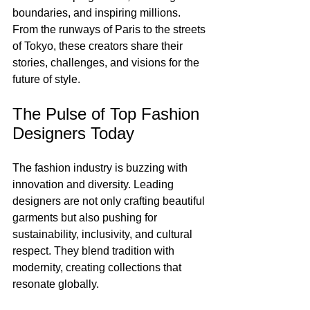
boundaries, and inspiring millions. 
From the runways of Paris to the streets 
of Tokyo, these creators share their 
stories, challenges, and visions for the 
future of style.
The Pulse of Top Fashion 
Designers Today
The fashion industry is buzzing with 
innovation and diversity. Leading 
designers are not only crafting beautiful 
garments but also pushing for 
sustainability, inclusivity, and cultural 
respect. They blend tradition with 
modernity, creating collections that 
resonate globally.