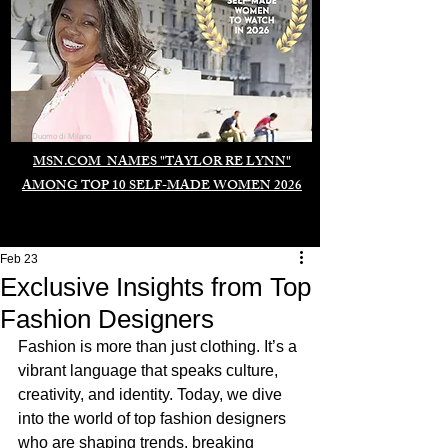
Duomo di Milano
MSN.COM NAMES "TAYLOR RE LYNN"
AMONG TOP 10 SELF-MADE WOMEN 2026
Feb 23
Exclusive Insights from Top
Fashion Designers
Fashion is more than just clothing. It’s a 
vibrant language that speaks culture, 
creativity, and identity. Today, we dive 
into the world of top fashion designers 
who are shaping trends, breaking 