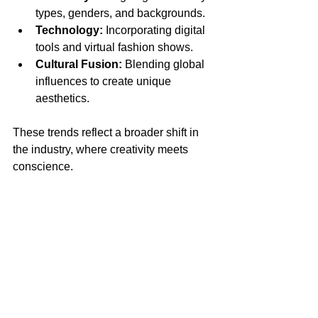
types, genders, and backgrounds.
Technology:
 Incorporating digital 
tools and virtual fashion shows.
Cultural Fusion:
 Blending global 
influences to create unique 
aesthetics.
These trends reflect a broader shift in 
the industry, where creativity meets 
conscience.