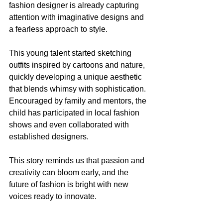
fashion designer is already capturing 
attention with imaginative designs and 
a fearless approach to style.
This young talent started sketching 
outfits inspired by cartoons and nature, 
quickly developing a unique aesthetic 
that blends whimsy with sophistication. 
Encouraged by family and mentors, the 
child has participated in local fashion 
shows and even collaborated with 
established designers.
This story reminds us that passion and 
creativity can bloom early, and the 
future of fashion is bright with new 
voices ready to innovate.