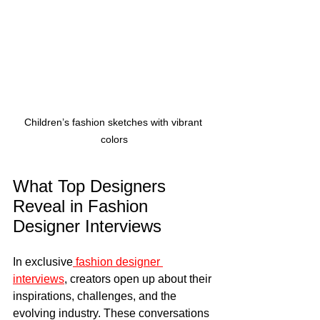
Children’s fashion sketches with vibrant 
colors
What Top Designers 
Reveal in Fashion 
Designer Interviews
In exclusive
 fashion designer 
interviews
, creators open up about their 
inspirations, challenges, and the 
evolving industry. These conversations 