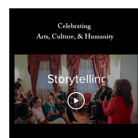
Celebrating
Arts, Culture, & Humanity
Storytelling