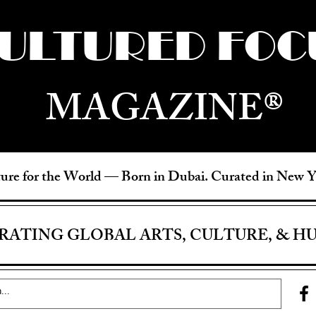
ULTURED FOC
MAGAZINE®
ure for the World —
Born in Dubai. Curated in New 
RATING GLOBAL ARTS, CULTURE, & H