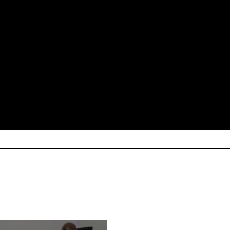
Arts and Culture