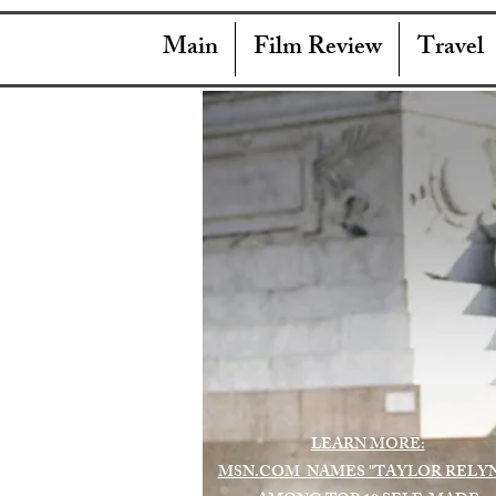
Main
Film Review
Travel
LEARN MORE:
MSN.COM NAMES "TAYLOR RELY