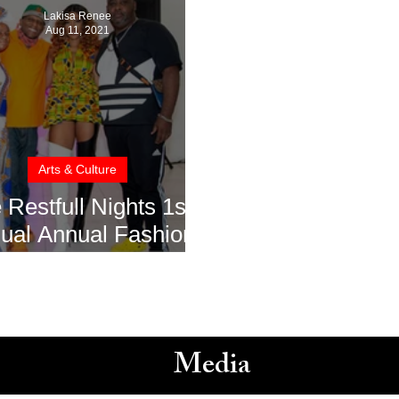
Lakisa Renee
Aug 11, 2021
Arts & Culture
 Restfull Nights 1st
ual Annual Fashion
how Turns Heads
Media