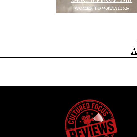
AMONG TOP 10 SELF-MADE
WOMEN TO WATCH 2026
A