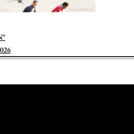
Duomo di Milano
N"
026