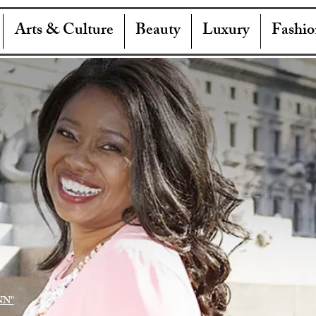
Arts & Culture
Beauty
Luxury
Fashio
NN"