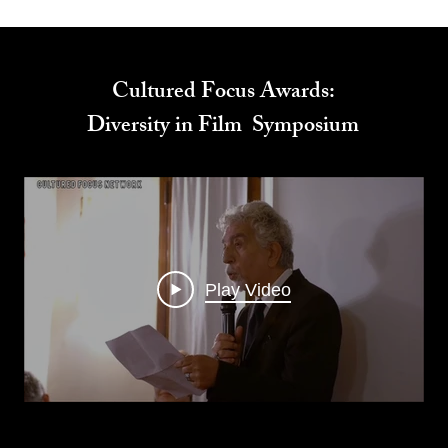
Cultured Focus Awards:
Diversity in Film Symposium
Play Video