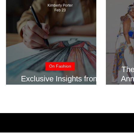
Kimberly Porter
Feb 23
On Fashion
The
Exclusive Insights from
Ann
Top Fashion Designers
S