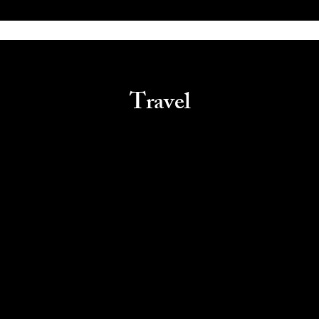
Travel