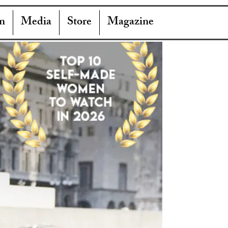
n
Media
Store
Magazine