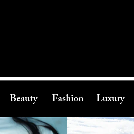
Beauty Fashion Luxury