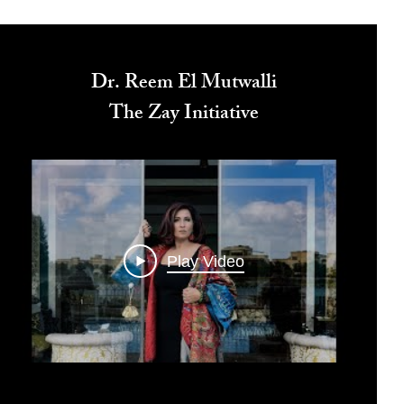
Dr. Reem El Mutwalli
The Zay Initiative
Play Video