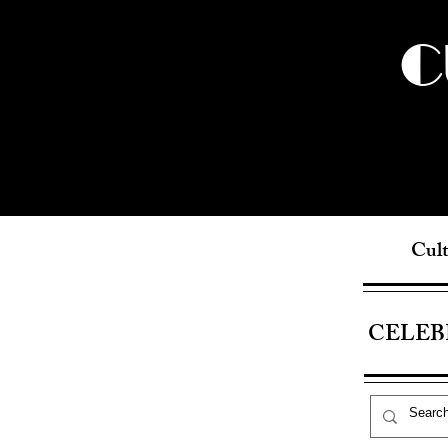
C
Cult
CELEB