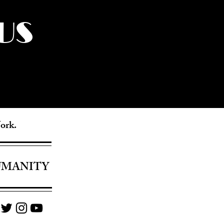
US
York.
UMANITY