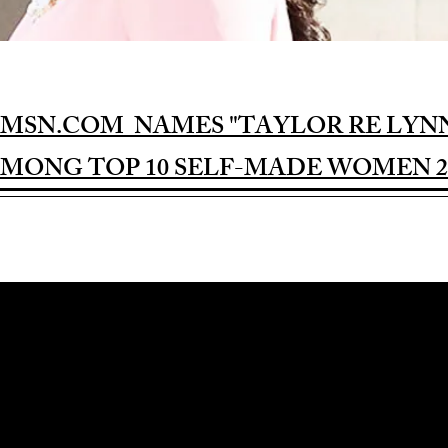
MSN.COM NAMES "TAYLOR RE LYN
MONG TOP 10 SELF-MADE WOMEN 2
Award-winning Feature Film