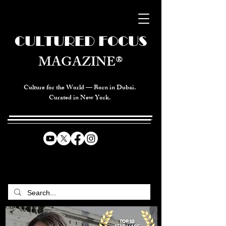
CULTURED FOCUS
MAGAZINE®
Culture for the World — Born in Dubai.
Curated in New York.
CELEBRATING GLOBAL ARTS,
CULTURE, & HUMANITY