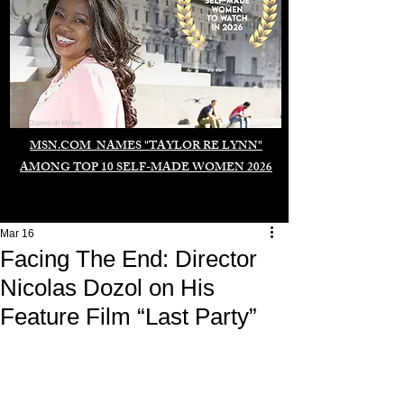
Duomo di Milano
MSN.COM NAMES "TAYLOR RE LYNN"
AMONG TOP 10 SELF-MADE WOMEN 2026
Mar 16
Facing The End: Director
Nicolas Dozol on His
Feature Film “Last Party”