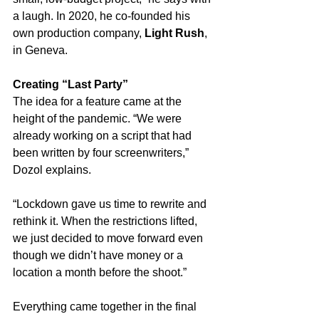
a laugh. In 2020, he co-founded his 
own production company, 
Light Rush
, 
in Geneva.
Creating “Last Party”
The idea for a feature came at the 
height of the pandemic. “We were 
already working on a script that had 
been written by four screenwriters,” 
Dozol explains. 
“Lockdown gave us time to rewrite and 
rethink it. When the restrictions lifted, 
we just decided to move forward even 
though we didn’t have money or a 
location a month before the shoot.”
Everything came together in the final 