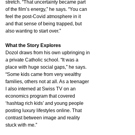
stretch. “That uncertainty became part 
of the film’s energy,” he says. “You can 
feel the post-Covid atmosphere in it 
and that sense of being trapped, but 
also wanting to start over.”
What the Story Explores
Dozol draws from his own upbringing in 
a private Catholic school. “It was a 
place with huge social gaps,” he says. 
“Some kids came from very wealthy 
families, others not at all. As a teenager 
I also interned at Swiss TV on an 
economics program that covered 
‘hashtag rich kids’ and young people 
posting luxury lifestyles online. That 
contrast between image and reality 
stuck with me.”