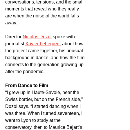
conversations, tensions, and the small 
moments that reveal who they really 
are when the noise of the world falls 
away.
Director 
Nicolas Dozol
 spoke with 
journalist 
Xavier Leherpeur
 about how 
the project came together, his unusual 
background in dance, and how the film 
connects to the generation growing up 
after the pandemic.
From Dance to Film
“I grew up in Haute-Savoie, near the 
Swiss border, but on the French side,” 
Dozol says. “I started dancing when I 
was three. When I turned seventeen, I 
went to Lyon to study at the 
conservatory, then to Maurice Béjart’s 