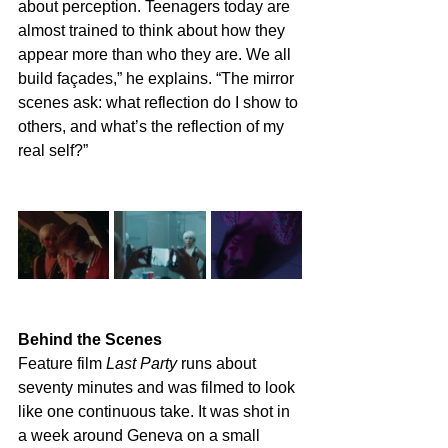
about perception. Teenagers today are 
almost trained to think about how they 
appear more than who they are. We all 
build façades,” he explains. “The mirror 
scenes ask: what reflection do I show to 
others, and what’s the reflection of my 
real self?”
Behind the Scenes
Feature film
 Last Party
 runs about 
seventy minutes and was filmed to look 
like one continuous take. It was shot in 
a week around Geneva on a small 