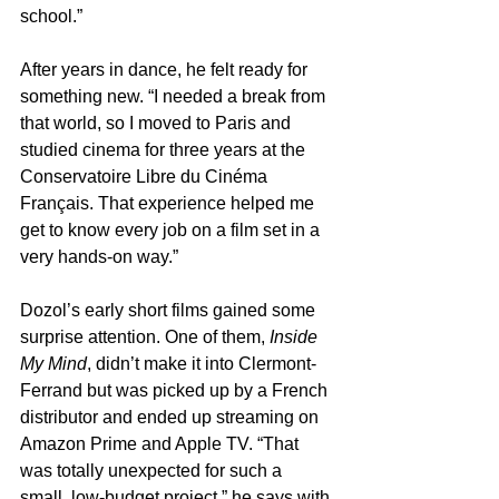
school.”
After years in dance, he felt ready for 
something new. “I needed a break from 
that world, so I moved to Paris and 
studied cinema for three years at the 
Conservatoire Libre du Cinéma 
Français. That experience helped me 
get to know every job on a film set in a 
very hands-on way.”
Dozol’s early short films gained some 
surprise attention. One of them, 
Inside 
My Mind
, didn’t make it into Clermont-
Ferrand but was picked up by a French 
distributor and ended up streaming on 
Amazon Prime and Apple TV. “That 
was totally unexpected for such a 
small, low-budget project,” he says with 