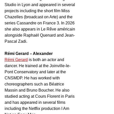
Studio in Lyon and appeared in several 
projects including the short film Miss 
Chazelles (broadcast on Arte) and the 
series Cassandre on France 3. In 2026 
she also appears in Le Rêve américain 
alongside Raphaël Quenard and Jean-
Pascal Zadi.
Rémi Gerard – Alexander
Rémi Gerard
 is both an actor and 
dancer. He trained at the Joinville-le-
Pont Conservatory and later at the 
CNSMDP. He has worked with 
choreographers such as Béatrice 
Massin and Bruno Boucher. He also 
studied acting at Cours Florent in Paris 
and has appeared in several films 
including the Netflix production I Am 