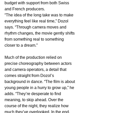
budget with support from both Swiss 
and French producers.
“The idea of the long take was to make 
everything feel like real time,” Dozol 
says. “Through camera moves and 
rhythm changes, the movie gently shifts 
from something real to something 
closer to a dream.”
Much of the production relied on 
precise choreography between actors 
and camera operators, a detail that 
comes straight from Dozol’s 
background in dance. “The film is about 
young people in a hurry to grow up,” he 
adds. “They’re desperate to find 
meaning, to skip ahead. Over the 
course of the night, they realize how 
much they’ve overlooked. In the end, 