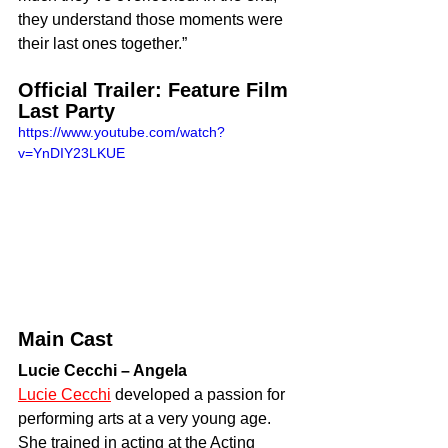
they understand those moments were 
their last ones together.”
Official Trailer: Feature Film 
Last Party
https://www.youtube.com/watch?
v=YnDIY23LKUE
Main Cast
Lucie Cecchi – Angela
Lucie Cecchi
 developed a passion for 
performing arts at a very young age. 
She trained in acting at the Acting 