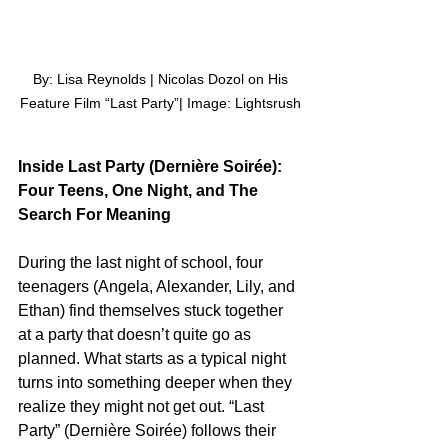
 By: Lisa Reynolds | Nicolas Dozol on His 
Feature Film “Last Party”| Image: Lightsrush
Inside Last Party (Dernière Soirée): 
Four Teens, One Night, and The 
Search For Meaning
During the last night of school, four 
teenagers (Angela, Alexander, Lily, and 
Ethan) find themselves stuck together 
at a party that doesn’t quite go as 
planned. What starts as a typical night 
turns into something deeper when they 
realize they might not get out. “Last 
Party” (Dernière Soirée) follows their 