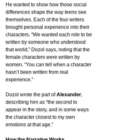
He wanted to show how those social 
differences shape the way teens see 
themselves. Each of the four writers 
brought personal experience into their 
characters. “We wanted each role to be 
written by someone who understood 
that world,” Dozol says, noting that the 
female characters were written by 
women. “You can tell when a character 
hasn’t been written from real 
experience.”
Dozol wrote the part of 
Alexander
, 
describing him as “the second to 
appear in the story, and in some ways 
the character closest to my own 
emotions at that age.”
How the Narrative Works