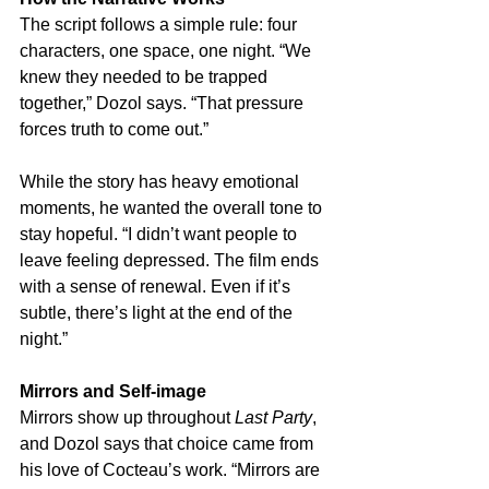
The script follows a simple rule: four 
characters, one space, one night. “We 
knew they needed to be trapped 
together,” Dozol says. “That pressure 
forces truth to come out.”
While the story has heavy emotional 
moments, he wanted the overall tone to 
stay hopeful. “I didn’t want people to 
leave feeling depressed. The film ends 
with a sense of renewal. Even if it’s 
subtle, there’s light at the end of the 
night.”
Mirrors and Self-image
Mirrors show up throughout 
Last Party
, 
and Dozol says that choice came from 
his love of Cocteau’s work. “Mirrors are 