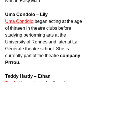
Not an Easy Man.
Uma Condolo – Lily
Uma Condolo
 began acting at the age 
of thirteen in theatre clubs before 
studying performing arts at the 
University of Rennes and later at La 
Générale theatre school. She is 
currently part of the theatre 
company 
Prrrou.
Teddy Hardy – Ethan
Teddy Hardy
 studied acting at the 
Raymond Acquaviva school and has 
appeared in several short films 
including Paroles, paroles and Une 
Ballade dans la Nuit. He has also 
featured in various advertising 
campaigns.