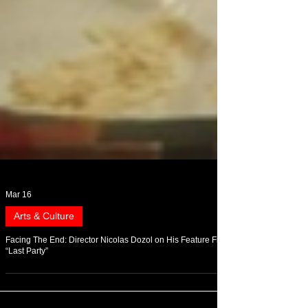
Mar 16
Arts & Culture
Facing The End: Director Nicolas Dozol on His Feature Film
“Last Party”