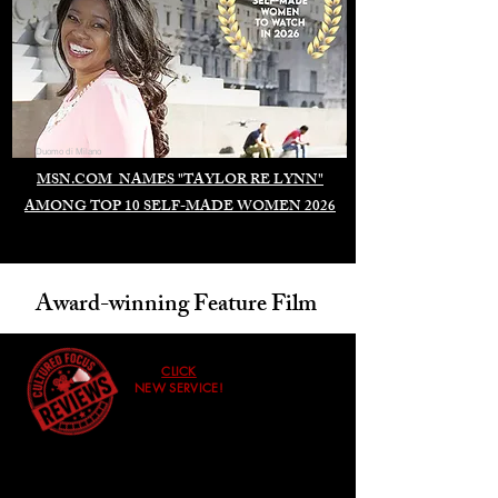
Duomo di Milano
MSN.COM NAMES "TAYLOR RE LYNN"
AMONG TOP 10 SELF-MADE WOMEN 2026
Award-winning Feature Film
CLICK
NEW SERVICE!