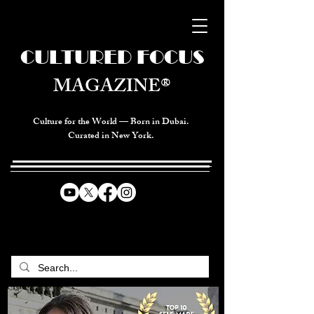
CULTURED FOCUS
MAGAZINE®
Culture for the World — Born in Dubai.
Curated in New York.
CELEBRATING GLOBAL ARTS,
CULTURE, & HUMANITY