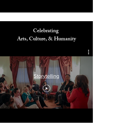
Celebrating
Arts, Culture, & Humanity
Storytelling