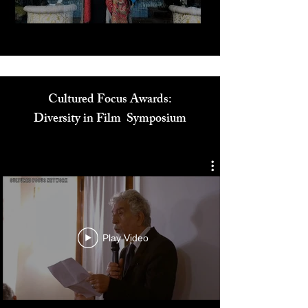
Cultured Focus Awards:
Diversity in Film Symposium
Play Video