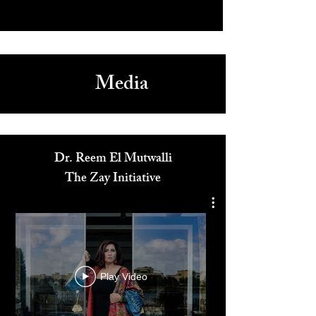
Media
Dr. Reem El Mutwalli
The Zay Initiative
Play Video