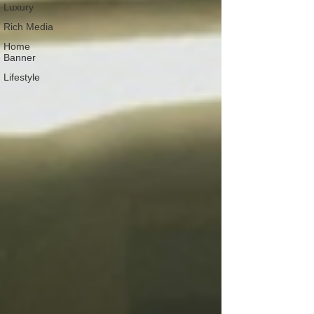
Luxury
Rich Media
Home
Banner
Lifestyle