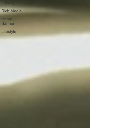
Luxury
Rich Media
Home
Banner
Lifestyle