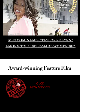
Duomo di Milano
MSN.COM NAMES "TAYLOR RE LYNN"
AMONG TOP 10 SELF-MADE WOMEN 2026
Award-winning Feature Film
CLICK
NEW SERVICE!