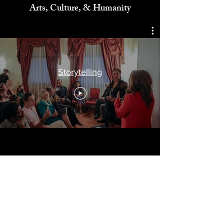
Celebrating
Arts, Culture, & Humanity
Storytelling