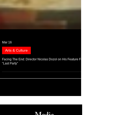
Mar 16
Arts & Culture
Facing The End: Director Nicolas Dozol on His Feature Film
“Last Party”