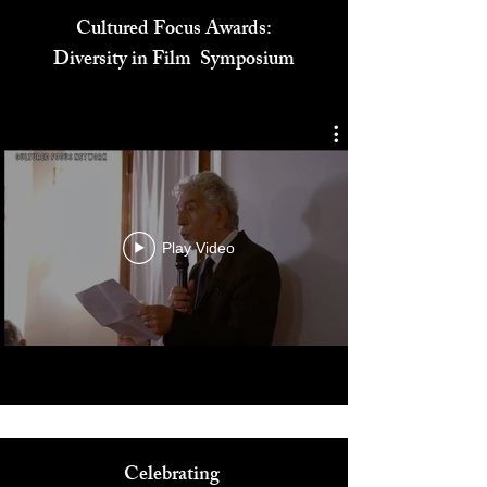
Cultured Focus Awards:
Diversity in Film Symposium
Play Video