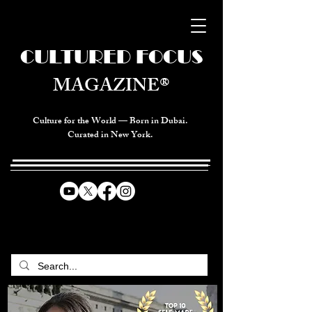
CULTURED FOCUS
MAGAZINE®
Culture for the World — Born in Dubai.
Curated in New York.
CELEBRATING GLOBAL ARTS,
CULTURE, & HUMANITY