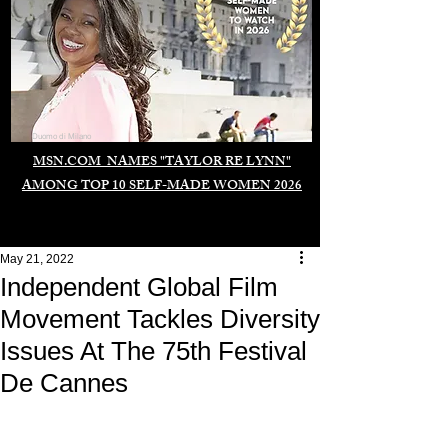
Duomo di Milano
MSN.COM NAMES "TAYLOR RE LYNN"
AMONG TOP 10 SELF-MADE WOMEN 2026
May 21, 2022
Independent Global Film
Movement Tackles Diversity
Issues At The 75th Festival
De Cannes