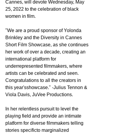
Cannes, will devote Wednesday, May 
25, 2022 to the celebration of black 
women in film.
"We are a proud sponsor of Yolonda 
Brinkley and the Diversity in Cannes 
Short Film Showcase, as she continues 
her work of over a decade, creating an 
international platform for 
underrepresented filmmakers, where 
artists can be celebrated and seen. 
Congratulations to all the creators in 
this year'sshowcase." -Julius Tennon & 
Viola Davis, JuVee Productions.
In her relentless pursuit to level the 
playing field and provide an intimate 
platform for diverse filmmakers telling 
stories specificto marginalized 