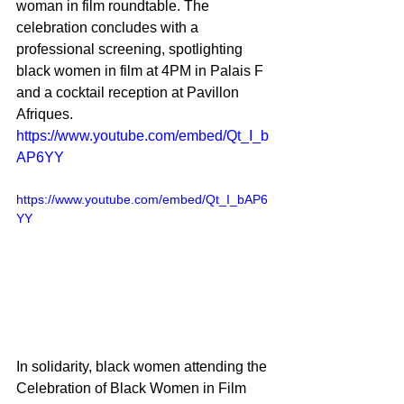
woman in film roundtable. The 
celebration concludes with a 
professional screening, spotlighting 
black women in film at 4PM in Palais F 
and a cocktail reception at Pavillon 
Afriques. 
https://www.youtube.com/embed/Qt_I_b
AP6YY
https://www.youtube.com/embed/Qt_I_bAP6
YY
In solidarity, black women attending the 
Celebration of Black Women in Film 