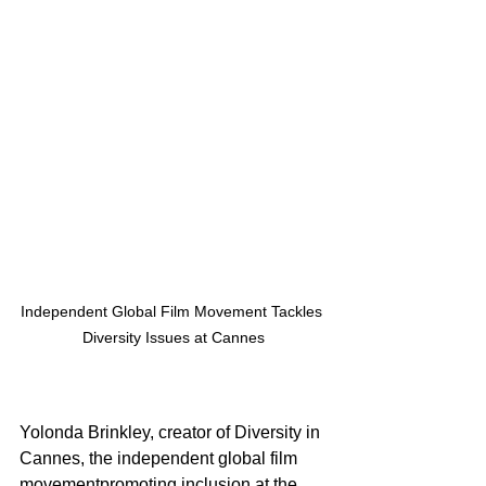
Independent Global Film Movement Tackles 
Diversity Issues at Cannes
Yolonda Brinkley, creator of Diversity in 
Cannes, the independent global film 
movementpromoting inclusion at the 