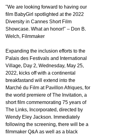
"We are looking forward to having our 
film BabyGirl spotlighted at the 2022 
Diversity in Cannes Short Film 
Showcase. What an honor!" – Don B. 
Welch, Filmmaker
Expanding the inclusion efforts to the 
Palais des Festivals and International 
Village, Day 2, Wednesday, May 25, 
2022, kicks off with a continental 
breakfastand will extend into the 
Marché du Film at Pavillon Afriques, for 
the world premiere of The Invitation, a 
short film commemorating 75 years of 
The Links, Incorporated, directed by 
Wendy Eley Jackson. Immediately 
following the screening, there will be a 
filmmaker Q&A as well as a black 