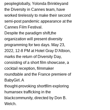
peopleglobally, Yolonda Brinkleyand 
the Diversity in Cannes team, have 
worked tirelessly to make their second 
semi-post pandemic appearance at the 
Cannes Film Festival.
Despite the paradigm shift,the 
organization will present diversity 
programming for two days. May 23, 
2022, 12-8 PM at Hotel Gray D'Albion, 
marks the return of Diversity Day, 
consisting of a short film showcase, a 
cocktail reception, filmmaker 
roundtable and the France premiere of 
BabyGirl. A
thought-provoking shortfilm exploring 
humansex trafficking in the 
blackcommunity, directed by Don B. 
Welch.