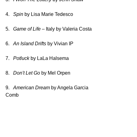
4.   
Spin 
by Lisa Marie Tedesco
5.   
Game of Life 
– Italy by Valeria Costa
6.   
An Island Drifts 
by Vivian IP
7.   
Potluck 
by LaLa Halsema
8.   
Don't Let Go 
by Mel Orpen
9.   
American Dream 
by Angela Garcia 
Comb
10.   
Fuego 
by Christina Rodriquez
11. 
7 Sharp 
by LaCora Stephens