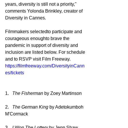
years, diversity is still not a priority," 
comments Yolonda Brinkley, creator of 
Diversity in Cannes.
Filmmakers selectedto participate and 
courageous enoughto brave the 
pandemic in support of diversity and 
inclusion are listed below. For schedule 
and to RSVP visit Film Freeway. 
https://filmfreeway.com/DiversityinCann
es/tickets
1.   
The Fisherman 
by Zoey Martinson
2.   
The German King 
by Adetokumboh 
M'Cormack
3.   
I Won The Lottery 
by Jenn Shaw