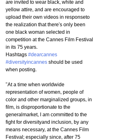
are invited to wear black, white and 
yellow attire, and are encouraged to 
upload their own videos in responseto 
the realization that there's only been 
one black woman selected in 
competition at the Cannes Film Festival 
in its 75 years.
Hashtags 
#dearcannes
#diversityincannes
 should be used 
when posting.
"At a time when worldwide 
representation of women, people of 
color and other marginalized groups, in 
film, is disproportionate to the 
generalmarket, I am committed to the 
fight for diversityand inclusion, by any 
means necessary, at the Cannes Film 
Festival; especially since, after 75 