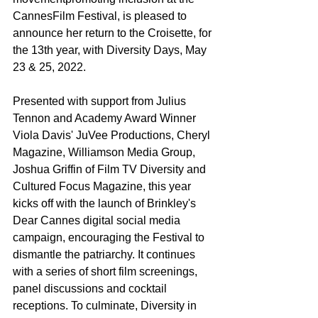
CannesFilm Festival, is pleased to 
announce her return to the Croisette, for 
the 13th year, with Diversity Days, May 
23 & 25, 2022.
Presented with support from Julius 
Tennon and Academy Award Winner 
Viola Davis' JuVee Productions, Cheryl 
Magazine, Williamson Media Group, 
Joshua Griffin of Film TV Diversity and 
Cultured Focus Magazine, this year 
kicks off with the launch of Brinkley's 
Dear Cannes digital social media 
campaign, encouraging the Festival to 
dismantle the patriarchy. It continues 
with a series of short film screenings, 
panel discussions and cocktail 
receptions. To culminate, Diversity in 