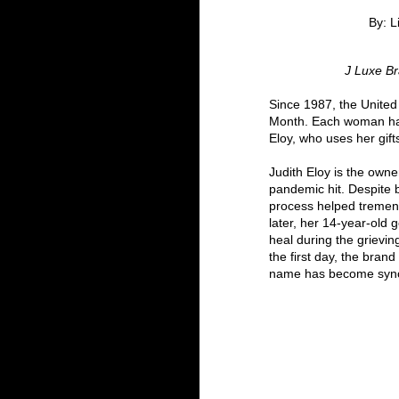
By: L
 J Luxe B
Since 1987, the United
Month. Each woman has 
Eloy, who uses her gifts
Judith Eloy is the own
pandemic hit. Despite 
process helped tremend
later, her 14-year-old
heal during the grievi
the first day, the bran
name has become synon