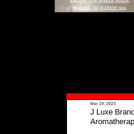
AMONG TOP 10 SELF-MADE
WOMEN TO WATCH 2026
A
Mar 19, 2023
J Luxe Brand
Aromatherap