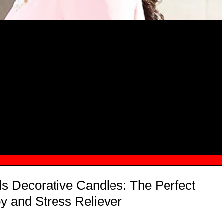
MSN.COM NAMES "TAYLOR RE LYN
MONG TOP 10 SELF-MADE WOMEN 2
s Decorative Candles: The Perfect
y and Stress Reliever