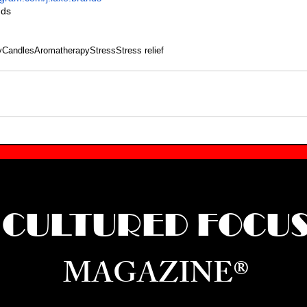
nds
y
Candles
Aromatherapy
Stress
Stress relief
CULTURED FOCU
MAGAZINE®