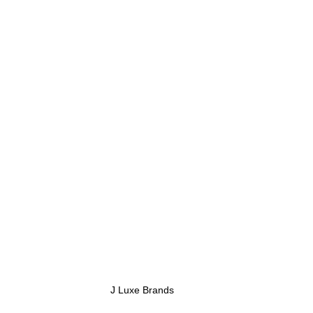
 J Luxe Brands 