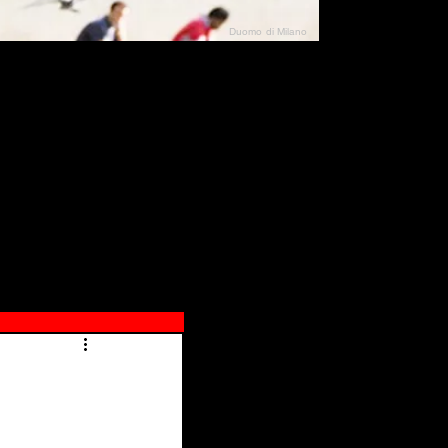
Duomo di Milano
N"
026