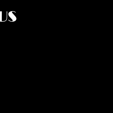
US
York.
UMANITY