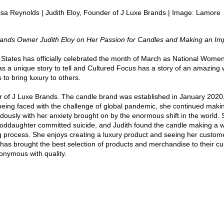
isa Reynolds | Judith Eloy, Founder of J Luxe Brands | Image: Lamore
rands Owner Judith Eloy on Her Passion for Candles and Making an Im
 States has officially celebrated the month of March as National Women
a unique story to tell and Cultured Focus has a story of an amazing 
 to bring luxury to others. 
er of J Luxe Brands. The candle brand was established in January 2020,
being faced with the challenge of global pandemic, she continued maki
ously with her anxiety brought on by the enormous shift in the world.
 goddaughter committed suicide, and Judith found the candle making a w
ng process. She enjoys creating a luxury product and seeing her custome
d has brought the best selection of products and merchandise to their c
ymous with quality. 