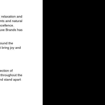
 relaxation and 
nts and natural 
xcellence. 
Luxe Brands has 
round the 
t bring joy and 
ection of 
throughout the 
nd stand apart 