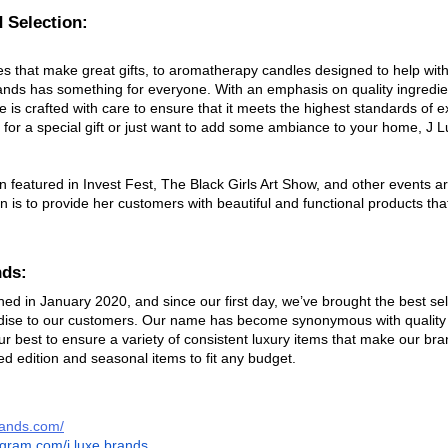
 Selection: 
s that make great gifts, to aromatherapy candles designed to help with
Brands has something for everyone. With an emphasis on quality ingredie
 is crafted with care to ensure that it meets the highest standards of e
 for a special gift or just want to add some ambiance to your home, J 
 featured in Invest Fest, The Black Girls Art Show, and other events a
on is to provide her customers with beautiful and functional products tha
nds:
ed in January 2020, and since our first day, we’ve brought the best sel
ise to our customers. Our name has become synonymous with quality 
ur best to ensure a variety of consistent luxury items that make our bra
ted edition and seasonal items to fit any budget.
brands.com/
tagram.com/j.luxe.brands