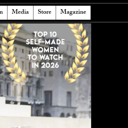
n
Media
Store
Magazine