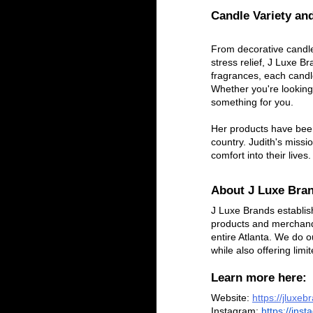
Candle Variety and
From decorative candle
stress relief, J Luxe 
fragrances, each candle
Whether you're looking
something for you.
Her products have been
country. Judith's missi
comfort into their lives.
About J Luxe Bra
J Luxe Brands establish
products and merchand
entire Atlanta. We do o
while also offering limi
Learn more here:
Website:
https://jluxe
Instagram:
 https://ins