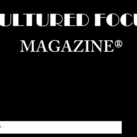
ULTURED FOC
MAGAZINE®
ure for the World —
Born in Dubai. Curated in New 
RATING GLOBAL ARTS, CULTURE, & H