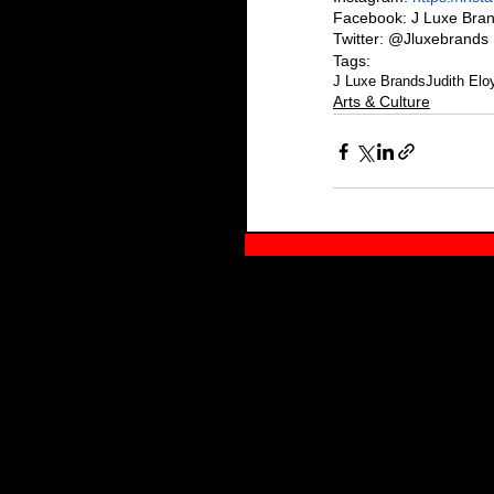
Facebook: J Luxe Bra
Twitter: @Jluxebrands
Tags:
J Luxe Brands
Judith Elo
Arts & Culture