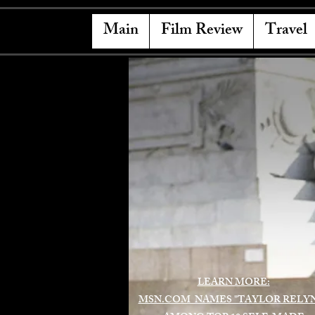
Main
Film Review
Travel
LEARN MORE:
MSN.COM NAMES "TAYLOR RELY