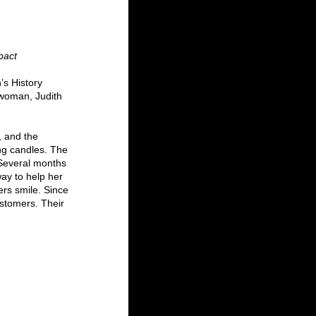
pact
’s History 
woman, Judith 
 and the 
ng candles. The 
 Several months 
ay to help her 
rs smile. Since 
ustomers. Their 