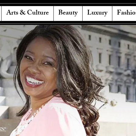
Arts & Culture
Beauty
Luxury
Fashio
NN"