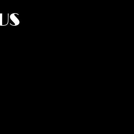
US
York.
UMANITY