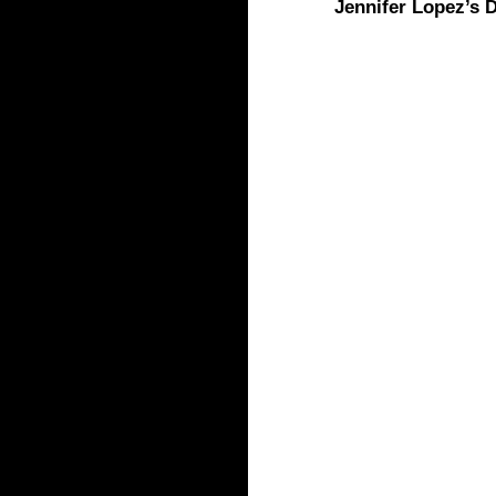
Jennifer Lopez’s