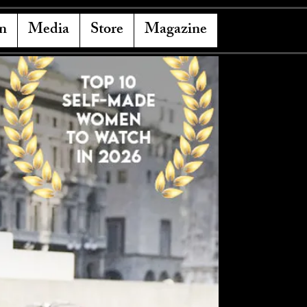
n
Media
Store
Magazine