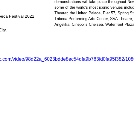
demonstrations will take place throughout New
some of the world's most iconic venues inclu
Theater, the United Palace, Pier 57, Spring 
beca Festival 2022
Tribeca Performing Arts Center, SVA Theatre, 
Angelika, Cinépolis Chelsea, Waterfront Plaza
ity.
atic.com/video/98d22a_6023bdde8ec54dfa9b783fd0fa95f382/108