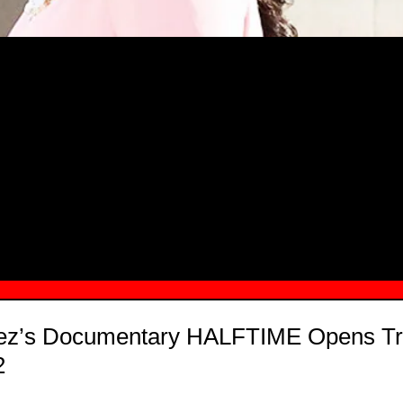
MSN.COM NAMES "TAYLOR RE LYN
MONG TOP 10 SELF-MADE WOMEN 2
pez’s Documentary HALFTIME Opens Tr
2