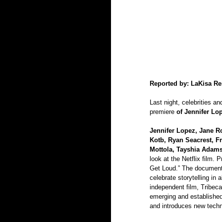
Reported by: LaKisa R
Last night, celebrities an
premiere 
of Jennifer L
Jennifer Lopez, Jane R
Kotb, Ryan Seacrest, F
Mottola, Tayshia Adam
look at the Netflix film. 
Get Loud.” The documentar
celebrate storytelling in 
independent film, Tribec
emerging and established
and introduces new techn