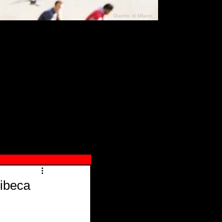
Duomo di Milano
N"
026
ibeca