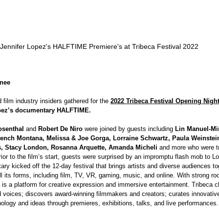
Jennifer Lopez's HALFTIME Premiere's at Tribeca Festival 2022
enee
d film industry insiders gathered for the 
2022 Tribeca Festival Opening Nigh
opez’s documentary HALFTIME.
osenthal 
and 
Robert De Niro 
were joined by guests including 
Lin Manuel-Mi
rench Montana, Melissa & Joe Gorga, Lorraine Schwartz, Paula Weinste
s, Stacy London, Rosanna Arquette, Amanda Micheli 
and more who were tre
Prior to the film’s start, guests were surprised by an impromptu flash mob to Lo
y kicked off the 12-day festival that brings artists and diverse audiences to
all its forms, including film, TV, VR, gaming, music, and online. With strong roo
a is a platform for creative expression and immersive entertainment. Tribeca 
 voices; discovers award-winning filmmakers and creators; curates innovativ
ology and ideas through premieres, exhibitions, talks, and live performances.