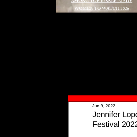
AMONG TOP 10 SELF-MADE
WOMEN TO WATCH 2026
A
Jun 9, 2022
Jennifer Lo
Festival 202