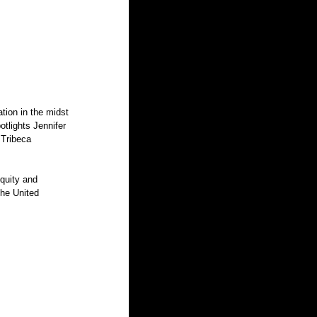
tlights Jennifer 
 Tribeca 
the United 