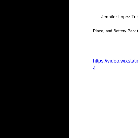
Jennifer Lopez Tri
Place, and Battery Park C
https://video.wixst
4