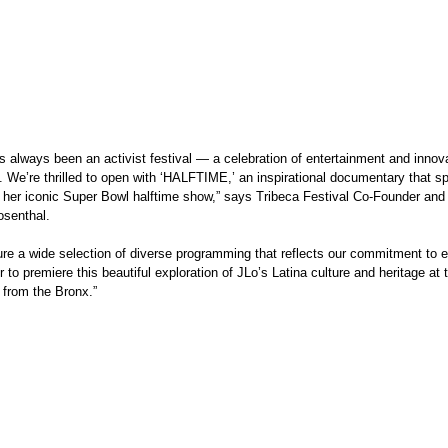
 We’re thrilled to open with ‘HALFTIME,’ an inspirational documentary that spo
 her iconic Super Bowl halftime show,” says Tribeca Festival Co-Founder and
senthal. 
 to premiere this beautiful exploration of JLo’s Latina culture and heritage at 
 from the Bronx.”