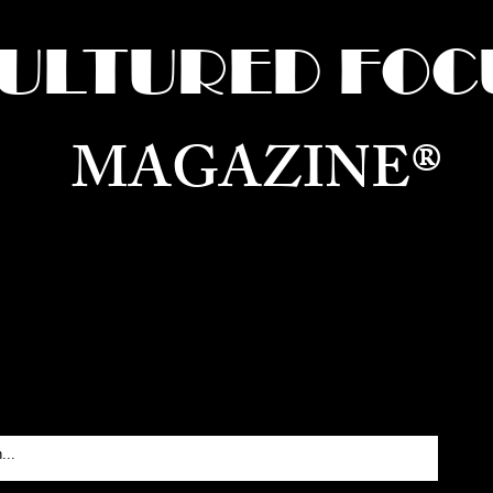
ULTURED FOC
MAGAZINE®
ure for the World —
Born in Dubai. Curated in New 
RATING GLOBAL ARTS, CULTURE, & H