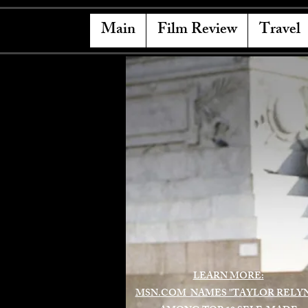
Main
Film Review
Travel
LEARN MORE:
MSN.COM NAMES "TAYLOR RELY