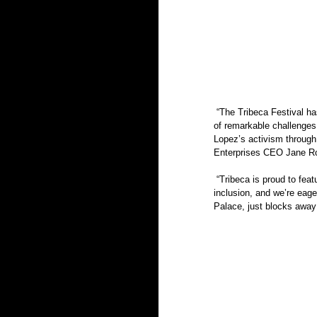
 “The Tribeca Festival has always been an activist festival — a celebration of entertainment and innovation in the midst 
of remarkable challenges.
Lopez’s activism through
Enterprises CEO Jane Ro
 “Tribeca is proud to feature a wide selection of diverse programming that reflects our commitment to equity and 
inclusion, and we’re eager
Palace, just blocks away