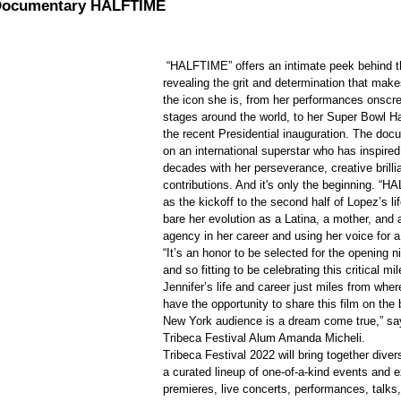
 Documentary HALFTIME
 “HALFTIME” offers an intimate peek behind the curtain 
revealing the grit and determination that mak
the icon she is, from her performances onscr
stages around the world, to her Super Bowl Ha
the recent Presidential inauguration. The do
on an international superstar who has inspired
decades with her perseverance, creative brilli
contributions. And it's only the beginning. “
as the kickoff to the second half of Lopez’s li
bare her evolution as a Latina, a mother, and a
agency in her career and using her voice for a
“It’s an honor to be selected for the opening ni
and so fitting to be celebrating this critical mi
Jennifer’s life and career just miles from whe
have the opportunity to share this film on the 
New York audience is a dream come true,” say
Tribeca Festival Alum Amanda Micheli.
Tribeca Festival 2022 will bring together dive
a curated lineup of one-of-a-kind events and 
premieres, live concerts, performances, talks