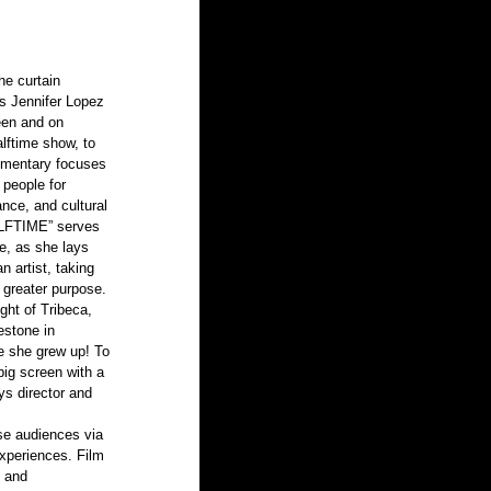
es Jennifer Lopez 
een and on 
lftime show, to 
cumentary focuses 
 people for 
ance, and cultural 
HALFTIME” serves 
fe, as she lays 
n artist, taking 
 greater purpose.
ght of Tribeca, 
lestone in 
re she grew up! To 
big screen with a 
s director and 
rse audiences via 
experiences. Film 
, and 