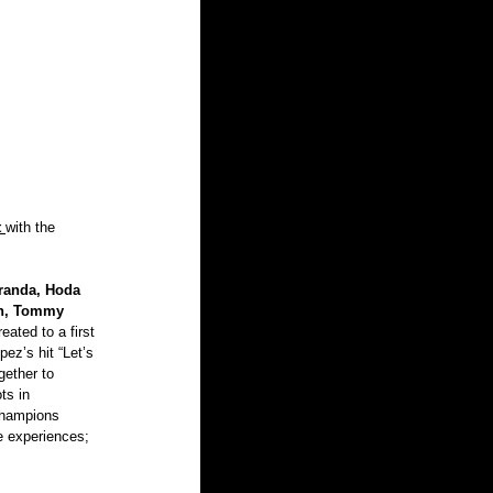
t
with the 
randa, Hoda 
in, Tommy 
ated to a first 
pez’s hit “Let’s 
gether to 
ts in 
champions 
e experiences; 