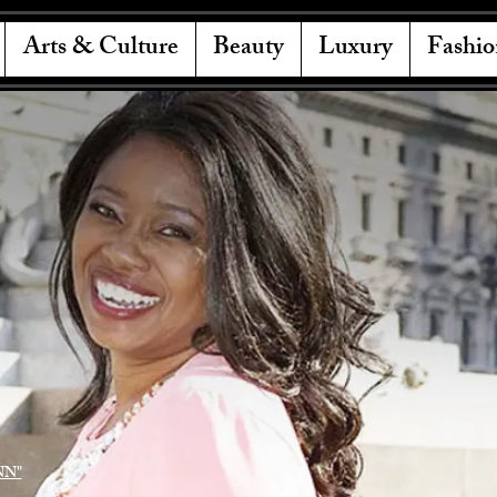
Arts & Culture
Beauty
Luxury
Fashio
NN"