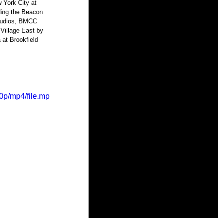
 York City at 
ding the Beacon 
Studios, BMCC 
Village East by 
 at Brookfield 
0p/mp4/file.mp