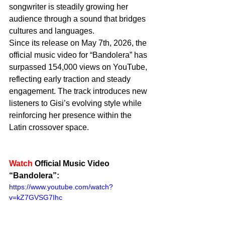
songwriter is steadily growing her 
audience through a sound that bridges 
cultures and languages.
Since its release on May 7th, 2026, the 
official music video for “Bandolera” has 
surpassed 154,000 views on YouTube, 
reflecting early traction and steady 
engagement. The track introduces new 
listeners to Gisi’s evolving style while 
reinforcing her presence within the 
Latin crossover space.
Watch
 Official Music Video 
“Bandolera”: 
https://www.youtube.com/watch?
v=kZ7GVSG7Ihc