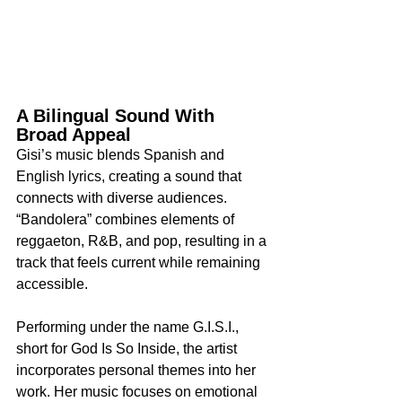
A Bilingual Sound With 
Broad Appeal
Gisi’s music blends Spanish and 
English lyrics, creating a sound that 
connects with diverse audiences. 
“Bandolera” combines elements of 
reggaeton, R&B, and pop, resulting in a 
track that feels current while remaining 
accessible.
Performing under the name G.I.S.I., 
short for God Is So Inside, the artist 
incorporates personal themes into her 
work. Her music focuses on emotional 