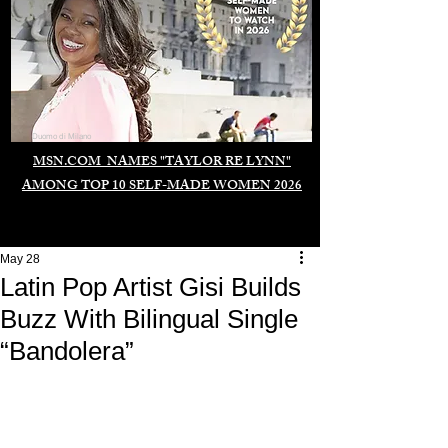
Duomo di Milano
MSN.COM NAMES "TAYLOR RE LYNN"
AMONG TOP 10 SELF-MADE WOMEN 2026
May 28
Latin Pop Artist Gisi Builds
Buzz With Bilingual Single
“Bandolera”