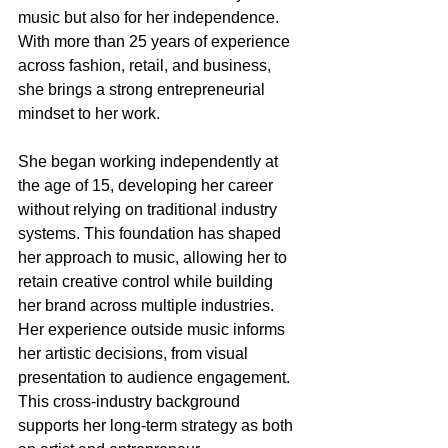
music but also for her independence. 
With more than 25 years of experience 
across fashion, retail, and business, 
she brings a strong entrepreneurial 
mindset to her work.
She began working independently at 
the age of 15, developing her career 
without relying on traditional industry 
systems. This foundation has shaped 
her approach to music, allowing her to 
retain creative control while building 
her brand across multiple industries.
Her experience outside music informs 
her artistic decisions, from visual 
presentation to audience engagement. 
This cross-industry background 
supports her long-term strategy as both 