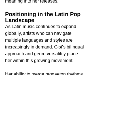
meaning into her releases.
Positioning in the Latin Pop 
Landscape
As Latin music continues to expand 
globally, artists who can navigate 
multiple languages and styles are 
increasingly in demand. Gisi’s bilingual 
approach and genre versatility place 
her within this growing movement.
Her ability to merge reggaeton rhythms 
with pop structure and R&B elements 
gives her flexibility in reaching both 
mainstream and niche audiences. With 
each release, she strengthens her 
position within the Latin crossover 
category, a space that continues to gain 
global visibility.