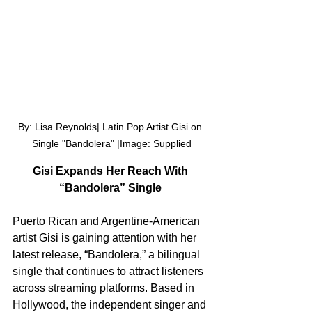
By: Lisa Reynolds| Latin Pop Artist Gisi on 
Single "Bandolera" |Image: Supplied
Gisi Expands Her Reach With 
“Bandolera” Single 
Puerto Rican and Argentine-American 
artist Gisi is gaining attention with her 
latest release, “Bandolera,” a bilingual 
single that continues to attract listeners 
across streaming platforms. Based in 
Hollywood, the independent singer and 