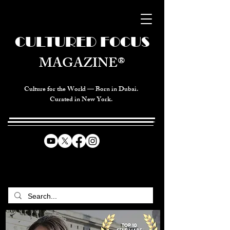
CULTURED FOCUS
MAGAZINE®
Culture for the World — Born in Dubai.
Curated in New York.
CELEBRATING GLOBAL ARTS,
CULTURE, & HUMANITY