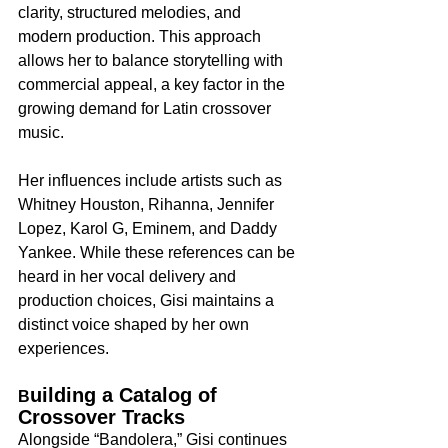
clarity, structured melodies, and 
modern production. This approach 
allows her to balance storytelling with 
commercial appeal, a key factor in the 
growing demand for Latin crossover 
music.
Her influences include artists such as 
Whitney Houston, Rihanna, Jennifer 
Lopez, Karol G, Eminem, and Daddy 
Yankee. While these references can be 
heard in her vocal delivery and 
production choices, Gisi maintains a 
distinct voice shaped by her own 
experiences.
uilding a Catalog of 
B
Crossover Tracks
Alongside “Bandolera,” Gisi continues 