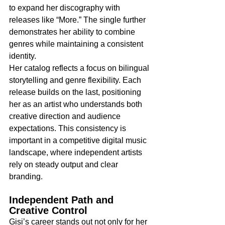
to expand her discography with 
releases like “More.” The single further 
demonstrates her ability to combine 
genres while maintaining a consistent 
identity.
Her catalog reflects a focus on bilingual 
storytelling and genre flexibility. Each 
release builds on the last, positioning 
her as an artist who understands both 
creative direction and audience 
expectations. This consistency is 
important in a competitive digital music 
landscape, where independent artists 
rely on steady output and clear 
branding.
Independent Path and 
Creative Control
Gisi’s career stands out not only for her 