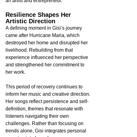
an artist and entrepreneur.
Resilience Shapes Her 
Artistic Direction
A defining moment in Gisi’s journey 
came after Hurricane Maria, which 
destroyed her home and disrupted her 
livelihood. Rebuilding from that 
experience influenced her perspective 
and strengthened her commitment to 
her work.
This period of recovery continues to 
inform her music and creative direction. 
Her songs reflect persistence and self-
definition, themes that resonate with 
listeners navigating their own 
challenges. Rather than focusing on 
trends alone, Gisi integrates personal 