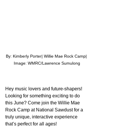
By: Kimberly Porter| Willie Mae Rock Camp| 
Image: WMRC/Lawrence Sumulong
Hey music lovers and future-shapers! 
Looking for something exciting to do 
this June? Come join the Willie Mae 
Rock Camp at National Sawdust for a 
truly unique, interactive experience 
that’s perfect for all ages!