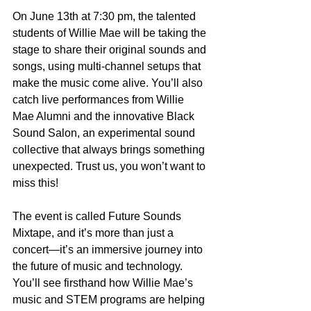
On June 13th at 7:30 pm, the talented 
students of Willie Mae will be taking the 
stage to share their original sounds and 
songs, using multi-channel setups that 
make the music come alive. You’ll also 
catch live performances from Willie 
Mae Alumni and the innovative Black 
Sound Salon, an experimental sound 
collective that always brings something 
unexpected. Trust us, you won’t want to 
miss this!
The event is called Future Sounds 
Mixtape, and it’s more than just a 
concert—it’s an immersive journey into 
the future of music and technology. 
You’ll see firsthand how Willie Mae’s 
music and STEM programs are helping 