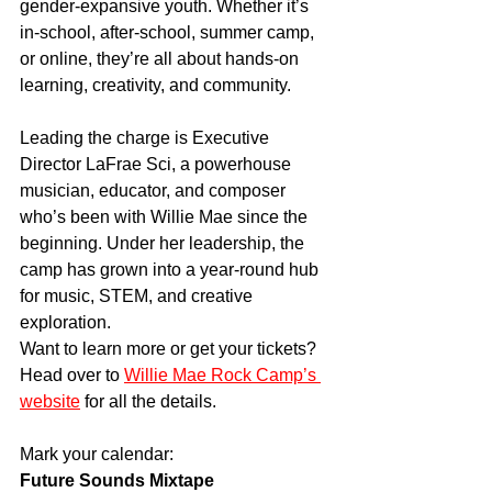
gender-expansive youth. Whether it’s 
in-school, after-school, summer camp, 
or online, they’re all about hands-on 
learning, creativity, and community.
Leading the charge is Executive 
Director LaFrae Sci, a powerhouse 
musician, educator, and composer 
who’s been with Willie Mae since the 
beginning. Under her leadership, the 
camp has grown into a year-round hub 
for music, STEM, and creative 
exploration.
Want to learn more or get your tickets? 
Head over to 
Willie Mae Rock Camp’s 
website
 for all the details.
Mark your calendar:
Future Sounds Mixtape