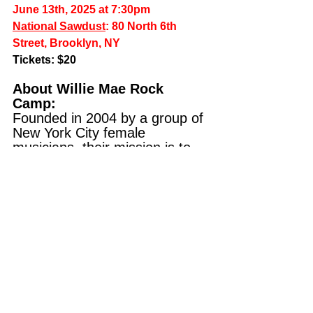
June 13th, 2025 at 7:30pm
National Sawdust
: 80 North 6th 
Street, Brooklyn, NY
Tickets
: $20
About Willie Mae Rock 
Camp: 
Founded in 2004 by a group of 
New York City female 
musicians, their mission is to 
help young people build the 
skills and confidence they need 
to thrive as creative leaders in 
a tech-driven world. All of their 
youth programs are tuition-
free, require no prior 
experience, and are designed 
to ensure every voice is heard 
and represented.
About National Sawdust: