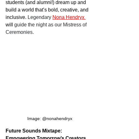
students (and alumni!) dream up and 
build a world that’s bold, creative, and 
inclusive. 
Legendary
Nona Hendryx
will 
guide the night as our Mistress of 
Ceremonies.
Image: @nonahendryx
Future Sounds Mixtape: 
Empowering Tomorrow’s Creators 