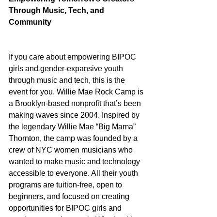
Through Music, Tech, and 
Community
If you care about empowering BIPOC 
girls and gender-expansive youth 
through music and tech, this is the 
event for you. Willie Mae Rock Camp is 
a Brooklyn-based nonprofit that’s been 
making waves since 2004. Inspired by 
the legendary Willie Mae “Big Mama” 
Thornton, the camp was founded by a 
crew of NYC women musicians who 
wanted to make music and technology 
accessible to everyone. All their youth 
programs are tuition-free, open to 
beginners, and focused on creating 
opportunities for BIPOC girls and 