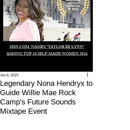
Duomo di Milano
MSN.COM NAMES "TAYLOR RE LYNN"
AMONG TOP 10 SELF-MADE WOMEN 2026
Jun 8, 2025
Legendary Nona Hendryx to
Guide Willie Mae Rock
Camp's Future Sounds
Mixtape Event