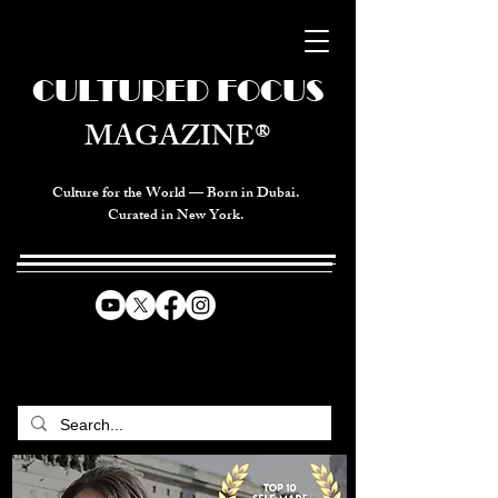
CULTURED FOCUS
MAGAZINE®
Culture for the World — Born in Dubai.
Curated in New York.
CELEBRATING GLOBAL ARTS,
CULTURE, & HUMANITY