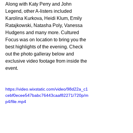
Along with Katy Perry and John 
Legend, other A-listers included 
Karolina Kurkova, Heidi Klum, 
Emily 
Ratajkowski
, Natasha Poly, Vanessa 
Hudgens and many more. Cultured 
Focus was on location to bring you the 
best highlights of the evening. Check 
out the photo galleray below and 
exclusive video footage from inside the 
event.
https://video.wixstatic.com/video/98d22a_c1
cebf0ecee547babc76443caaf82271/720p/m
p4/file.mp4