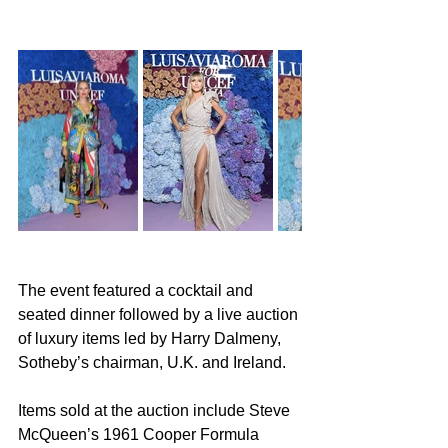
The event featured a cocktail and 
seated dinner followed by a live auction 
of luxury items led by Harry Dalmeny, 
Sotheby’s chairman, U.K. and Ireland.
Items sold at the auction include Steve 
McQueen’s 1961 Cooper Formula 