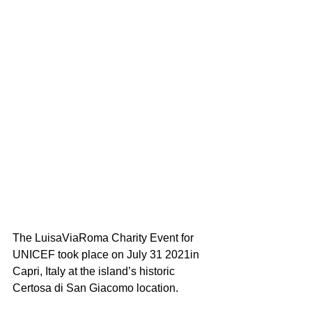
The LuisaViaRoma Charity Event for 
UNICEF took place on July 31 2021in 
Capri, Italy at the island’s historic 
Certosa di San Giacomo location. 