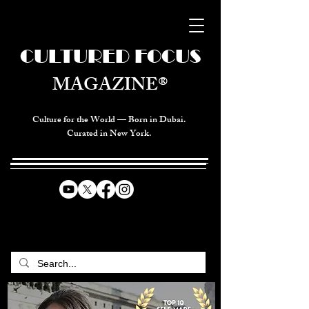
CULTURED FOCUS
MAGAZINE®
Culture for the World — Born in Dubai.
Curated in New York.
CELEBRATING GLOBAL ARTS,
CULTURE, & HUMANITY