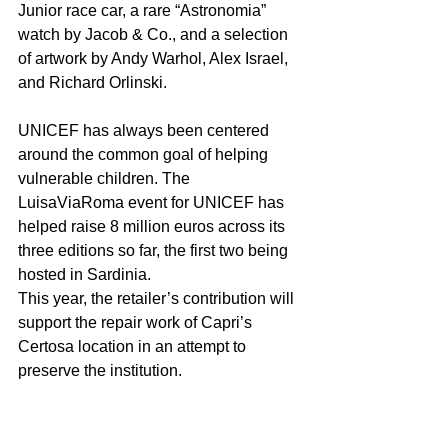
Junior race car, a rare “Astronomia” 
watch by Jacob & Co., and a selection 
of artwork by Andy Warhol, Alex Israel, 
and Richard Orlinski. 
UNICEF has always been centered 
around the common goal of helping 
vulnerable children. The 
LuisaViaRoma event for UNICEF has 
helped raise 8 million euros across its 
three editions so far, the first two being 
hosted in Sardinia. 
This year, the retailer’s contribution will 
support the repair work of Capri’s 
Certosa location in an attempt to 
preserve the institution.
For more on UNICEF, visit 
UNICEF.org
For more on LuisaViaRoma, visit: 