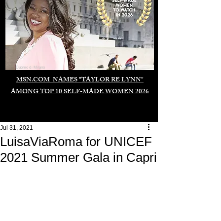
Duomo di Milano
MSN.COM NAMES "TAYLOR RE LYNN"
AMONG TOP 10 SELF-MADE WOMEN 2026
Jul 31, 2021
LuisaViaRoma for UNICEF
2021 Summer Gala in Capri