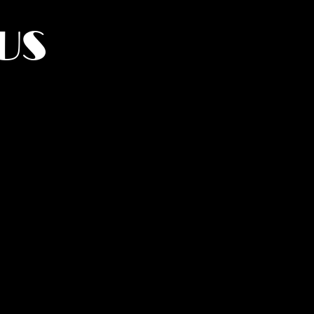
US
York.
UMANITY