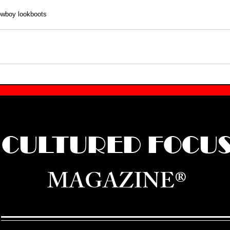
owboy look
boots
CULTURED FOCU
MAGAZINE®