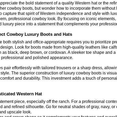
preciate the bold statement of a quality Western hat or the refi
ther cowboy boots, but wonder how to incorporate them without l
to capture that spirit of Western independence and style with lux
ern, professional cowboy look. By focusing on iconic elements, 
 luxury piece into a statement that complements your professio
fect Cowboy Luxury Boots and Hats
e both stylish and office-appropriate requires you to prioritize p
design. Look for boots made from high-quality leathers like calfs
ch as black, deep brown, or cordovan. A sleeker toe shape and a
e professional and polished appearance.
 pair effortlessly with tailored trousers or a sharp dress, allowi
 style. The superior construction of luxury cowboy boots is visua
comfort and durability. This investment adds a touch of personal f
ticated Western Hat
tement piece, especially off the ranch. For a professional context
d and refined silhouette. Go for neutral shades of gray, navy, or 
e and upscale look.