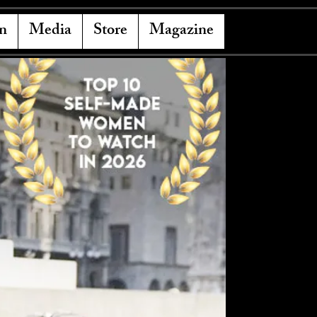
n
Media
Store
Magazine