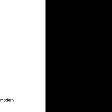
h modern 