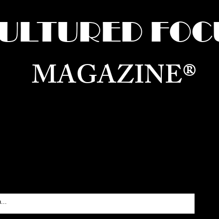
ULTURED FOC
MAGAZINE®
ure for the World —
Born in Dubai. Curated in New 
RATING GLOBAL ARTS, CULTURE, & H