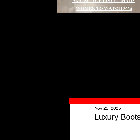
AMONG TOP 10 SELF-MADE
WOMEN TO WATCH 2026
A
Nov 21, 2025
Luxury Boot