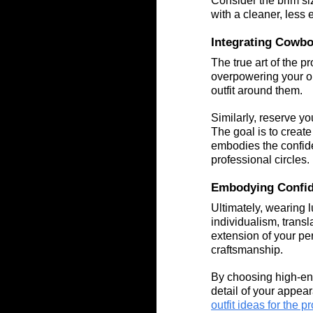
Consider the brim si
with a cleaner, less
Integrating Cowbo
The true art of the 
overpowering your out
outfit around them.
Similarly, reserve y
The goal is to create
embodies the confide
professional circles.
Embodying Confid
Ultimately, wearing 
individualism, trans
extension of your pe
craftsmanship.
By choosing high-en
detail of your appear
outfit ideas for the 