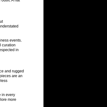
utfit. A hat 
ut 
understated 
iness events. 
l curation 
espected in 
nce and rugged 
 pieces are an 
less 
 in every 
plore more 