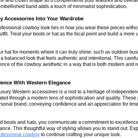
ze and crown shape so it complements your features and overall o
 embellished band adds a touch of minimalist sophistication.
y Accessories Into Your Wardrobe
professional cowboy look lies in how you wear these pieces witho
fit. Treat your boots or hat as the focal point and build a more 
our hat for moments where it can truly shine, such as outdoor bus
 a balanced look that feels authentic and intentional. This carefu
nce of the cowboy aesthetic in a way that is both modern and r
ence With Western Elegance
luxury Western accessories is a nod to a heritage of independe
lated through a modern lens of sophistication and quality. These
rsonal brand, conveying confidence and an appreciation for time
d boots and hats, you communicate a commitment to excellence
ance. This thoughtful way of styling allows you to stand out. Ex
professional cowboy
 to continue crafting your unique look.