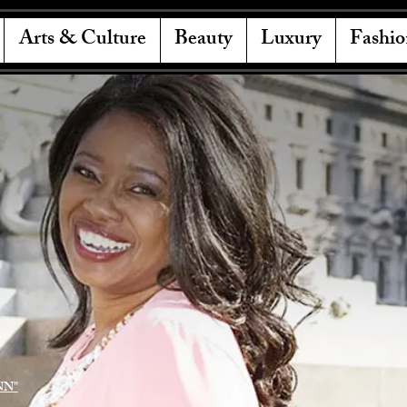
Arts & Culture
Beauty
Luxury
Fashio
NN"