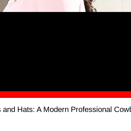
MSN.COM NAMES "TAYLOR RE LYN
MONG TOP 10 SELF-MADE WOMEN 2
s and Hats: A Modern Professional Cow