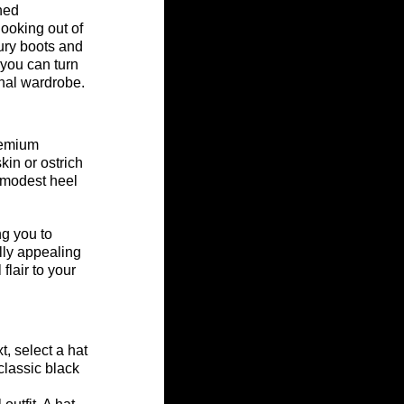
ned 
ooking out of 
ury boots and 
you can turn 
nal wardrobe.
remium 
kin or ostrich 
 modest heel 
ng you to 
lly appealing 
lair to your 
, select a hat 
classic black 