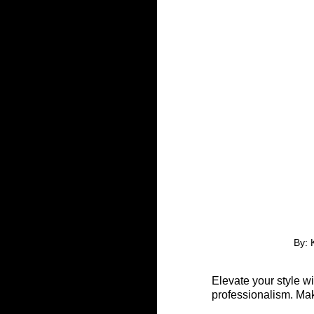
By: 
Elevate your style w
professionalism. Mak