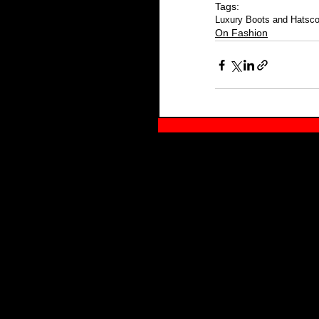
Tags:
Luxury Boots and Hats
c
On Fashion