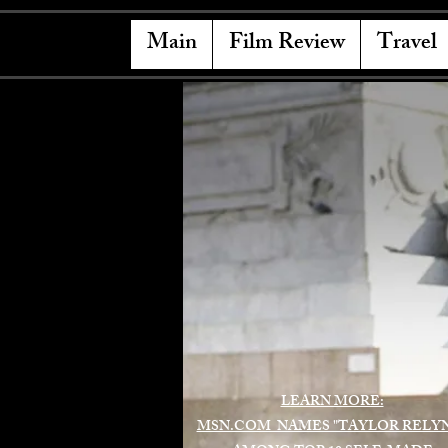
Main
Film Review
Travel
LEARN MORE:
MSN.COM NAMES "TAYLOR RELY