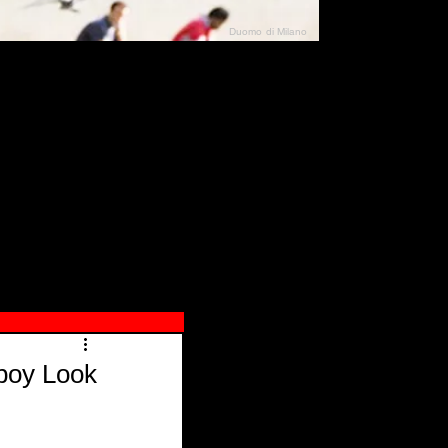
Duomo di Milano
N"
026
boy Look