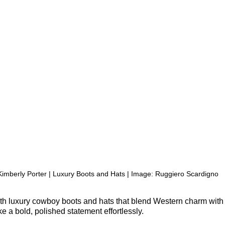
Kimberly Porter | Luxury Boots and Hats | Image: 
Ruggiero Scardigno
ith luxury cowboy boots and hats that blend Western charm wit
e a bold, polished statement effortlessly.