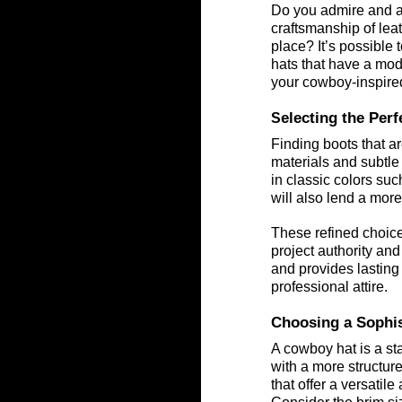
Do you admire and ap
craftsmanship of lea
place? It’s possible 
hats that have a mod
your cowboy-inspired
electing the Per
S
Finding boots that ar
materials and subtle 
in classic colors su
will also lend a mor
These refined choices
project authority and
and provides lasting 
professional attire.
Choosing a Sophis
A cowboy hat is a sta
with a more structure
that offer a versatil