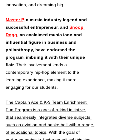
innovation, and dreaming big.
Master P,
 a music industry legend and 
successful entrepreneur, and 
Snoop 
Dogg
, an acclaimed music icon and 
influential figure in business and 
philanthropy, have endorsed the 
program, imbuing it with their unique 
flair.
 Their involvement lends a 
contemporary hip-hop element to the 
learning experience, making it more 
engaging for our students.
The Captain Ace & K-9 Team Enrichment 
Fun Program is a one-of-a-kind initiative 
that seamlessly integrates diverse subjects 
such as aviation and basketball with a range 
of educational topics
. With the goal of 
nurturing curiosity, fostering critical thinking, 