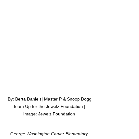
 By: Berta Daniels| Master P & Snoop Dogg 
Team Up for the Jewelz Foundation | 
Image: Jewelz Foundation 
George Washington Carver Elementary 