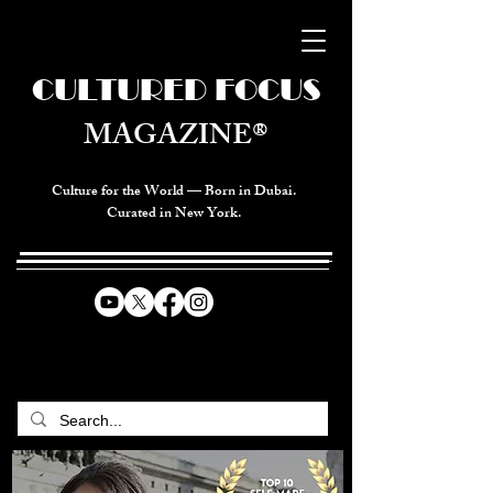
CULTURED FOCUS
MAGAZINE®
Culture for the World — Born in Dubai.
Curated in New York.
CELEBRATING GLOBAL ARTS,
CULTURE, & HUMANITY