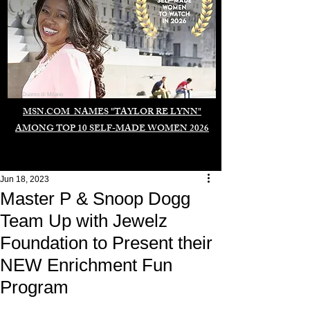
Duomo di Milano
MSN.COM NAMES "TAYLOR RE LYNN"
AMONG TOP 10 SELF-MADE WOMEN 2026
Jun 18, 2023
Master P & Snoop Dogg
Team Up with Jewelz
Foundation to Present their
NEW Enrichment Fun
Program