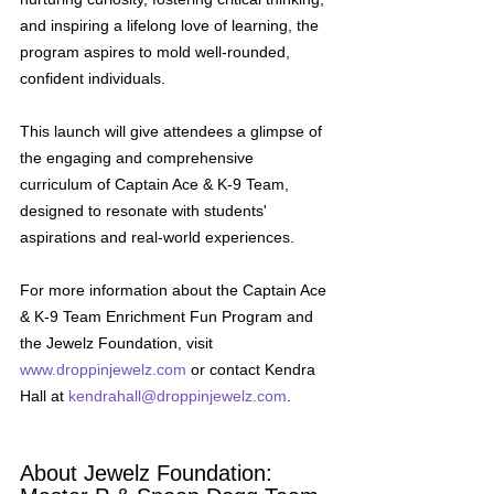
and inspiring a lifelong love of learning, the 
program aspires to mold well-rounded, 
confident individuals.
This launch will give attendees a glimpse of 
the engaging and comprehensive 
curriculum of Captain Ace & K-9 Team, 
designed to resonate with students' 
aspirations and real-world experiences. 
For more information about the Captain Ace 
& K-9 Team Enrichment Fun Program and 
the Jewelz Foundation, visit 
www.droppinjewelz.com
 or contact Kendra 
Hall at 
kendrahall@droppinjewelz.com
.
About Jewelz Foundation: 