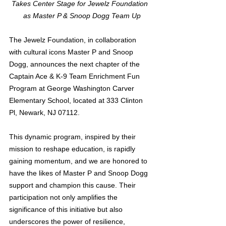
Takes Center Stage for Jewelz Foundation 
 as Master P & Snoop Dogg Team Up
The Jewelz Foundation, in collaboration 
with cultural icons Master P and Snoop 
Dogg, announces the next chapter of the 
Captain Ace & K-9 Team Enrichment Fun 
Program at George Washington Carver 
Elementary School, located at 333 Clinton 
Pl, Newark, NJ 07112.
This dynamic program, inspired by their 
mission to reshape education, is rapidly 
gaining momentum, and we are honored to 
have the likes of Master P and Snoop Dogg 
support and champion this cause. Their 
participation not only amplifies the 
significance of this initiative but also 
underscores the power of resilience, 