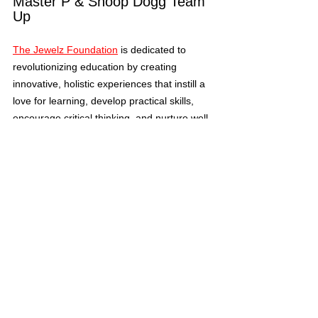
Master P & Snoop Dogg Team 
Up
The Jewelz Foundation
 is dedicated to 
revolutionizing education by creating 
innovative, holistic experiences that instill a 
love for learning, develop practical skills, 
encourage critical thinking, and nurture well-
rounded individuals ready to face the future 
Master P, a 
with confidence and curiosity. 
renowned businessman and 
entrepreneur in the music industry, and 
Snoop Dogg, a revered musician and 
significant figure in business and 
philanthropy, have sponsored the 
program and given it their own flare. 
Tags:
Arts
Master P
The Jewelz Foundation
Master P & Snoop Dogg
George Washington Carver Elementary School
Snoop Dogg