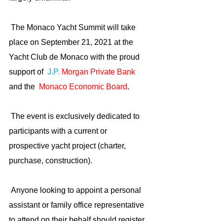
 The Monaco Yacht Summit will take 
place on September 21, 2021 at the 
Yacht Club de Monaco with the proud 
support of  
J.P. 
Morgan Private Bank
and the 
Monaco Economic Board
.
 The event is exclusively dedicated to 
participants with a current or 
prospective yacht project (charter, 
purchase, construction). 
 Anyone looking to appoint a personal 
assistant or family office representative 
to attend on their behalf should register 