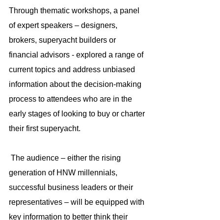
Through thematic workshops, a panel 
of expert speakers – designers, 
brokers, superyacht builders or 
financial advisors - explored a range of 
current topics and address unbiased 
information about the decision-making 
process to attendees who are in the 
early stages of looking to buy or charter 
their first superyacht.
 The audience – either the rising 
generation of HNW millennials, 
successful business leaders or their 
representatives – will be equipped with 
key information to better think their 