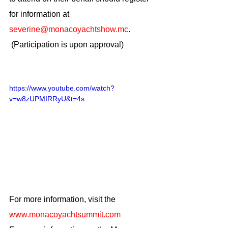
for information at 
severine@monacoyachtshow.mc
.
 (Participation is upon approval)
https://www.youtube.com/watch?
v=w8zUPMIRRyU&t=4s
For more information, visit the
www.monacoyachtsummit.com