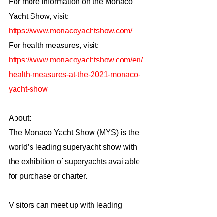
For more information on the Monaco 
Yacht Show, visit: 
https://www.monacoyachtshow.com/
For health measures, visit: 
https://www.monacoyachtshow.com/en/
health-measures-at-the-2021-monaco-
yacht-show
About:
The Monaco Yacht Show (MYS) is the 
world’s leading superyacht show with 
the exhibition of superyachts available 
for purchase or charter.
Visitors can meet up with leading 