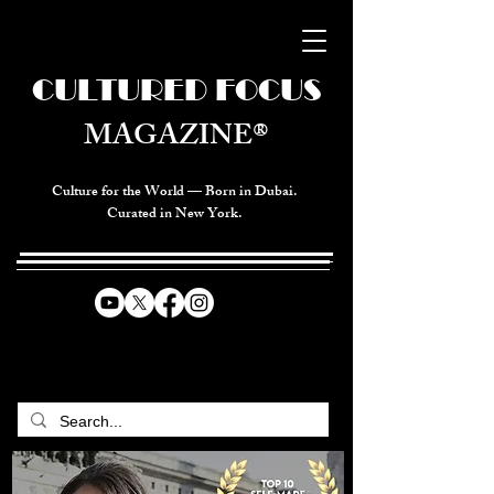
CULTURED FOCUS
MAGAZINE®
Culture for the World — Born in Dubai.
Curated in New York.
CELEBRATING GLOBAL ARTS,
CULTURE, & HUMANITY