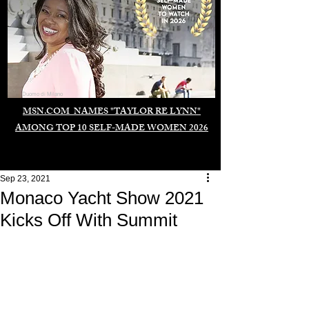
Duomo di Milano
MSN.COM NAMES "TAYLOR RE LYNN"
AMONG TOP 10 SELF-MADE WOMEN 2026
Sep 23, 2021
Monaco Yacht Show 2021
Kicks Off With Summit