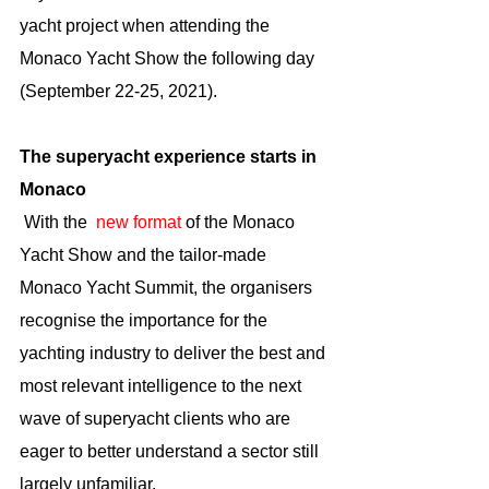
yacht project when attending the 
Monaco Yacht Show the following day 
(September 22-25, 2021).
The superyacht experience starts in 
Monaco
 With the  
new format
 of the Monaco 
Yacht Show and the tailor-made 
Monaco Yacht Summit, the organisers 
recognise the importance for the 
yachting industry to deliver the best and 
most relevant intelligence to the next 
wave of superyacht clients who are 
eager to better understand a sector still 
largely unfamiliar. 