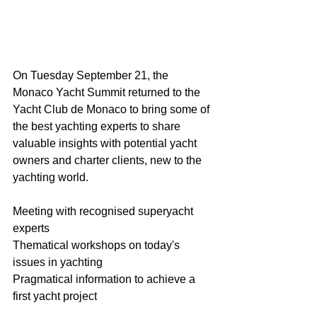
On Tuesday September 21, the 
Monaco Yacht Summit returned to the 
Yacht Club de Monaco to bring some of 
the best yachting experts to share 
valuable insights with potential yacht 
owners and charter clients, new to the 
yachting world.
Meeting with recognised superyacht 
experts 
Thematical workshops on today's 
issues in yachting
Pragmatical information to achieve a 
first yacht project