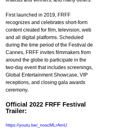
First launched in 2019, FRFF 
recognizes and celebrates short-form 
content created for film, television, web 
and all digital platforms. Scheduled 
during the time period of the Festival de 
Cannes, FRFF invites filmmakers from 
around the globe to participate in the 
two-day event that includes screenings, 
Global Entertainment Showcase, VIP 
receptions, and closing gala awards 
ceremony. 
Official 2022 FRFF Festival 
Trailer: 
https://youtu.be/_noscMLrAmU