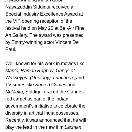
Nawazuddin Siddiqui received a 
Special Industry Excellence Award at 
the VIP opening reception of the 
festival held on May 20 at Bel-Air Fine 
Art Gallery. The award was presented 
by Emmy-winning actor Vincent De 
Paul.
Well known for his work in movies like 
Manto, Raman Raghav, Gangs of 
Wasseypur (Duology), Lunchbox
, and 
TV series like 
Sacred Games 
and
McMafia, 
Siddiqui graced the Cannes 
red carpet as part of the Indian 
government’s initiative to celebrate the 
diversity in art that India possesses. 
Recently, it was announced that he will 
play the lead in the new film 
Laxman 