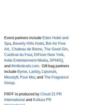
Event partners include 
Eden Hotel and 
Spa
, 
Beverly Hills Hotel
, 
Bel-Air Fine 
Art
,  
Chateau de Berne
, 
The Good Gin
, 
Cardinal du Four
, 
DiFiore New York
, 
Indie Entertainment Media
, 
SPARQ
, 
and 
filmfestivals.com
.  Gift bag partners 
include 
Byroe
, 
Laritzy
, 
Lipsmart
, 
Mesolyft
, 
Pour Moi
, and 
The Fragrance 
Group
. 
FRFF is produced by 
Cloud 21 PR 
International
 and 
Kultura PR 