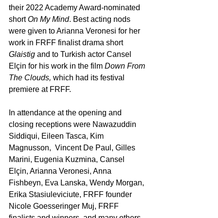
their 2022 Academy Award-nominated 
short 
On My Mind
. Best acting nods 
were given to Arianna Veronesi for her 
work in FRFF finalist drama short 
Glaistig
 and to Turkish actor Cansel 
Elçin for his work in the film 
Down From 
The Clouds,
 which had its festival 
premiere at FRFF.
In attendance at the opening and 
closing receptions were Nawazuddin 
Siddiqui, Eileen Tasca, Kim 
Magnusson,  Vincent De Paul, Gilles 
Marini, Eugenia Kuzmina, Cansel 
Elçin, Arianna Veronesi, Anna 
Fishbeyn, Eva Lanska, Wendy Morgan, 
Erika Stasiuleviciute, FRFF founder 
Nicole Goesseringer Muj, FRFF 
finalists and winners, and many others.