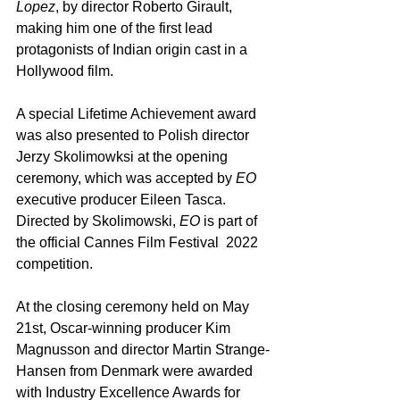
Lopez
, by director Roberto Girault, 
making him one of the first lead 
protagonists of Indian origin cast in a 
Hollywood film.
A special Lifetime Achievement award 
was also presented to Polish director 
Jerzy Skolimowksi at the opening 
ceremony, which was accepted by 
EO 
executive
producer Eileen Tasca.  
Directed by Skolimowski, 
EO
 is part of 
the official Cannes Film Festival  2022 
competition.
At the closing ceremony held on May 
21st, Oscar-winning producer Kim 
Magnusson and director Martin Strange-
Hansen from Denmark were awarded 
with Industry Excellence Awards for 