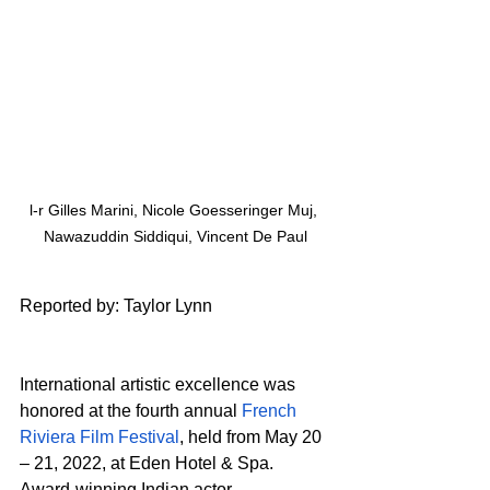
l-r Gilles Marini, Nicole Goesseringer Muj, 
Nawazuddin Siddiqui, Vincent De Paul
R
eported by: Taylor Lynn
International artistic excellence was 
honored at the fourth annual 
French 
Riviera Film Festival
, held from May 20 
– 21, 2022, at Eden Hotel & Spa. 
Award-winning Indian actor 