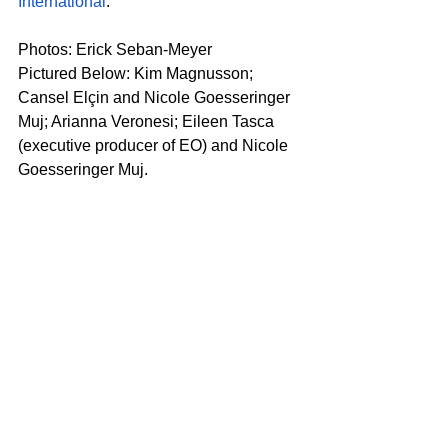
International
. 
Photos: Erick Seban-Meyer
Pictured Below: Kim Magnusson; 
Cansel Elçin and Nicole Goesseringer 
Muj; Arianna Veronesi; Eileen Tasca 
(executive producer of EO) and Nicole 
Goesseringer Muj.