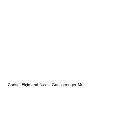
Cansel Elçin and Nicole Goesseringer Muj