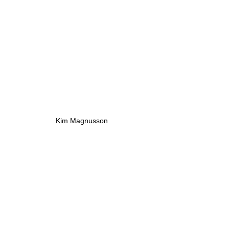
Kim Magnusson