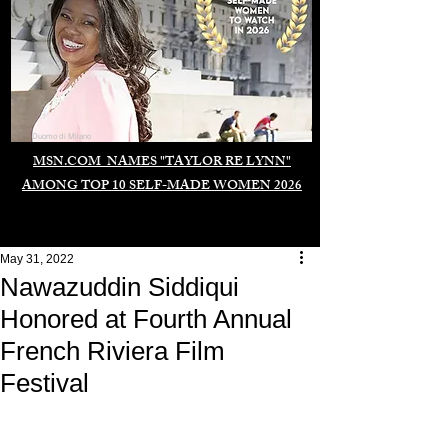
Duomo di Milano
MSN.COM NAMES "TAYLOR RE LYNN"
AMONG TOP 10 SELF-MADE WOMEN 2026
May 31, 2022
Nawazuddin Siddiqui
Honored at Fourth Annual
French Riviera Film
Festival