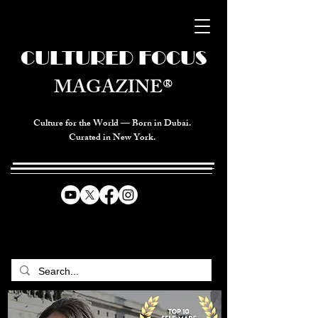
CULTURED FOCUS
MAGAZINE®
Culture for the World — Born in Dubai.
Curated in New York.
CELEBRATING GLOBAL ARTS,
CULTURE, & HUMANITY