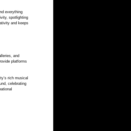
ind everything 
vity, spotlighting 
tivity and keeps 
lleries, and 
ovide platforms 
ty’s rich musical 
und, celebrating 
ational 