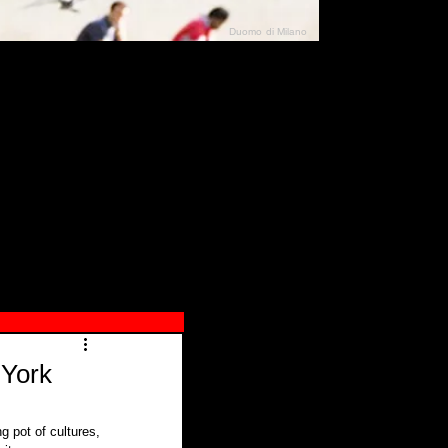
Duomo di Milano
N"
026
 York
g pot of cultures, 