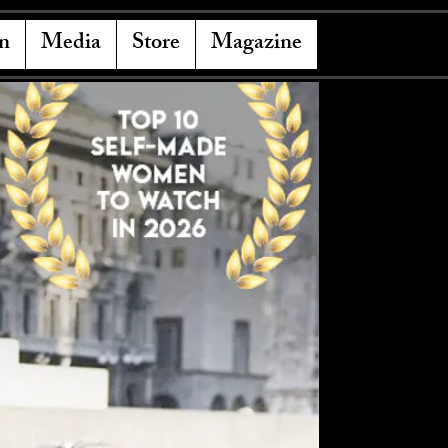
n
Media
Store
Magazine