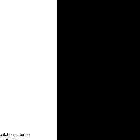
pulation, offering 