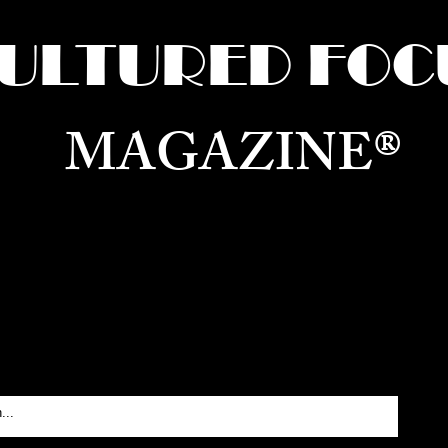
ULTURED FOC
MAGAZINE®
ure for the World —
Born in Dubai. Curated in New 
RATING GLOBAL ARTS, CULTURE, & H