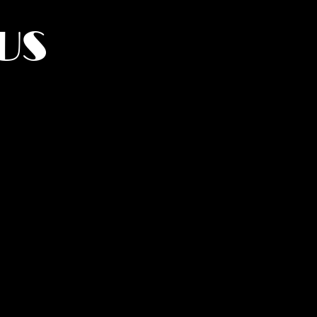
US
York.
UMANITY