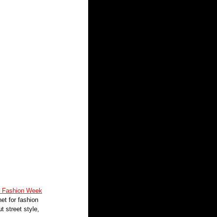
k Fashion Week
et for fashion 
t street style, 