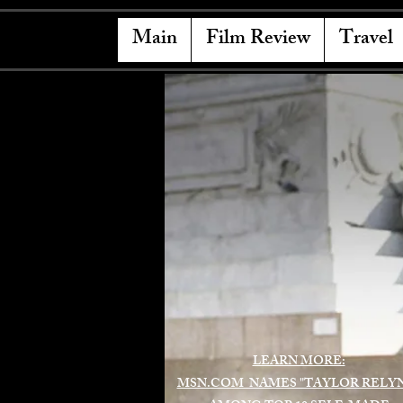
Main
Film Review
Travel
LEARN MORE:
MSN.COM NAMES "TAYLOR RELY