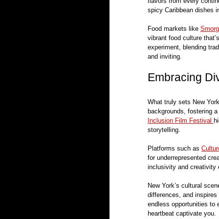
flavors from every contine
spicy Caribbean dishes in
Food markets like 
Smorg
vibrant food culture that
experiment, blending trad
and inviting.
Embracing Div
What truly sets New York 
backgrounds, fostering a 
Inclusion Film Festival 
h
storytelling.
Platforms such as 
Cultu
for underrepresented crea
inclusivity and creativit
New York’s cultural scene 
differences, and inspires 
endless opportunities to 
heartbeat captivate you.