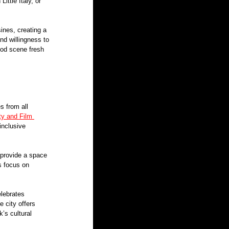
ittle Italy, or 
ines, creating a 
nd willingness to 
ood scene fresh 
s from all 
ty and Film 
inclusive 
 provide a space 
s focus on 
elebrates 
e city offers 
’s cultural 