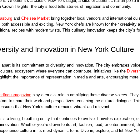
nt. Whether it’s a classic New York bagel, a slice of authentic Italian pizza in L
 Crown Heights, the city’s food tells stories of migration and community.
asburg
 and 
Chelsea Market 
bring together local vendors and international cuis
’s both accessible and exciting. New York chefs are known for their creativity a
itional recipes with modern twists. This culinary innovation keeps the city’s f
ersity and Innovation in New York Culture
apart is its commitment to diversity and innovation. The city embraces voice
cultural ecosystem where everyone can contribute. Initiatives like the 
Diversi
ighlight the importance of representation in media and arts, encouraging more 
redfocusmag
azine
 play a crucial role in amplifying these diverse voices. They
tors to share their work and perspectives, enriching the cultural dialogue. Thi
y ensures that New York’s culture remains vibrant and relevant.
is a living, breathing entity that continues to evolve. It invites exploration, c
innovation. Whether you’re drawn to its art, fashion, food, or entertainment, th
experience culture in its most dynamic form. Dive in, explore, and let New York