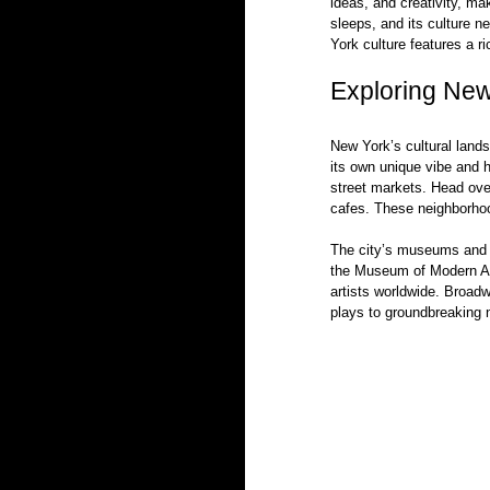
ideas, and creativity, mak
sleeps, and its culture n
York culture features a r
Exploring New 
New York’s cultural lands
its own unique vibe and h
street markets. Head over
cafes. These neighborhoo
The city’s museums and th
the Museum of Modern A
artists worldwide. Broadw
plays to groundbreaking n