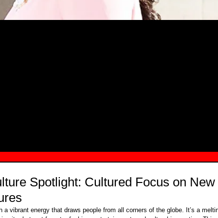
MSN.COM NAMES "TAYLOR RE LYN
MONG TOP 10 SELF-MADE WOMEN 2
ture Spotlight: Cultured Focus on New
ures
 a vibrant energy that draws people from all corners of the globe. It’s a meltin