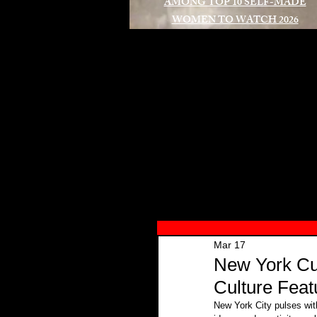
AMONG TOP 10 SELF-MADE
WOMEN TO WATCH 2026
A
Mar 17
New York Cul
Culture Feat
New York City pulses with