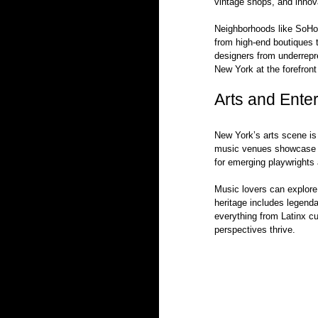
vintage shops, and innov
Neighborhoods like SoHo a
from high-end boutiques to
designers from underrepr
New York at the forefront
Arts and Ente
New York’s arts scene is 
music venues showcase a 
for emerging playwrights 
Music lovers can explore
heritage includes legenda
everything from Latinx cu
perspectives thrive.