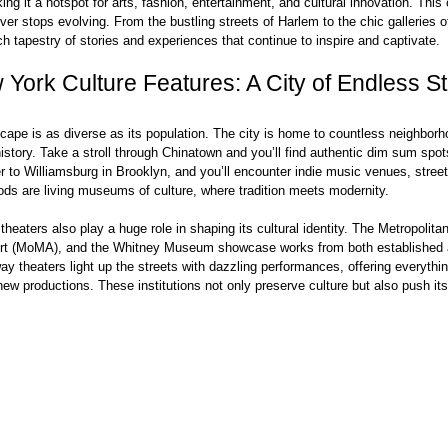
ing it a hotspot for arts, fashion, entertainment, and cultural innovation. This 
ever stops evolving. From the bustling streets of Harlem to the chic galleries 
ich tapestry of stories and experiences that continue to inspire and captivate.
York Culture Features: A City of Endless St
cape is as diverse as its population. The city is home to countless neighborh
istory. Take a stroll through Chinatown and you’ll find authentic dim sum spot
 to Williamsburg in Brooklyn, and you’ll encounter indie music venues, street 
ds are living museums of culture, where tradition meets modernity.
eaters also play a huge role in shaping its cultural identity. The Metropolita
rt (MoMA), and the Whitney Museum showcase works from both established 
ay theaters light up the streets with dazzling performances, offering everythi
ew productions. These institutions not only preserve culture but also push it