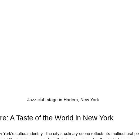
Jazz club stage in Harlem, New York
re: A Taste of the World in New York
w York’s cultural identity. The city’s culinary scene reflects its multicultural po