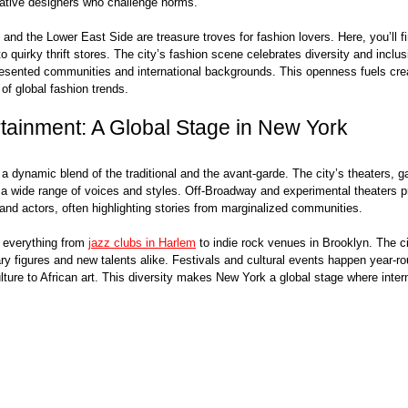
ative designers who challenge norms.
nd the Lower East Side are treasure troves for fashion lovers. Here, you’ll f
 quirky thrift stores. The city’s fashion scene celebrates diversity and inclusi
esented communities and international backgrounds. This openness fuels crea
 of global fashion trends.
rtainment: A Global Stage in New York
a dynamic blend of the traditional and the avant-garde. The city’s theaters, ga
wide range of voices and styles. Off-Broadway and experimental theaters pr
and actors, often highlighting stories from marginalized communities.
 everything from 
jazz clubs in Harlem
 to indie rock venues in Brooklyn. The ci
ry figures and new talents alike. Festivals and cultural events happen year-ro
lture to African art. This diversity makes New York a global stage where intern