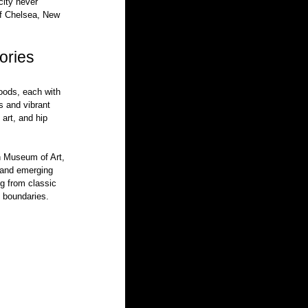
city never 
of Chelsea, New 
ories
oods, each with 
s and vibrant 
art, and hip 
n Museum of Art, 
and emerging 
ng from classic 
s boundaries.