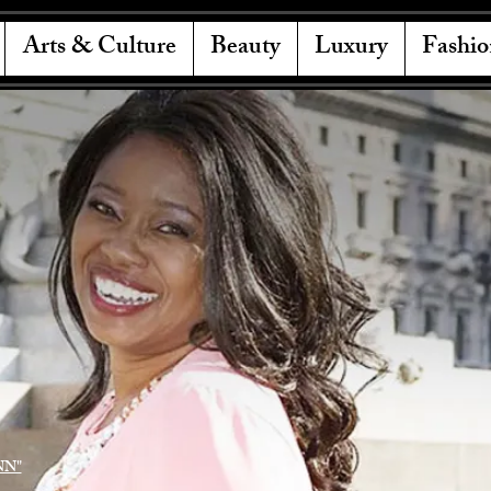
Arts & Culture
Beauty
Luxury
Fashio
NN"