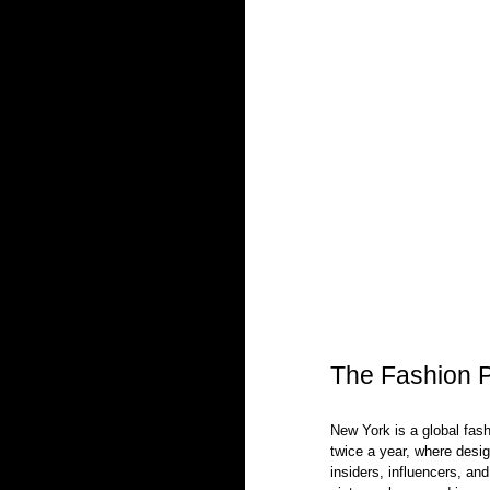
The Fashion P
New York is a global fashi
twice a year, where desig
insiders, influencers, and