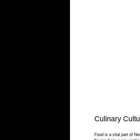
Culinary Cultu
Food is a vital part of Ne