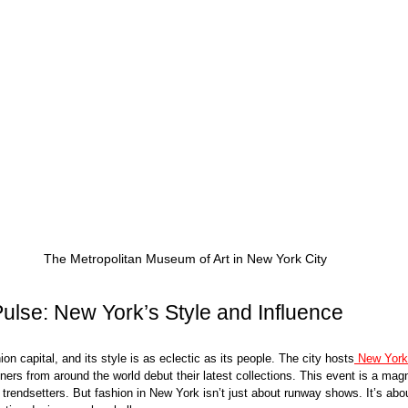
The Metropolitan Museum of Art in New York City
ulse: New York’s Style and Influence
on capital, and its style is as eclectic as its people. The city hosts
 New Yor
ners from around the world debut their latest collections. This event is a magn
 trendsetters. But fashion in New York isn’t just about runway shows. It’s abou