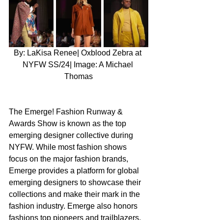
By: LaKisa Renee| Oxblood Zebra at 
NYFW SS/24| Image: A Michael 
Thomas
The Emerge! Fashion Runway & 
Awards Show is known as the top 
emerging designer collective during 
NYFW. While most fashion shows 
focus on the major fashion brands, 
Emerge provides a platform for global 
emerging designers to showcase their 
collections and make their mark in the 
fashion industry. Emerge also honors 
fashions top pioneers and trailblazers, 