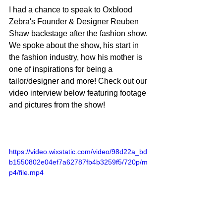
I had a chance to speak to Oxblood 
Zebra's Founder & Designer Reuben 
Shaw backstage after the fashion show. 
We spoke about the show, his start in 
the fashion industry, how his mother is 
one of inspirations for being a 
tailor/designer and more! Check out our 
video interview below featuring footage 
and pictures from the show!
https://video.wixstatic.com/video/98d22a_bd
b1550802e04ef7a62787fb4b3259f5/720p/m
p4/file.mp4