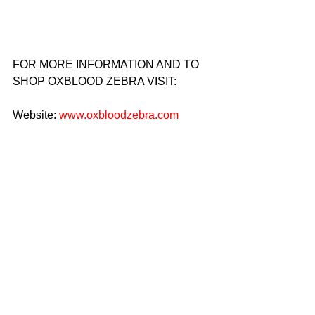
FOR MORE INFORMATION AND TO 
SHOP OXBLOOD ZEBRA VISIT:
Website: 
www.oxbloodzebra.com
Instagram: @theoxbloodzebra
Location: Oxblood Zebra Custom Suits 
and Tuxedos
                       618 East 9th Street
                    New York, New York 10009
Email: 
Info@theoxbloodzebra.com
Phone: 917-338-6657