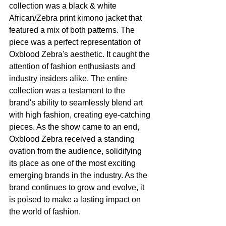
collection was a black & white 
African/Zebra print kimono jacket that 
featured a mix of both patterns. The 
piece was a perfect representation of 
Oxblood Zebra's aesthetic. It caught the 
attention of fashion enthusiasts and 
industry insiders alike. The entire 
collection was a testament to the 
brand's ability to seamlessly blend art 
with high fashion, creating eye-catching 
pieces. As the show came to an end, 
Oxblood Zebra received a standing 
ovation from the audience, solidifying 
its place as one of the most exciting 
emerging brands in the industry. As the 
brand continues to grow and evolve, it 
is poised to make a lasting impact on 
the world of fashion.