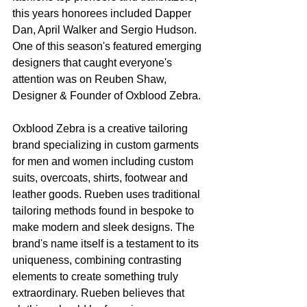
this years honorees included Dapper 
Dan, April Walker and Sergio Hudson. 
One of this season's featured emerging 
designers that caught everyone's 
attention was on Reuben Shaw, 
Designer & Founder of Oxblood Zebra.
Oxblood Zebra is a creative tailoring 
brand specializing in custom garments 
for men and women including custom 
suits, overcoats, shirts, footwear and 
leather goods. Rueben uses traditional 
tailoring methods found in bespoke to 
make modern and sleek designs. The 
brand's name itself is a testament to its 
uniqueness, combining contrasting 
elements to create something truly 
extraordinary. Rueben believes that 