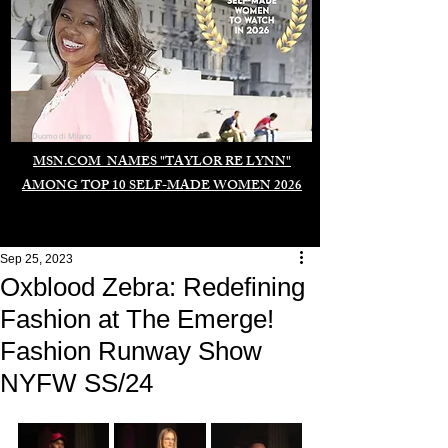
Duomo di Milano
MSN.COM NAMES "TAYLOR RE LYNN"
AMONG TOP 10 SELF-MADE WOMEN 2026
Sep 25, 2023
Oxblood Zebra: Redefining
Fashion at The Emerge!
Fashion Runway Show
NYFW SS/24