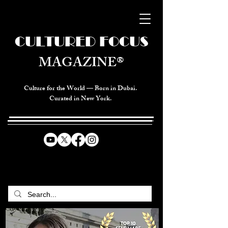
CULTURED FOCUS
MAGAZINE®
Culture for the World — Born in Dubai.
Curated in New York.
CELEBRATING GLOBAL ARTS,
CULTURE, & HUMANITY