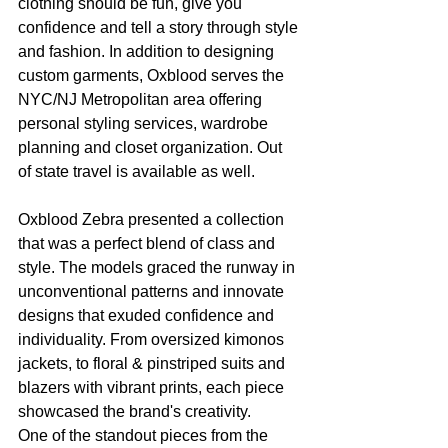
clothing should be fun, give you 
confidence and tell a story through style 
and fashion. In addition to designing 
custom garments, Oxblood serves the 
NYC/NJ Metropolitan area offering 
personal styling services, wardrobe 
planning and closet organization. Out 
of state travel is available as well.
Oxblood Zebra presented a collection 
that was a perfect blend of class and 
style. The models graced the runway in 
unconventional patterns and innovate 
designs that exuded confidence and 
individuality. From oversized kimonos 
jackets, to floral & pinstriped suits and 
blazers with vibrant prints, each piece 
showcased the brand's creativity.
One of the standout pieces from the 