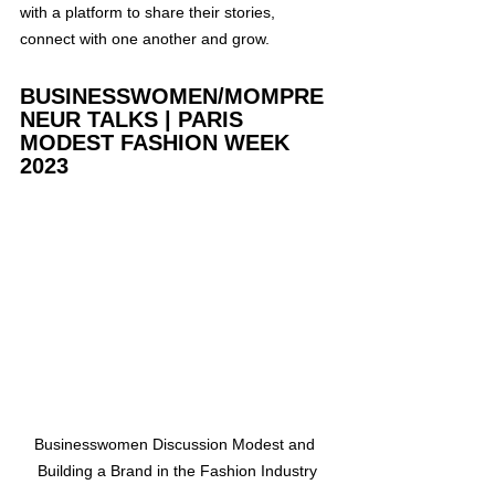
with a platform to share their stories, 
connect with one another and grow.
BUSINESSWOMEN/MOMPRE
NEUR TALKS | PARIS 
MODEST FASHION WEEK 
2023
Businesswomen Discussion Modest and 
Building a Brand in the Fashion Industry