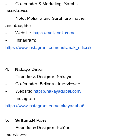
-       Co-founder & Marketing: Sarah - 
Interviewee 
-       Note: Meliana and Sarah are mother 
and daughter 
-       Website: 
https://melianak.com/
-       Instagram: 
https://www.instagram.com/melianak_official/
4.     Nakaya Dubaï 
-       Founder & Designer: Nakaya
-       Co-founder: Belinda - Interviewee
-       Website: 
https://nakayadubai.com/
-       Instagram: 
https://www.instagram.com/nakayadubai/
5.     Sultana.R.Paris
-       Founder & Designer: Hélène - 
Interviewee 