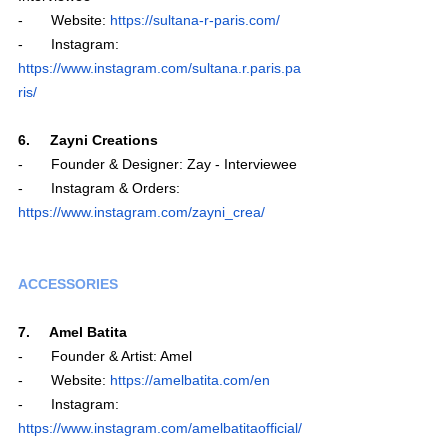
-       Website: 
https://sultana-r-paris.com/
-       Instagram: 
https://www.instagram.com/sultana.r.paris.pa
ris/
6.     Zayni Creations
-       Founder & Designer: Zay - Interviewee
-       Instagram & Orders: 
https://www.instagram.com/zayni_crea/
ACCESSORIES
7.     Amel Batita
-       Founder & Artist: Amel 
-       Website: 
https://amelbatita.com/en
-       Instagram: 
https://www.instagram.com/amelbatitaofficial/