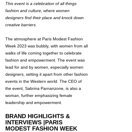
This event is a celebration of all things 
fashion and culture, where women 
designers find their place and knock down 
creative barriers.
The atmosphere at Paris Modest Fashion 
Week 2023 was bubbly, with women from all 
walks of life coming together to celebrate 
fashion and empowerment. The event was 
lead for and by women, especially women 
designers, setting it apart from other fashion 
events in the Western world. The CEO of 
the event, Sabrina Parnanzone, is also a 
woman, further emphasizing female 
leadership and empowerment.
BRAND HIGHLIGHTS & 
INTERVIEWS |PARIS 
MODEST FASHION WEEK 