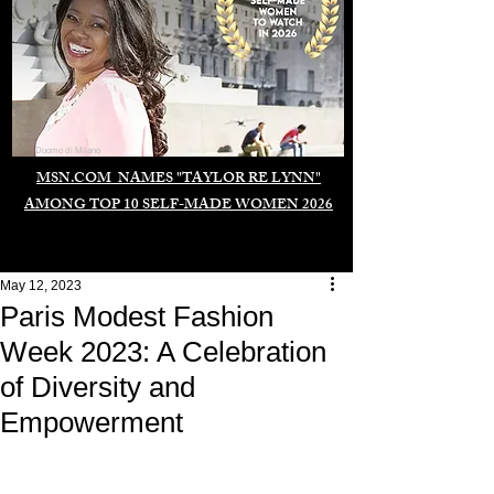
Duomo di Milano
MSN.COM NAMES "TAYLOR RE LYNN"
AMONG TOP 10 SELF-MADE WOMEN 2026
May 12, 2023
Paris Modest Fashion
Week 2023: A Celebration
of Diversity and
Empowerment