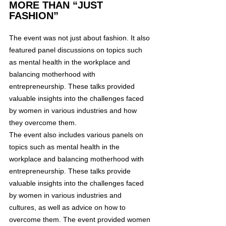
MORE THAN “JUST 
FASHION”
The event was not just about fashion. It also 
featured panel discussions on topics such 
as mental health in the workplace and 
balancing motherhood with 
entrepreneurship. These talks provided 
valuable insights into the challenges faced 
by women in various industries and how 
they overcome them.
The event also includes various panels on 
topics such as mental health in the 
workplace and balancing motherhood with 
entrepreneurship. These talks provide 
valuable insights into the challenges faced 
by women in various industries and 
cultures, as well as advice on how to 
overcome them. The event provided women 