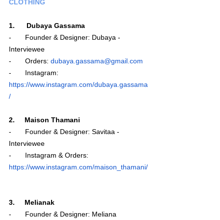
CLOTHING
1.      Dubaya Gassama
-       Founder & Designer: Dubaya - 
Interviewee
-       Orders: 
dubaya.gassama@gmail.com
-       Instagram: 
https://www.instagram.com/dubaya.gassama
/
2.     Maison Thamani
-       Founder & Designer: Savitaa - 
Interviewee 
-       Instagram & Orders: 
https://www.instagram.com/maison_thamani/
3.     Melianak 
-       Founder & Designer: Meliana