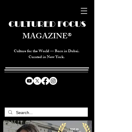
CULTURED FOCUS
MAGAZINE®
Culture for the World — Born in Dubai.
Curated in New York.
CELEBRATING GLOBAL ARTS,
CULTURE, & HUMANITY