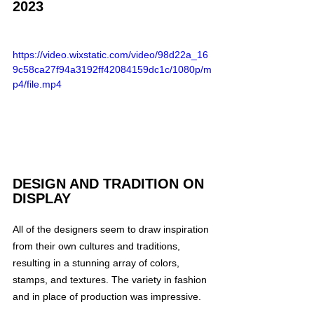
2023
https://video.wixstatic.com/video/98d22a_16
9c58ca27f94a3192ff42084159dc1c/1080p/m
p4/file.mp4
DESIGN AND TRADITION ON 
DISPLAY
All of the designers seem to draw inspiration 
from their own cultures and traditions, 
resulting in a stunning array of colors, 
stamps, and textures. The variety in fashion 
and in place of production was impressive.