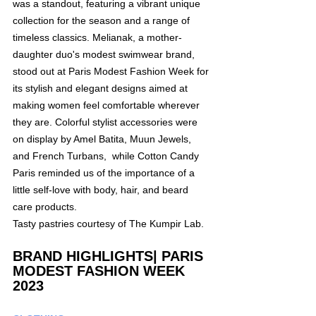
was a standout, featuring a vibrant unique 
collection for the season and a range of 
timeless classics. Melianak, a mother-
daughter duo's modest swimwear brand, 
stood out at Paris Modest Fashion Week for 
its stylish and elegant designs aimed at 
making women feel comfortable wherever 
they are. Colorful stylist accessories were 
on display by Amel Batita, Muun Jewels, 
and French Turbans,  while Cotton Candy 
Paris reminded us of the importance of a 
little self-love with body, hair, and beard 
care products.
Tasty pastries courtesy of The Kumpir Lab. 
BRAND HIGHLIGHTS| PARIS 
MODEST FASHION WEEK 
2023