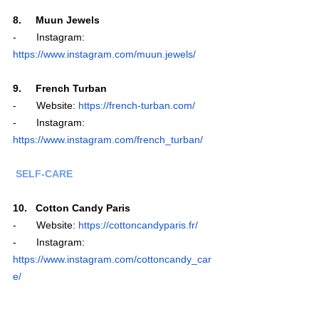
8.     Muun Jewels
-       Instagram: 
https://www.instagram.com/muun.jewels/
9.     French Turban
-       Website: 
https://french-turban.com/
-       Instagram: 
https://www.instagram.com/french_turban/
 SELF-CARE
10.   Cotton Candy Paris
-       Website: 
https://cottoncandyparis.fr/
-       Instagram: 
https://www.instagram.com/cottoncandy_car
e/