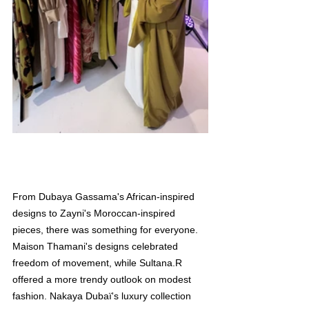
From Dubaya Gassama's African-inspired 
designs to Zayni's Moroccan-inspired 
pieces, there was something for everyone. 
Maison Thamani's designs celebrated 
freedom of movement, while Sultana.R 
offered a more trendy outlook on modest 
fashion. Nakaya Dubaï's luxury collection 