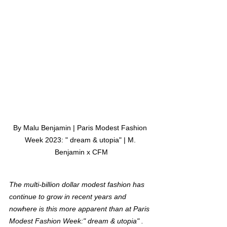
By Malu Benjamin | Paris Modest Fashion 
Week 2023: " dream & utopia" | M. 
Benjamin x CFM
The multi-billion dollar modest fashion has 
continue to grow in recent years and 
nowhere is this more apparent than at Paris 
Modest Fashion Week:" dream & utopia" . 