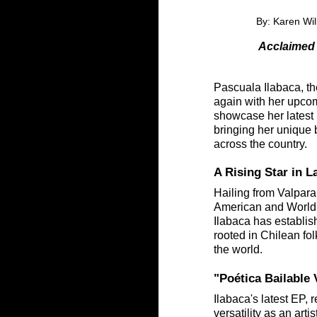
By: Karen Wil
Acclaimed 
Pascuala Ilabaca, th
again with her upco
showcase her latest 
bringing her unique b
across the country.
A Rising Star in 
Hailing from Valpara
American and World 
Ilabaca has establish
rooted in Chilean fol
the world.
"Poética Bailable
Ilabaca's latest EP,
versatility as an art