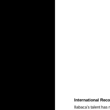
International Rec
Ilabaca's talent has