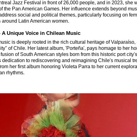
real Jazz Festival in front of 26,000 people, and in 2023, she w
of the Pan American Games. Her influence extends beyond musi
address social and political themes, particularly focusing on fe
s around Latin American women.
 - A Unique Voice in Chilean Music
usic is deeply rooted in the rich cultural heritage of Valparaí
ty" of Chile. Her latest album, 'Porteña', pays homage to her h
fusion of South American styles born from this historic port city's
s dedication to rediscovering and reimagining Chile's musical tr
from her first album honoring Violeta Parra to her current explora
an rhythms.