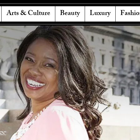
Arts & Culture
Beauty
Luxury
Fashio
NN"