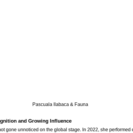
Pascuala Ilabaca & Fauna
ognition and Growing Influence
 not gone unnoticed on the global stage. In 2022, she performed 