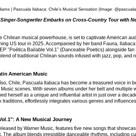
liams | Pascuala Ilabaca: Chile's Musical Sensation |Image: @pascuala
Singer-Songwriter Embarks on Cross-Country Tour with N
e Chilean musical powerhouse, is set to captivate American au
ming US tour in 2025. Accompanied by her band Fauna, Ilabaca 
EP "Poética Bailable Vol.1" (Danceable Poetics) alongside fan f
lend of traditional Chilean sounds infused with jazz, pop, and r
Latin American Music
íso, Chile, Pascuala Ilabaca has become a treasured voice in bo
Music scenes. With seven albums under her belt and multiple wo
ed herself as a unique and influential artist in just over a decad
k traditions, effortlessly integrates various genres and influence
 Vol.1": A New Musical Journey
 released by Warner Music, features five new songs that showcas
ist. The album blends irresistible danceable rhythms, including c