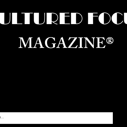
ULTURED FOC
MAGAZINE®
ure for the World —
Born in Dubai. Curated in New 
RATING GLOBAL ARTS, CULTURE, & H