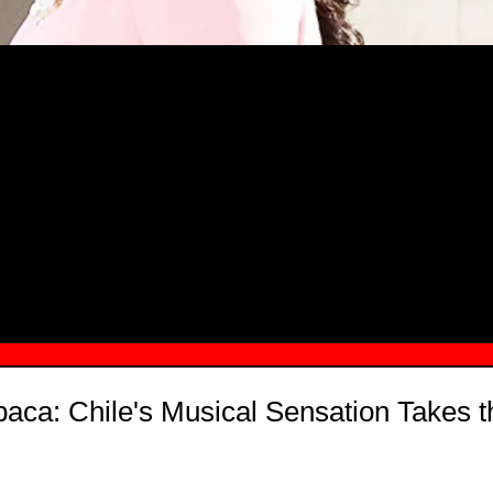
MSN.COM NAMES "TAYLOR RE LYN
MONG TOP 10 SELF-MADE WOMEN 2
baca: Chile's Musical Sensation Takes 