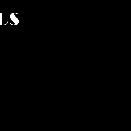
US
York.
UMANITY