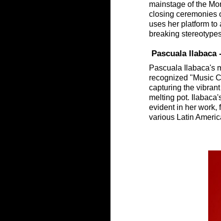
mainstage of the Mont
closing ceremonies 
uses her platform to 
breaking stereotype
 Pascuala Ilabaca
Pascuala Ilabaca's m
recognized "Music Ci
capturing the vibrant 
melting pot. Ilabaca'
evident in her work, 
various Latin Americ