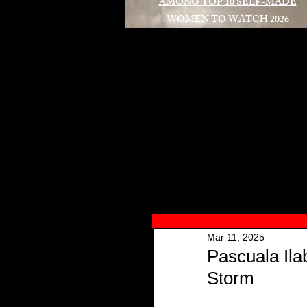
AMONG TOP 10 SELF-MADE
WOMEN TO WATCH 2026
A
Mar 11, 2025
Pascuala Ila
Storm