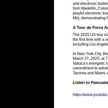
and electronic bulle
from Medellín, Colom
playful electronic t
Me), demonstrating I
A Tour de Force A
The 2025 US tour mar
the first time with a 
including Los Angele
In
 New York City, the
March 27, 2025, at 7
Ilabaca's energetic s
commitment to artis
Tacoma and Miami, ex
Listen to Pascuala
https://www.youtu