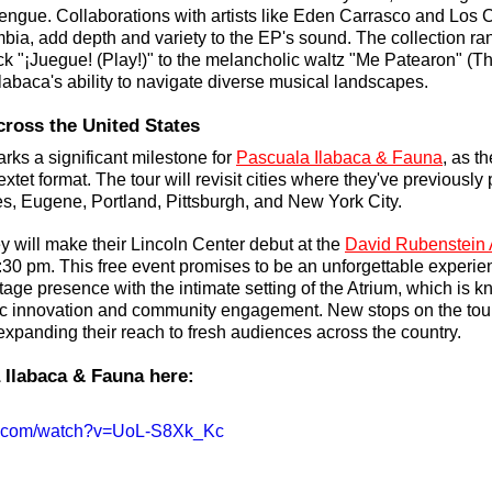
rengue. Collaborations with artists like Eden Carrasco and Los 
bia, add depth and variety to the EP's sound. The collection ra
rack "¡Juegue! (Play!)" to the melancholic waltz "Me Patearon" (T
labaca's ability to navigate diverse musical landscapes.
cross the United States
ks a significant milestone for 
Pascuala Ilabaca & Fauna
, as t
sextet format. The tour will revisit cities where they've previously 
s, Eugene, Portland, Pittsburgh, and New York City. 
y will make their Lincoln Center debut at the 
David Rubenstein 
:30 pm. This free event promises to be an unforgettable experie
tage presence with the intimate setting of the Atrium, which is kn
tic innovation and community engagement. New stops on the tour
panding their reach to fresh audiences across the country.
 Ilabaca & Fauna here: 
be.com/watch?v=UoL-S8Xk_Kc