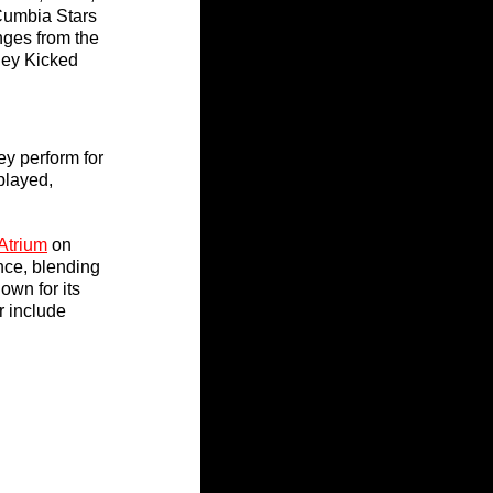
Cumbia Stars 
nges from the 
hey Kicked 
hey perform for 
played, 
Atrium
 on 
nce, blending 
own for its 
 include 