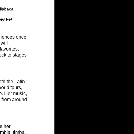
ilabaca
ew EP
diences once 
will 
avorites, 
ock to stages 
th the Latin 
rld tours, 
e. Her music, 
s from around 
e her 
umbia, timba, 