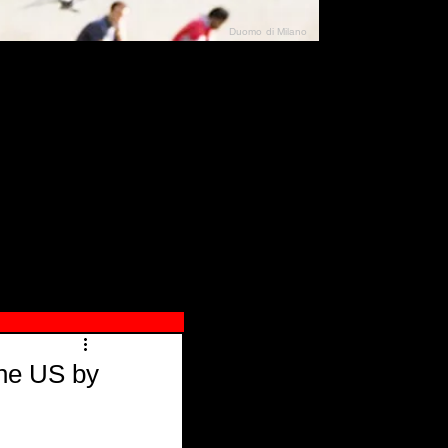
Duomo di Milano
N"
026
the US by