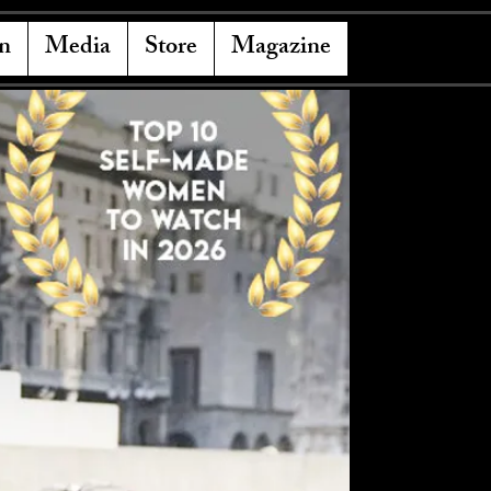
n
Media
Store
Magazine