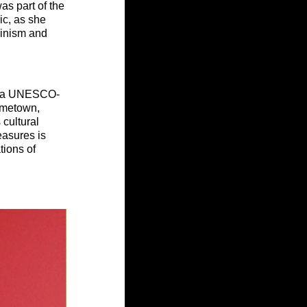
as part of the 
c, as she 
minism and 
so, a UNESCO-
ometown, 
 cultural 
easures is 
tions of 