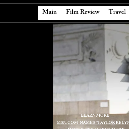
Main
Film Review
Travel
LEARN MORE:
MSN.COM NAMES "TAYLOR RELY