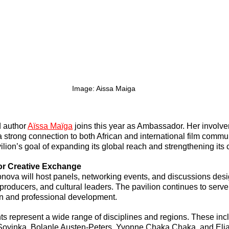
Image: Aissa Maiga
d author 
Aïssa Maïga
 joins this year as Ambassador. Her involve
a strong connection to both African and international film commun
ilion’s goal of expanding its global reach and strengthening its c
for Creative Exchange
onova will host panels, networking events, and discussions desi
producers, and cultural leaders. The pavilion continues to serve
ion and professional development.
ts represent a wide range of disciplines and regions. These inc
Soyinka, Bolanle Austen-Peters, Yvonne Chaka Chaka, and Eli