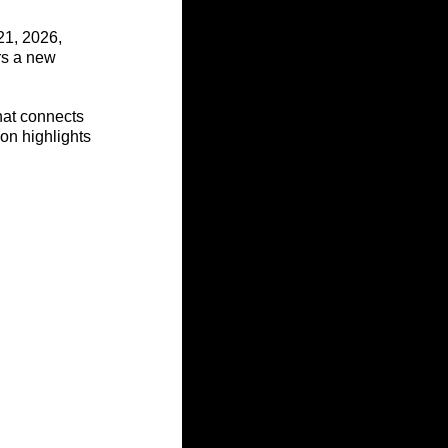
21, 2026, 
rs a new 
hat connects 
ion highlights 