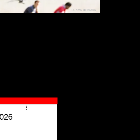
Duomo di Milano
N"
026
2026