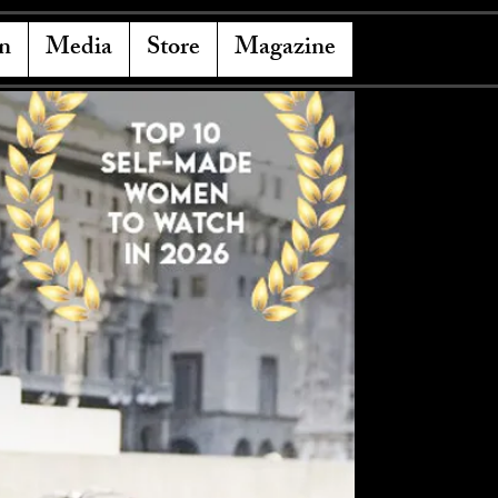
n
Media
Store
Magazine