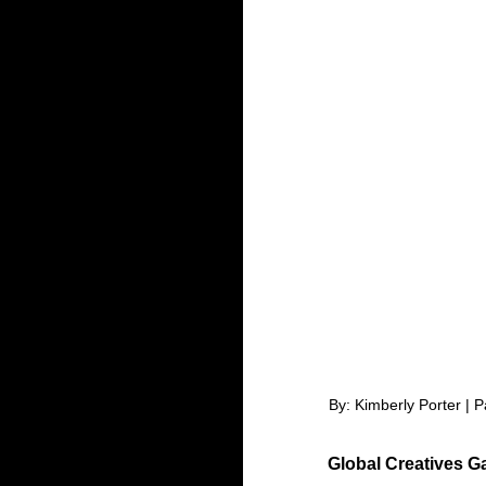
By: Kimberly Porter | 
Global Creatives G