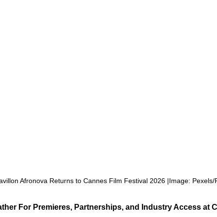
Pavillon Afronova Returns to Cannes Film Festival 2026 |Image: Pexels/
ather For Premieres, Partnerships, and Industry Access at