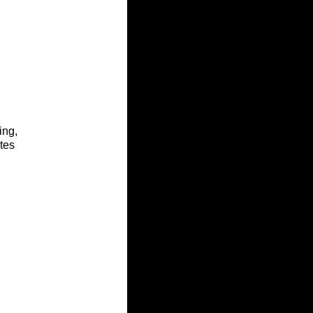
ing, 
tes 