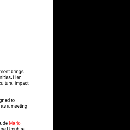
ment brings 
ities. Her 
ultural impact.
gned to 
 as a meeting 
lude 
Mario 
ane Umuhire. 