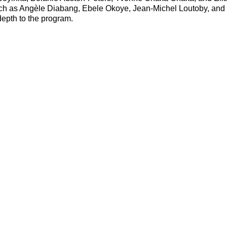
uch as Angèle Diabang, Ebele Okoye, Jean-Michel Loutoby, and
epth to the program.