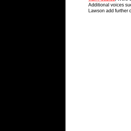
Additional voices s
Lawson add further d