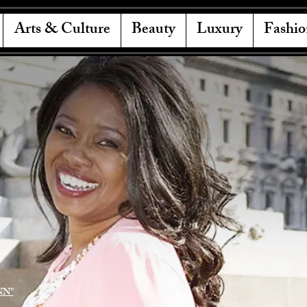
Arts & Culture
Beauty
Luxury
Fashio
NN"