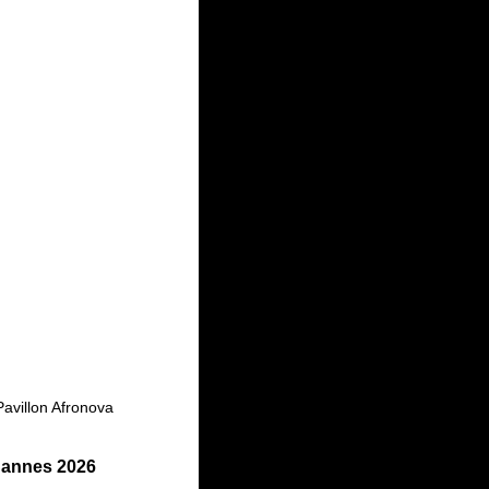
Pavillon Afronova
 Cannes 2026