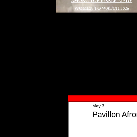
AMONG TOP 10 SELF-MADE
WOMEN TO WATCH 2026
A
May 3
Pavillon Afr