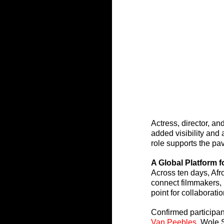
Actress, director, an
added visibility and 
role supports the pav
A Global Platform 
Across ten days, Afr
connect filmmakers, 
point for collaborat
Confirmed participan
Van Peebles
, Wole 