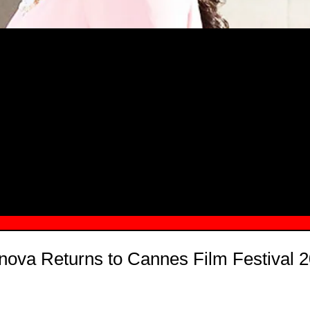
MSN.COM NAMES "TAYLOR RE LYN
MONG TOP 10 SELF-MADE WOMEN 2
onova Returns to Cannes Film Festival 