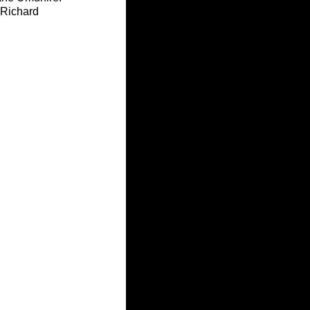
 Richard 