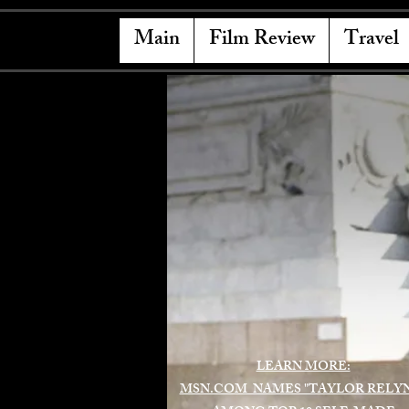
Main
Film Review
Travel
LEARN MORE:
MSN.COM NAMES "TAYLOR RELY