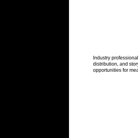
Industry professiona
distribution, and sto
opportunities for me