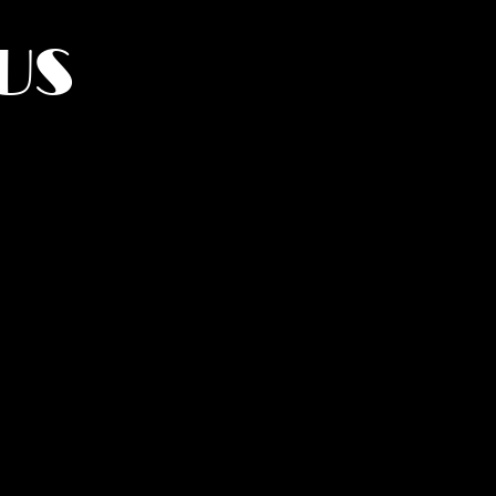
US
York.
UMANITY