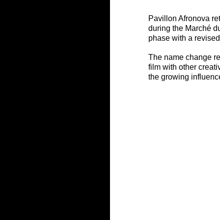
Pavillon Afronova ret
during the Marché du
phase with a revised
The name change refl
film with other creat
the growing influence