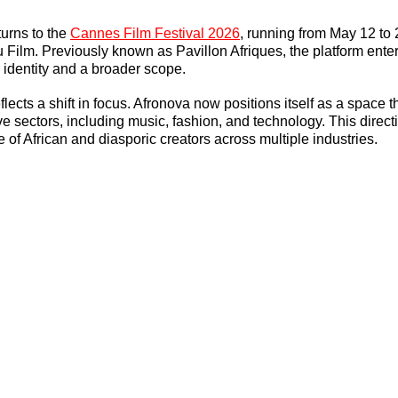
urns to the 
Cannes Film Festival 2026
, running from May 12 to 
 Film. Previously known as Pavillon Afriques, the platform ente
 identity and a broader scope.
ects a shift in focus. Afronova now positions itself as a space t
ive sectors, including music, fashion, and technology. This direct
 of African and diasporic creators across multiple industries.