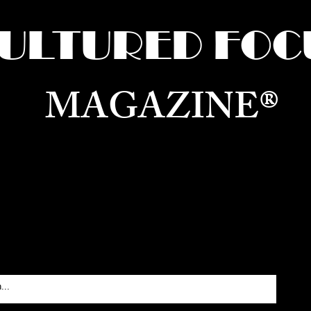
ULTURED FOC
MAGAZINE®
ure for the World —
Born in Dubai. Curated in New 
RATING GLOBAL ARTS, CULTURE, & H