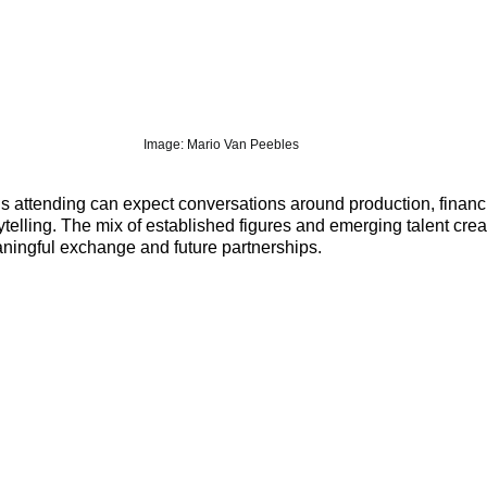
Image: 
Mario Van Peeble
s
ls attending can expect conversations around production, financ
rytelling. The mix of established figures and emerging talent crea
aningful exchange and future partnerships.