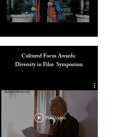
Play Video
Cultured Focus Awards:
Diversity in Film Symposium
Play Video