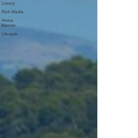
Luxury
Rich Media
Home
Banner
Lifestyle