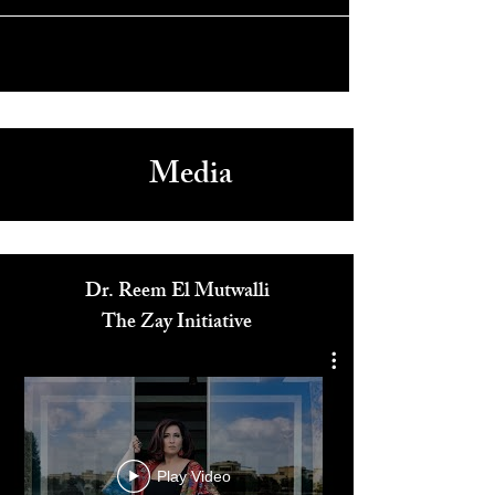
Media
Dr. Reem El Mutwalli
The Zay Initiative