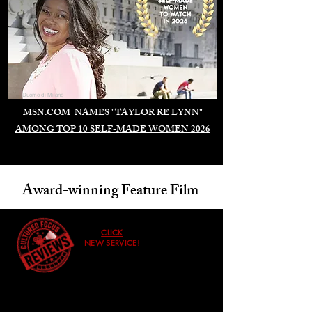
Duomo di Milano
MSN.COM NAMES "TAYLOR RE LYNN"
AMONG TOP 10 SELF-MADE WOMEN 2026
Award-winning Feature Film
CLICK
NEW SERVICE!