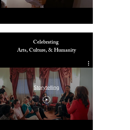
Celebrating
Arts, Culture, & Humanity
Storytelling