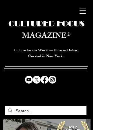
CULTURED FOCUS
MAGAZINE®
Culture for the World — Born in Dubai.
Curated in New York.
CELEBRATING GLOBAL ARTS,
CULTURE, & HUMANITY