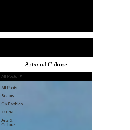
Arts and Culture
ain
All Posts
All Posts
Beauty
On Fashion
Travel
Arts &
Culture