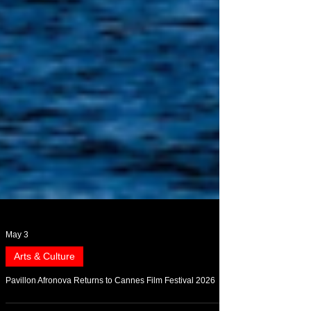
May 3
Arts & Culture
Pavillon Afronova Returns to Cannes Film Festival 2026