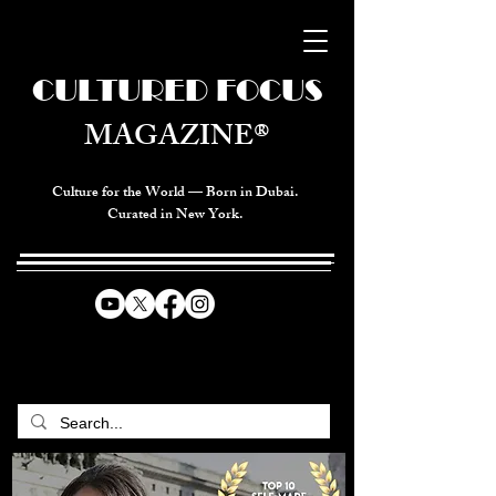
CULTURED FOCUS
MAGAZINE®
Culture for the World — Born in Dubai.
Curated in New York.
CELEBRATING GLOBAL ARTS,
CULTURE, & HUMANITY