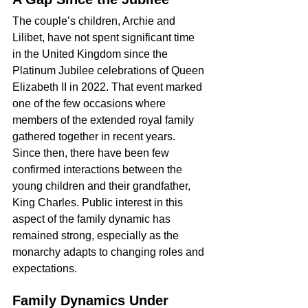
The couple’s children, Archie and 
Lilibet, have not spent significant time 
in the United Kingdom since the 
Platinum Jubilee celebrations of Queen 
Elizabeth II in 2022. That event marked 
one of the few occasions where 
members of the extended royal family 
gathered together in recent years.
Since then, there have been few 
confirmed interactions between the 
young children and their grandfather, 
King Charles. Public interest in this 
aspect of the family dynamic has 
remained strong, especially as the 
monarchy adapts to changing roles and 
expectations.
Family Dynamics Under 