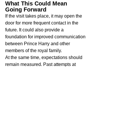
What This Could Mean 
Going Forward
If the visit takes place, it may open the 
door for more frequent contact in the 
future. It could also provide a 
foundation for improved communication 
between Prince Harry and other 
members of the royal family.
At the same time, expectations should 
remain measured. Past attempts at 
reconciliation have faced challenges. 
Still, the presence of young children 
often shifts priorities and may 
encourage more consistent 
engagement.
A Moment That Draws 
Attention
This possible visit highlights ongoing 