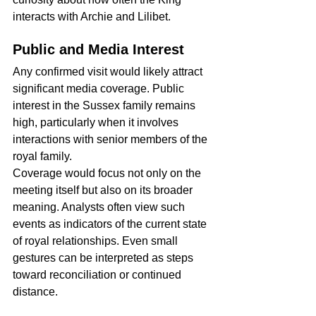
interacts with Archie and Lilibet.
Public and Media Interest
Any confirmed visit would likely attract 
significant media coverage. Public 
interest in the Sussex family remains 
high, particularly when it involves 
interactions with senior members of the 
royal family.
Coverage would focus not only on the 
meeting itself but also on its broader 
meaning. Analysts often view such 
events as indicators of the current state 
of royal relationships. Even small 
gestures can be interpreted as steps 
toward reconciliation or continued 
distance.