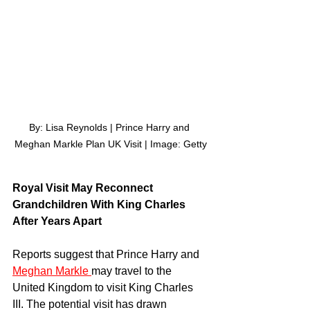
By: Lisa Reynolds | Prince Harry and 
Meghan Markle Plan UK Visit | Image: Getty
Royal Visit May Reconnect 
Grandchildren With King Charles 
After Years Apart
Reports suggest that Prince Harry and 
Meghan Markle 
may travel to the 
United Kingdom to visit King Charles 
III. The potential visit has drawn 