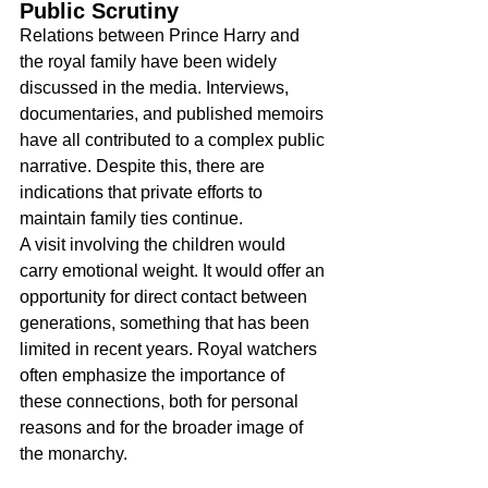
Public Scrutiny
Relations between Prince Harry and 
the royal family have been widely 
discussed in the media. Interviews, 
documentaries, and published memoirs 
have all contributed to a complex public 
narrative. Despite this, there are 
indications that private efforts to 
maintain family ties continue.
A visit involving the children would 
carry emotional weight. It would offer an 
opportunity for direct contact between 
generations, something that has been 
limited in recent years. Royal watchers 
often emphasize the importance of 
these connections, both for personal 
reasons and for the broader image of 
the monarchy.