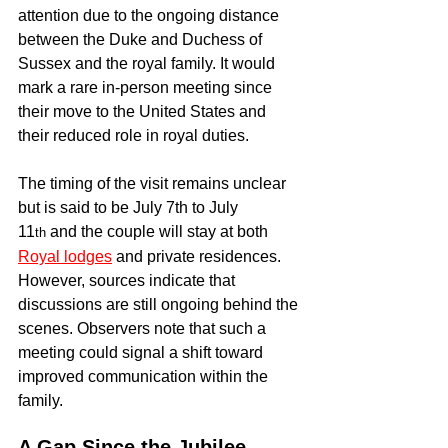
attention due to the ongoing distance 
between the Duke and Duchess of 
Sussex and the royal family. It would 
mark a rare in-person meeting since 
their move to the United States and 
their reduced role in royal duties.
The timing of the visit remains unclear 
but is said to be July 7th to July 
11
 and the couple will stay at both 
th
Royal lodges
 and private residences. 
However, sources indicate that 
discussions are still ongoing behind the 
scenes. Observers note that such a 
meeting could signal a shift toward 
improved communication within the 
family.
A Gap Since the Jubilee