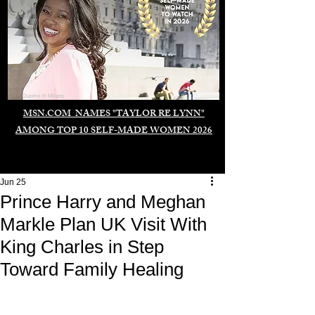
Duomo di Milano
MSN.COM NAMES "TAYLOR RE LYNN"
AMONG TOP 10 SELF-MADE WOMEN 2026
Jun 25
Prince Harry and Meghan
Markle Plan UK Visit With
King Charles in Step
Toward Family Healing