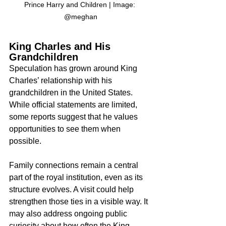
Prince Harry and Children | Image: 
@meghan
King Charles and His 
Grandchildren
Speculation has grown around King 
Charles’ relationship with his 
grandchildren in the United States. 
While official statements are limited, 
some reports suggest that he values 
opportunities to see them when 
possible.
Family connections remain a central 
part of the royal institution, even as its 
structure evolves. A visit could help 
strengthen those ties in a visible way. It 
may also address ongoing public 
curiosity about how often the King 