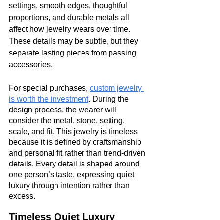
settings, smooth edges, thoughtful 
proportions, and durable metals all 
affect how jewelry wears over time. 
These details may be subtle, but they 
separate lasting pieces from passing 
accessories.
For special purchases, 
custom jewelry 
is worth the investment
. During the 
design process, the wearer will 
consider the metal, stone, setting, 
scale, and fit. This jewelry is timeless 
because it is defined by craftsmanship 
and personal fit rather than trend-driven 
details. Every detail is shaped around 
one person’s taste, expressing quiet 
luxury through intention rather than 
excess.
Timeless Quiet Luxury 