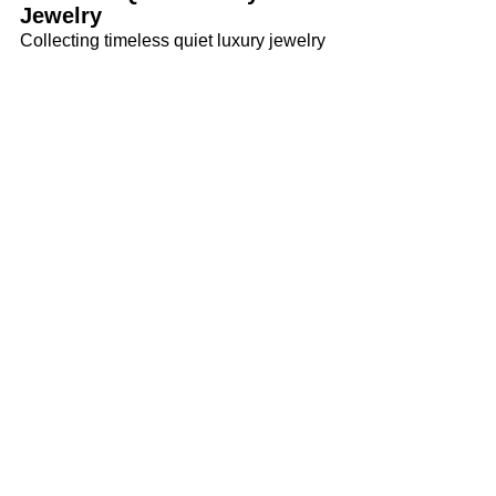
Jewelry
Collecting timeless quiet luxury jewelry 
is an invitation to slow down and notice 
what truly lasts. Rather than chasing 
pieces that you’ll appreciate for just a 
moment, you can seek designs that you 
can wear gracefully through many 
chapters of life. With quiet luxury in 
mind, choose adornments that offer 
balance, beauty, and personal 
significance.
Tags:
Luxury
Jewelry
Quiet Luxury Jewelry
Luxury