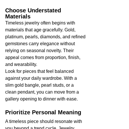
Choose Understated 
Materials
Timeless jewelry often begins with 
materials that age gracefully. Gold, 
platinum, pearls, diamonds, and refined 
gemstones carry elegance without 
relying on seasonal novelty. Their 
appeal comes from proportion, finish, 
and wearability.
Look for pieces that feel balanced 
against your daily wardrobe. With a 
slim gold bangle, pearl studs, or a 
clean pendant, you can move from a 
gallery opening to dinner with ease.
Prioritize Personal Meaning
A timeless piece should resonate with 
you beyond a trend cycle. Jewelry 