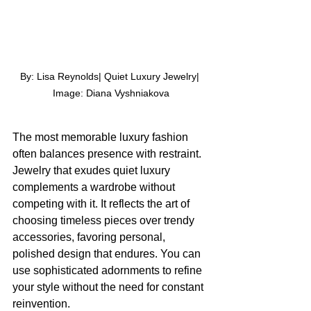
By: Lisa Reynolds| Quiet Luxury Jewelry| 
Image: Diana Vyshniakova
The most memorable luxury fashion 
often balances presence with restraint. 
Jewelry that exudes quiet luxury 
complements a wardrobe without 
competing with it. It reflects the art of 
choosing timeless pieces over trendy 
accessories, favoring personal, 
polished design that endures. You can 
use sophisticated adornments to refine 
your style without the need for constant 
reinvention.