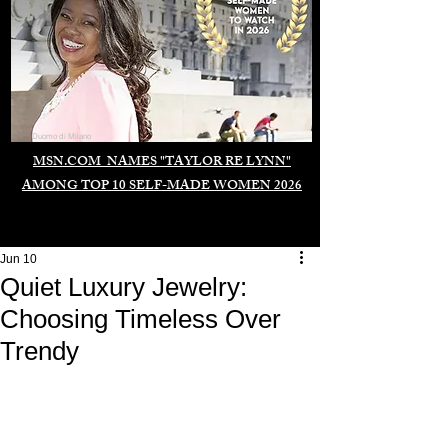
Duomo di Milano
MSN.COM NAMES "TAYLOR RE LYNN"
AMONG TOP 10 SELF-MADE WOMEN 2026
Jun 10
Quiet Luxury Jewelry:
Choosing Timeless Over
Trendy