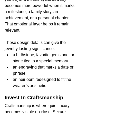
becomes more powerful when it marks 
a milestone, a family story, an 
achievement, or a personal chapter. 
That emotional layer helps it remain 
relevant.
These design details can give the 
jewelry lasting significance:
a birthstone, favorite gemstone, or 
stone tied to a special memory
an engraving that marks a date or 
phrase,
an heirloom redesigned to fit the 
wearer’s aesthetic
Invest In Craftsmanship
Craftsmanship is where quiet luxury 
becomes visible up close. Secure 