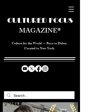
CULTURED FOCUS
MAGAZINE®
Culture for the World — Born in Dubai.
Curated in New York.
CELEBRATING GLOBAL ARTS,
CULTURE, & HUMANITY