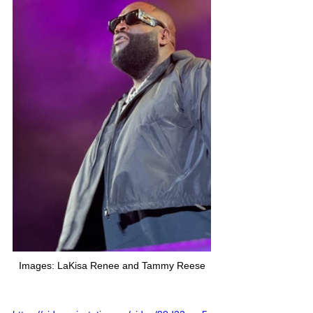
Images: LaKisa Renee and Tammy Reese