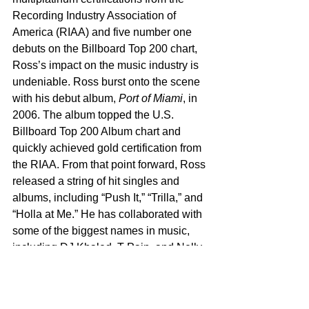
Recording Industry Association of 
America (RIAA) and five number one 
debuts on the Billboard Top 200 chart, 
Ross’s impact on the music industry is 
undeniable. Ross burst onto the scene 
with his debut album, 
Port of Miami
, in 
2006. The album topped the U.S. 
Billboard Top 200 Album chart and 
quickly achieved gold certification from 
the RIAA. From that point forward, Ross 
released a string of hit singles and 
albums, including “Push It,” “Trilla,” and 
“Holla at Me.” He has collaborated with 
some of the biggest names in music, 
including DJ Khaled, T-Pain, and Nelly, 
further cementing his place in hip-hop 
history. Ross’s career continued to soar 
with hits like “Teflon Don,” “Live Fast, 