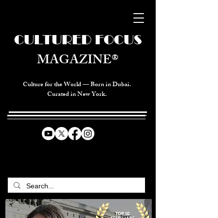
CULTURED FOCUS
MAGAZINE®
Culture for the World — Born in Dubai.
Curated in New York.
CELEBRATING GLOBAL ARTS,
CULTURE, & HUMANITY