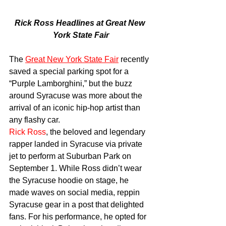
Rick Ross Headlines at Great New 
York State Fair
The 
Great New York State Fair
 recently 
saved a special parking spot for a 
“Purple Lamborghini,” but the buzz 
around Syracuse was more about the 
arrival of an iconic hip-hop artist than 
any flashy car.
Rick Ross
, the beloved and legendary 
rapper landed in Syracuse via private 
jet to perform at Suburban Park on 
September 1. While Ross didn’t wear 
the Syracuse hoodie on stage, he 
made waves on social media, reppin 
Syracuse gear in a post that delighted 
fans. For his performance, he opted for 