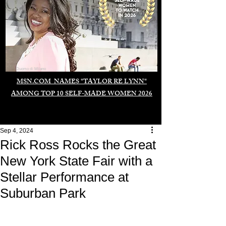
Duomo di Milano
MSN.COM NAMES "TAYLOR RE LYNN"
AMONG TOP 10 SELF-MADE WOMEN 2026
Sep 4, 2024
Rick Ross Rocks the Great
New York State Fair with a
Stellar Performance at
Suburban Park