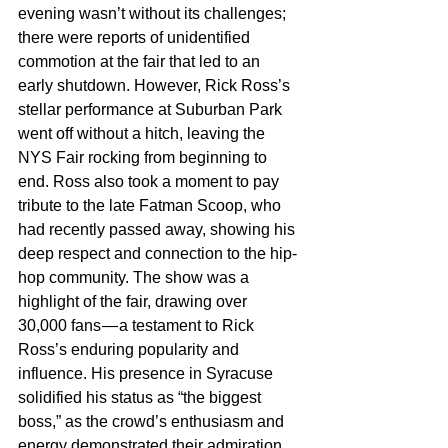
evening wasn’t without its challenges; 
there were reports of unidentified 
commotion at the fair that led to an 
early shutdown. However, Rick Ross’s 
stellar performance at Suburban Park 
went off without a hitch, leaving the 
NYS Fair rocking from beginning to 
end. Ross also took a moment to pay 
tribute to the late Fatman Scoop, who 
had recently passed away, showing his 
deep respect and connection to the hip-
hop community. The show was a 
highlight of the fair, drawing over 
30,000 fans — a testament to Rick 
Ross’s enduring popularity and 
influence. His presence in Syracuse 
solidified his status as “the biggest 
boss,” as the crowd’s enthusiasm and 
energy demonstrated their admiration 