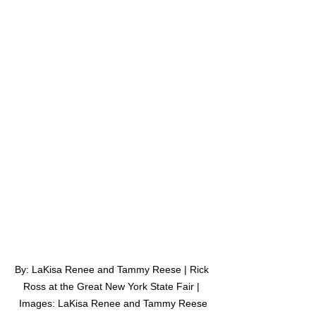
By: LaKisa Renee and Tammy Reese | Rick 
Ross at the Great New York State Fair | 
Images: LaKisa Renee and Tammy Reese