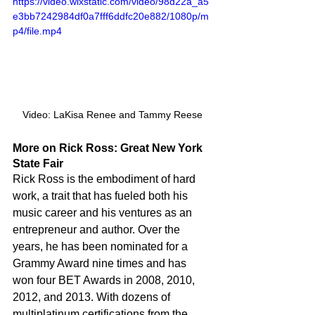
https://video.wixstatic.com/video/98d22a_a5
e3bb7242984df0a7fff6ddfc20e882/1080p/m
p4/file.mp4
Video: LaKisa Renee and Tammy Reese
More on Rick Ross: Great New York 
State Fair
Rick Ross is the embodiment of hard 
work, a trait that has fueled both his 
music career and his ventures as an 
entrepreneur and author. Over the 
years, he has been nominated for a 
Grammy Award nine times and has 
won four BET Awards in 2008, 2010, 
2012, and 2013. With dozens of 
multiplatinum certifications from the 