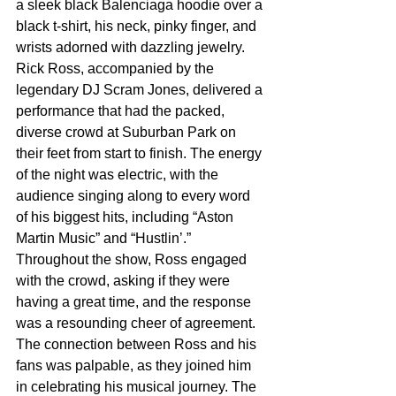
a sleek black Balenciaga hoodie over a 
black t-shirt, his neck, pinky finger, and 
wrists adorned with dazzling jewelry. 
Rick Ross, accompanied by the 
legendary DJ Scram Jones, delivered a 
performance that had the packed, 
diverse crowd at Suburban Park on 
their feet from start to finish. The energy 
of the night was electric, with the 
audience singing along to every word 
of his biggest hits, including “Aston 
Martin Music” and “Hustlin’.” 
Throughout the show, Ross engaged 
with the crowd, asking if they were 
having a great time, and the response 
was a resounding cheer of agreement. 
The connection between Ross and his 
fans was palpable, as they joined him 
in celebrating his musical journey. The 