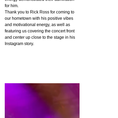
for him. 
Thank you to Rick Ross for coming to 
our hometown with his positive vibes 
and motivational energy, as well as 
featuring us covering the concert front 
and center up close to the stage in his 
Instagram story. 