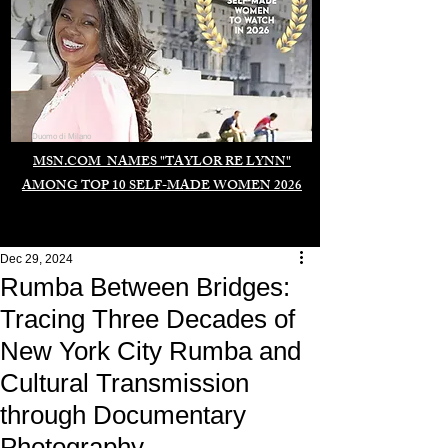
Duomo di Milano
MSN.COM NAMES "TAYLOR RE LYNN"
AMONG TOP 10 SELF-MADE WOMEN 2026
Dec 29, 2024
Rumba Between Bridges:
Tracing Three Decades of
New York City Rumba and
Cultural Transmission
through Documentary
Photography