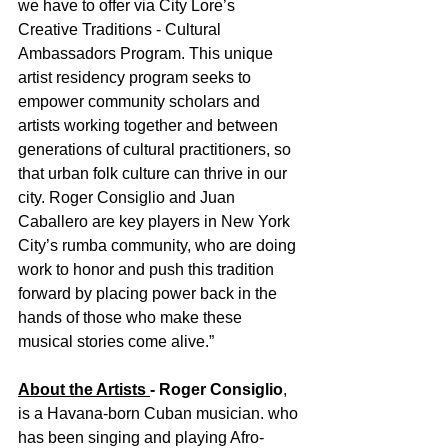
we have to offer via City Lore’s 
Creative Traditions - Cultural 
Ambassadors Program. This unique 
artist residency program seeks to 
empower community scholars and 
artists working together and between 
generations of cultural practitioners, so 
that urban folk culture can thrive in our 
city. Roger Consiglio and Juan 
Caballero are key players in New York 
City’s rumba community, who are doing 
work to honor and push this tradition 
forward by placing power back in the 
hands of those who make these 
musical stories come alive.”
About the Artists 
- Roger Consiglio
, 
is a Havana-born Cuban musician. who 
has been singing and playing Afro-