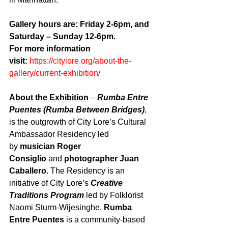
Gallery hours are: Friday 2-6pm, and 
Saturday – Sunday 12-6pm.
For more information 
visit: 
https://citylore.org/about-the-
gallery/current-exhibition/
About the Exhibition
– 
Rumba Entre 
Puentes
(Rumba Between Bridges)
, 
is the outgrowth of City Lore’s Cultural 
Ambassador Residency led 
by 
musician Roger 
Consiglio
 and 
photographer Juan 
Caballero.
 The Residency is an 
initiative of City Lore’s 
Creative 
Traditions Program
 led by Folklorist 
Naomi Sturm-Wijesinghe. 
Rumba 
Entre Puentes
 is a community-based 