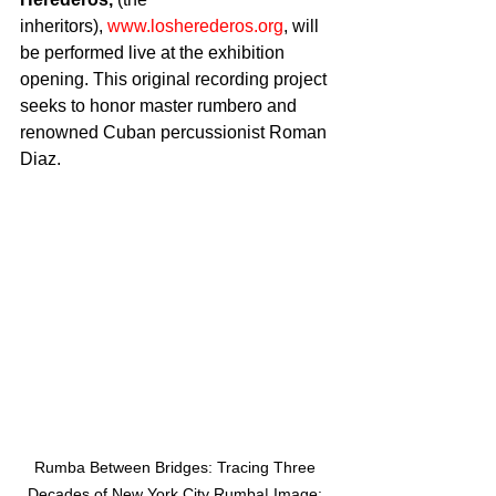
inheritors), 
www.losherederos.org
, will 
be performed live at the exhibition 
opening. This original recording project 
seeks to honor master rumbero and 
renowned Cuban percussionist Roman 
Diaz.
Rumba Between Bridges: Tracing Three 
Decades of New York City Rumba| Image: 