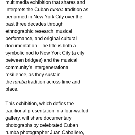
multimedia exhibition that shares and 
interprets the Cuban 
rumba
 tradition as 
performed in New York City over the 
past three decades through 
ethnographic research, musical 
performance, and original cultural 
documentation. The title is both a 
symbolic nod to New York City (a city 
between bridges) and the musical 
community’s intergenerational 
resilience, as they sustain 
the 
rumba
 tradition across time and 
place.
This exhibition, which defies the 
traditional presentation in a four-walled 
gallery, will share documentary 
photographs by celebrated Cuban 
rumba photographer Juan Caballero, 