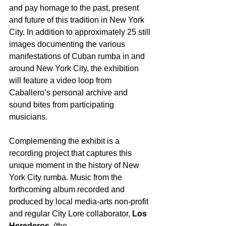
and pay homage to the past, present 
and future of this tradition in New York 
City. In addition to approximately 25 still 
images documenting the various 
manifestations of Cuban rumba in and 
around New York City, the exhibition 
will feature a video loop from 
Caballero’s personal archive and 
sound bites from participating 
musicians.
Complementing the exhibit is a 
recording project that captures this 
unique moment in the history of New 
York City rumba. Music from the 
forthcoming album recorded and 
produced by local media-arts non-profit 
and regular City Lore collaborator, 
Los 
Herederos,
 (the 