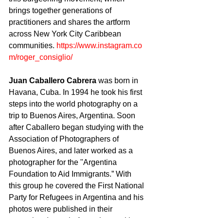
brings together generations of 
practitioners and shares the artform 
across New York City Caribbean 
communities. 
https://www.instagram.co
m/roger_consiglio/
Juan Caballero Cabrera
 was born in 
Havana, Cuba. In 1994 he took his first 
steps into the world photography on a 
trip to Buenos Aires, Argentina. Soon 
after Caballero began studying with the 
Association of Photographers of 
Buenos Aires, and later worked as a 
photographer for the "Argentina 
Foundation to Aid Immigrants.” With 
this group he covered the First National 
Party for Refugees in Argentina and his 
photos were published in their 