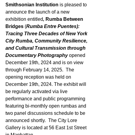
Smithsonian Institution
 is pleased to 
announce the launch of a new 
exhibition entitled
, 
Rumba Between 
Bridges
 (
Rumba Entre Puentes): 
Tracing Three Decades of New York 
City Rumba, Community Resilience, 
and Cultural Transmission through 
Documentary Photography 
opened 
December 19th, 2024 and is on view 
through February 14, 2025.  The 
opening reception was held on 
December 19th, 2024. The exhibit will 
be regularly activated via live 
performance and public programming 
featuring bi-monthly open rumbas and 
two panel discussions schedule to be 
announced shortly.  The City Lore 
Gallery is located at 56 East 1st Street 
in Manhattan. 