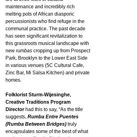
maintenance and incredibly rich 
melting pots of African diasporic 
percussionists who find refuge in the 
communal practice. The past decade 
has seen significant revitalization to 
this grassroots musical landscape with 
new 
rumbas
 cropping up from Prospect 
Park, Brooklyn to the Lower East Side 
in various venues (5C Cultural Cafe, 
Zinc Bar, Mi Salsa Kitchen) and private 
homes.
Folklorist Sturm-Wijesinghe, 
Creative Traditions Program 
Director
 had this to say, “As the title 
suggests, 
Rumba Entre Puentes 
(Rumba Between Bridges)
 truly 
encapsulates some of the best of what 