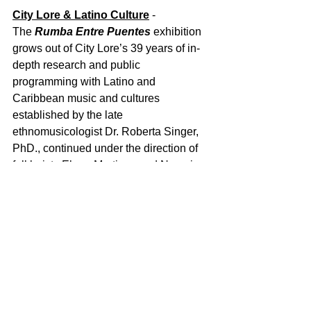
City Lore & Latino Culture
 - 
The 
Rumba Entre Puentes
 exhibition 
grows out of City Lore’s 39 years of in-
depth research and public 
programming with Latino and 
Caribbean music and cultures 
established by the late 
ethnomusicologist Dr. Roberta Singer, 
PhD., continued under the direction of 
folklorists Elena Martinez and Naomi 
Sturm-Wijesinghe.  City Lore programs 
have included Dos Alas which brought 
together Cuban and Puerto Rican 
musicians; the documentary 
From 
Mambo to Hip Hop: A South Bronx 
Tale
; 
Musica Tradicional
 on pan Latino 
music; 
Music from the Islands: Cuba, 
Puerto Rico and Manhattan
, the 