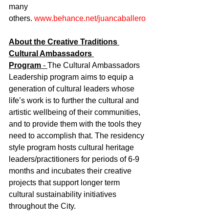
many 
others. 
www.behance.net/juancaballero
About the Creative Traditions 
Cultural Ambassadors 
Program
 - 
The Cultural Ambassadors 
Leadership program aims to equip a 
generation of cultural leaders whose 
life’s work is to further the cultural and 
artistic wellbeing of their communities, 
and to provide them with the tools they 
need to accomplish that. The residency 
style program hosts cultural heritage 
leaders/practitioners for periods of 6-9 
months and incubates their creative 
projects that support longer term 
cultural sustainability initiatives 
throughout the City.