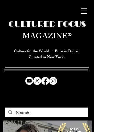
CULTURED FOCUS
MAGAZINE®
Culture for the World — Born in Dubai.
Curated in New York.
CELEBRATING GLOBAL ARTS,
CULTURE, & HUMANITY