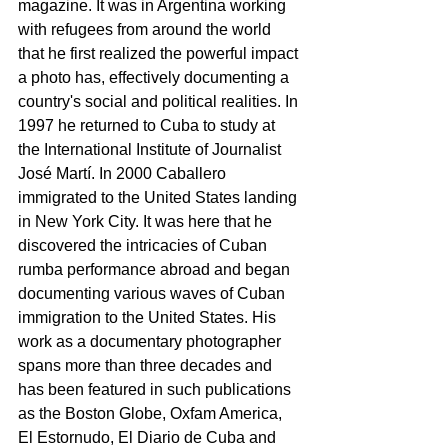
magazine. It was in Argentina working 
with refugees from around the world 
that he first realized the powerful impact 
a photo has, effectively documenting a 
country's social and political realities. In 
1997 he returned to Cuba to study at 
the International Institute of Journalist 
José Martí. In 2000 Caballero 
immigrated to the United States landing 
in New York City. It was here that he 
discovered the intricacies of Cuban 
rumba performance abroad and began 
documenting various waves of Cuban 
immigration to the United States. His 
work as a documentary photographer 
spans more than three decades and 
has been featured in such publications 
as the Boston Globe, Oxfam America, 
El Estornudo, El Diario de Cuba and 