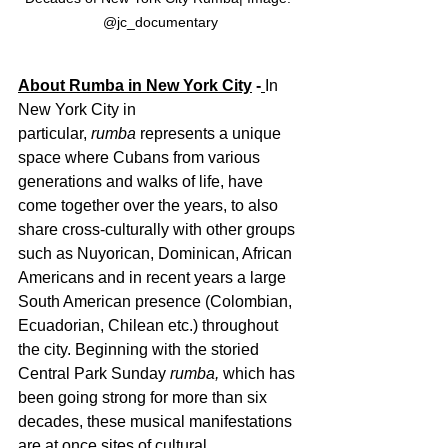
@jc_documentary
About Rumba in New York City
 -
In 
New York City in 
particular, 
rumba 
represents a unique 
space where Cubans from various 
generations and walks of life, have 
come together over the years, to also 
share cross-culturally with other groups 
such as Nuyorican, Dominican, African 
Americans and in recent years a large 
South American presence (Colombian, 
Ecuadorian, Chilean etc.) throughout 
the city. Beginning with the storied 
Central Park Sunday 
rumba, 
which has 
been going strong for more than six 
decades, these musical manifestations 
are at once sites of cultural 