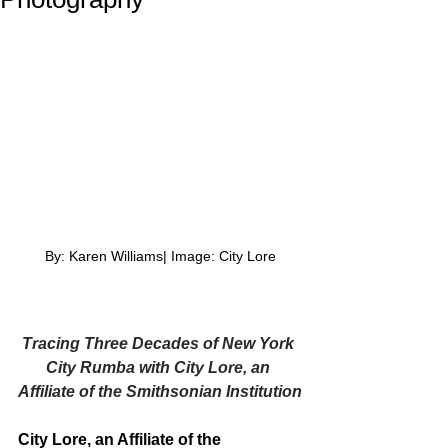
By: Karen Williams| Image: City Lore
Tracing Three Decades of New York 
City Rumba with City Lore, an 
Affiliate of the Smithsonian Institution
City Lore, an Affiliate of the 