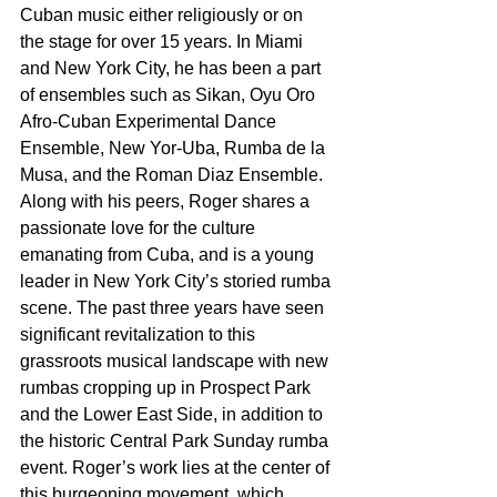
Cuban music either religiously or on 
the stage for over 15 years. In Miami 
and New York City, he has been a part 
of ensembles such as Sikan, Oyu Oro 
Afro-Cuban Experimental Dance 
Ensemble, New Yor-Uba, Rumba de la 
Musa, and the Roman Diaz Ensemble. 
Along with his peers, Roger shares a 
passionate love for the culture 
emanating from Cuba, and is a young 
leader in New York City’s storied rumba 
scene. The past three years have seen 
significant revitalization to this 
grassroots musical landscape with new 
rumbas cropping up in Prospect Park 
and the Lower East Side, in addition to 
the historic Central Park Sunday rumba 
event. Roger’s work lies at the center of 
this burgeoning movement, which 