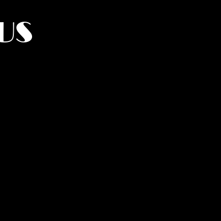
US
York.
UMANITY