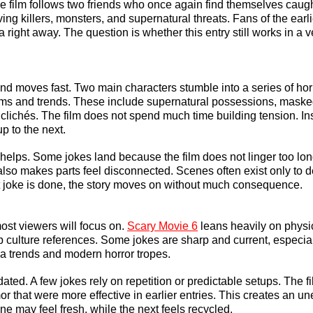
 film follows two friends who once again find themselves caught
ing killers, monsters, and supernatural threats. Fans of the earlie
 right away. The question is whether this entry still works in a ve
and moves fast. Two main characters stumble into a series of hor
ilms and trends. These include supernatural possessions, masked
 clichés. The film does not spend much time building tension. Ins
p to the next.
g helps. Some jokes land because the film does not linger too lo
 also makes parts feel disconnected. Scenes often exist only to de
t joke is done, the story moves on without much consequence.
st viewers will focus on. 
Scary Movie 6
 leans heavily on physi
 culture references. Some jokes are sharp and current, especial
a trends and modern horror tropes.
ted. A few jokes rely on repetition or predictable setups. The fi
mor that were more effective in earlier entries. This creates an u
e may feel fresh, while the next feels recycled.