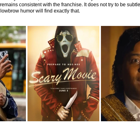
remains consistent with the franchise. It does not try to be subtle
owbrow humor will find exactly that.