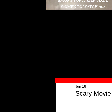
AMONG TOP 10 SELF-MADE
WOMEN TO WATCH 2026
A
Jun 18
Scary Movie