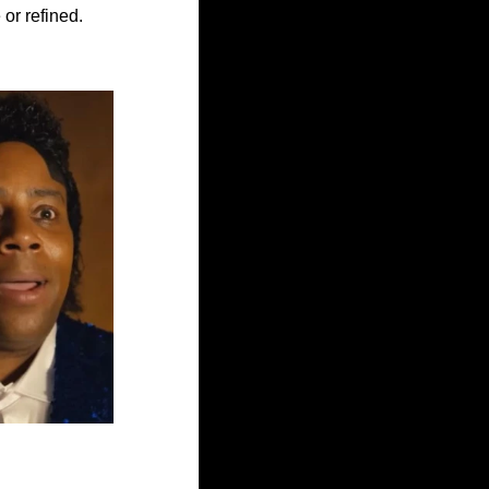
 or refined. 