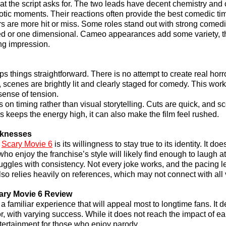
t the script asks for. The two leads have decent chemistry and c
otic moments. Their reactions often provide the best comedic ti
s are more hit or miss. Some roles stand out with strong comedic
ed or one dimensional. Cameo appearances add some variety, th
ing impression.
eps things straightforward. There is no attempt to create real horr
scenes are brightly lit and clearly staged for comedy. This works
sense of tension.
 on timing rather than visual storytelling. Cuts are quick, and s
s keeps the energy high, it can also make the film feel rushed.
aknesses
 
Scary Movie 6
 is its willingness to stay true to its identity. It does
 who enjoy the franchise’s style will likely find enough to laugh at
uggles with consistency. Not every joke works, and the pacing lea
also relies heavily on references, which may not connect with all
ary Movie 6 Review
a familiar experience that will appeal most to longtime fans. It d
 with varying success. While it does not reach the impact of earli
entertainment for those who enjoy parody.