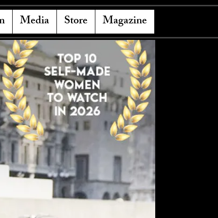
n
Media
Store
Magazine