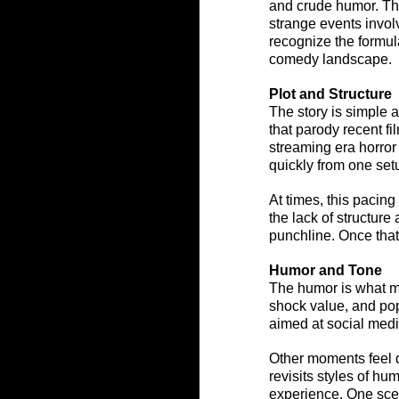
and crude humor. The
strange events involv
recognize the formula
comedy landscape.
Plot and Structure
The story is simple 
that parody recent f
streaming era horror
quickly from one setu
At times, this pacin
the lack of structure
punchline. Once tha
Humor and Tone
The humor is what mo
shock value, and pop
aimed at social medi
Other moments feel da
revisits styles of hu
experience. One scen