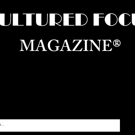
ULTURED FOC
MAGAZINE®
ure for the World —
Born in Dubai. Curated in New 
RATING GLOBAL ARTS, CULTURE, & H