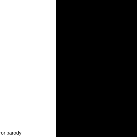
ror parody 