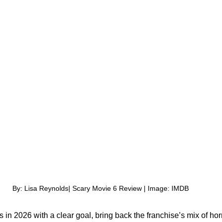
By: Lisa Reynolds| Scary Movie 6 Review | Image: IMDB
 in 2026 with a clear goal, bring back the franchise’s mix of hor