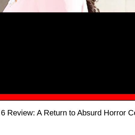
MSN.COM NAMES "TAYLOR RE LYN
MONG TOP 10 SELF-MADE WOMEN 2
 6 Review: A Return to Absurd Horror 