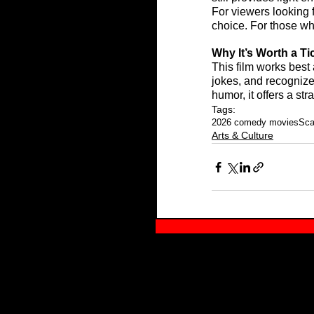
For viewers looking f
choice. For those who
Why It’s Worth a Ti
This film works best
jokes, and recognize
humor, it offers a st
Tags:
2026 comedy movies
Sca
Arts & Culture