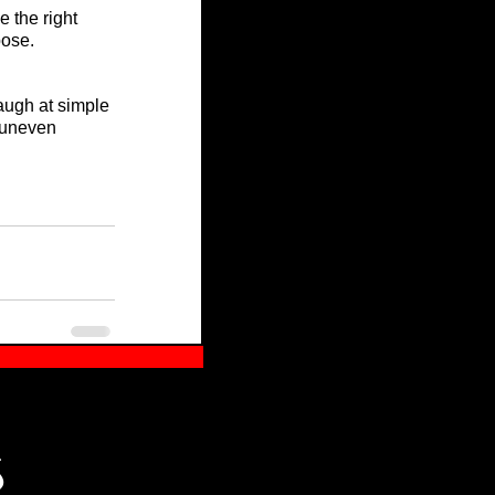
 the right 
pose.
augh at simple 
 uneven 
S