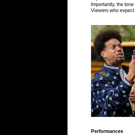
Importantly, the tone 
Viewers who expect l
Performances