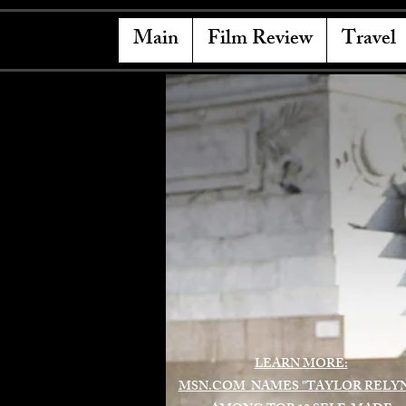
Main
Film Review
Travel
LEARN MORE:
MSN.COM NAMES "TAYLOR RELY