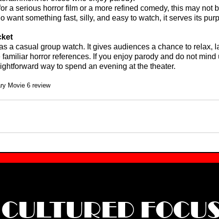
or a serious horror film or a more refined comedy, this may not be
 want something fast, silly, and easy to watch, it serves its pur
cket
 as a casual group watch. It gives audiences a chance to relax, l
 familiar horror references. If you enjoy parody and do not mind
raightforward way to spend an evening at the theater.
ry Movie 6 review
CULTURED FOCU