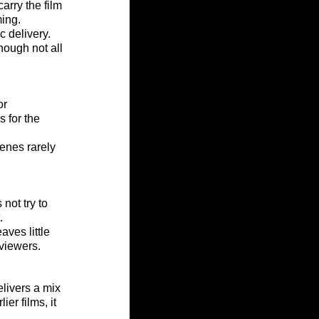
arry the film 
ming.
 delivery. 
ough not all 
or 
 for the 
cenes rarely 
 not try to 
.
ves little 
 viewers.
elivers a mix 
er films, it 