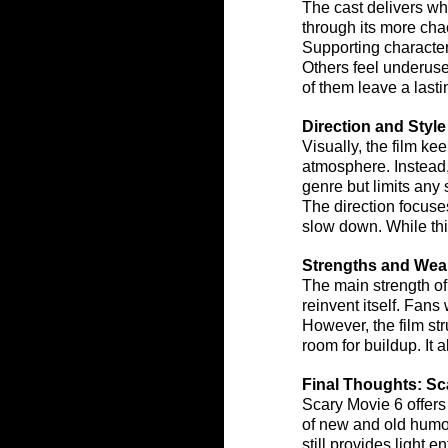
The cast delivers wha
through its more cha
Supporting character
Others feel underus
of them leave a last
Direction and Style
Visually, the film ke
atmosphere. Instead, 
genre but limits any 
The direction focuses
slow down. While thi
Strengths and We
The main strength of
reinvent itself. Fans
However, the film str
room for buildup. It 
Final Thoughts: Sc
Scary Movie 6 offers 
of new and old humor,
still provides light 