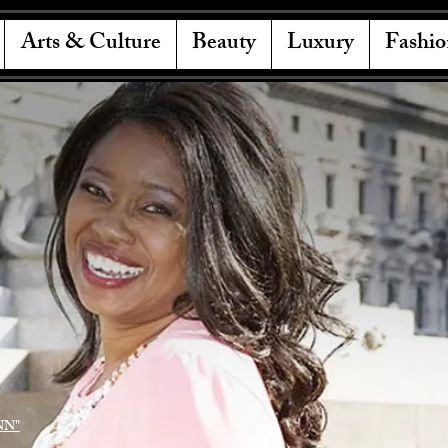
Arts & Culture
Beauty
Luxury
Fashio
NN"