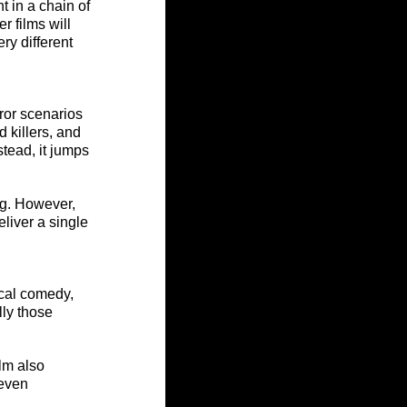
 in a chain of 
r films will 
ry different 
ror scenarios 
 killers, and 
tead, it jumps 
ng. However, 
liver a single 
cal comedy, 
ly those 
lm also 
neven 