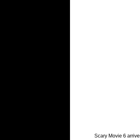
Scary Movie 6 arrives