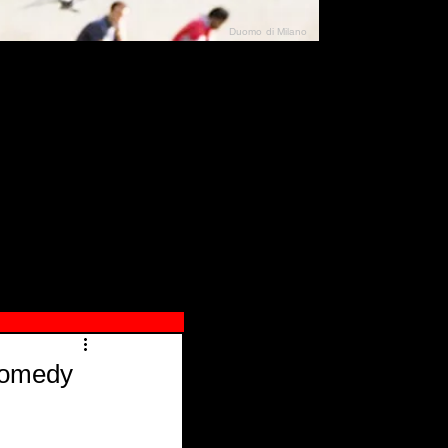
Duomo di Milano
N"
026
Comedy