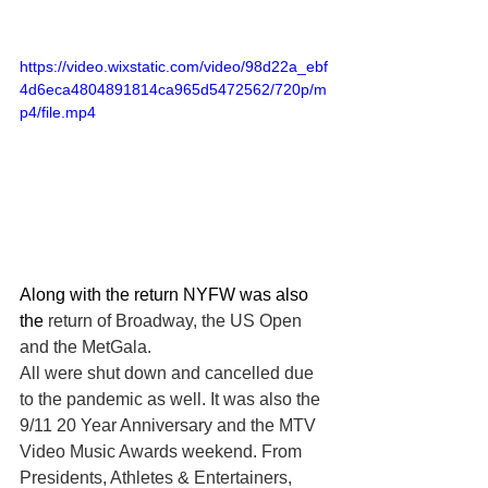
https://video.wixstatic.com/video/98d22a_ebf
4d6eca4804891814ca965d5472562/720p/m
p4/file.mp4
Along with the return NYFW was also 
the
 return of Broadway, the US Open 
and the MetGala. 
All were shut down and cancelled due 
to the pandemic as well. It was also the 
9/11 20 Year Anniversary and the MTV 
Video Music Awards weekend. From 
Presidents, Athletes & Entertainers, 