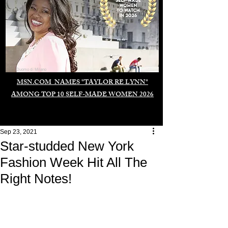
Duomo di Milano
MSN.COM NAMES "TAYLOR RE LYNN"
AMONG TOP 10 SELF-MADE WOMEN 2026
Sep 23, 2021
Star-studded New York
Fashion Week Hit All The
Right Notes!