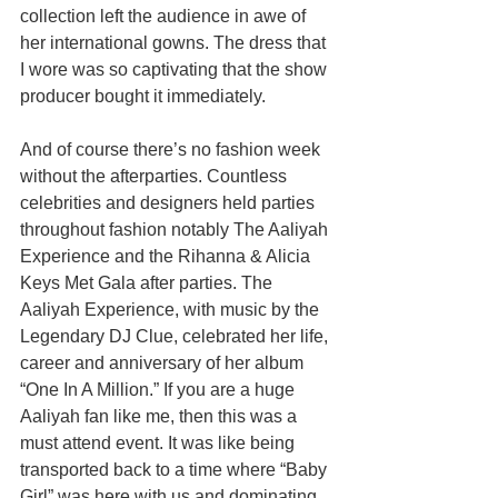
collection left the audience in awe of 
her international gowns. The dress that 
I wore was so captivating that the show 
producer bought it immediately.
And of course there’s no fashion week 
without the afterparties. Countless 
celebrities and designers held parties 
throughout fashion notably The Aaliyah 
Experience and the Rihanna & Alicia 
Keys Met Gala after parties. The 
Aaliyah Experience, with music by the 
Legendary DJ Clue, celebrated her life, 
career and anniversary of her album 
“One In A Million.” If you are a huge 
Aaliyah fan like me, then this was a 
must attend event. It was like being 
transported back to a time where “Baby 
Girl” was here with us and dominating 