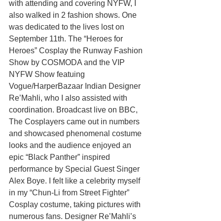
with attending and covering NYFW, I 
also walked in 2 fashion shows. One 
was dedicated to the lives lost on 
September 11th. The “Heroes for 
Heroes” Cosplay the Runway Fashion 
Show by COSMODA and the VIP 
NYFW Show featuing 
Vogue/HarperBazaar Indian Designer 
Re’Mahli, who I also assisted with 
coordination. Broadcast live on BBC, 
The Cosplayers came out in numbers 
and showcased phenomenal costume 
looks and the audience enjoyed an 
epic “Black Panther” inspired 
performance by Special Guest Singer 
Alex Boye. I felt like a celebrity myself 
in my “Chun-Li from Street Fighter” 
Cosplay costume, taking pictures with 
numerous fans. Designer Re’Mahli’s 