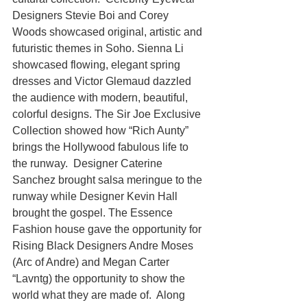
Designers Stevie Boi and Corey 
Woods showcased original, artistic and 
futuristic themes in Soho. Sienna Li 
showcased flowing, elegant spring 
dresses and Victor Glemaud dazzled 
the audience with modern, beautiful, 
colorful designs. The Sir Joe Exclusive 
Collection showed how “Rich Aunty” 
brings the Hollywood fabulous life to 
the runway.  Designer Caterine 
Sanchez brought salsa meringue to the 
runway while Designer Kevin Hall 
brought the gospel. The Essence 
Fashion house gave the opportunity for 
Rising Black Designers Andre Moses 
(Arc of Andre) and Megan Carter 
“Lavntg) the opportunity to show the 
world what they are made of.  Along 