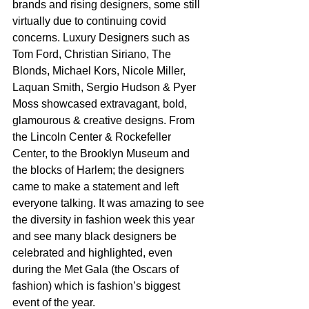
brands and rising designers, some still 
virtually due to continuing covid 
concerns. Luxury Designers such as 
Tom Ford, Christian Siriano, The 
Blonds, Michael Kors, Nicole Miller, 
Laquan Smith, Sergio Hudson & Pyer 
Moss showcased extravagant, bold, 
glamourous & creative designs. From 
the Lincoln Center & Rockefeller 
Center, to the Brooklyn Museum and 
the blocks of Harlem; the designers 
came to make a statement and left 
everyone talking. It was amazing to see 
the diversity in fashion week this year 
and see many black designers be 
celebrated and highlighted, even 
during the Met Gala (the Oscars of 
fashion) which is fashion’s biggest 
event of the year. 