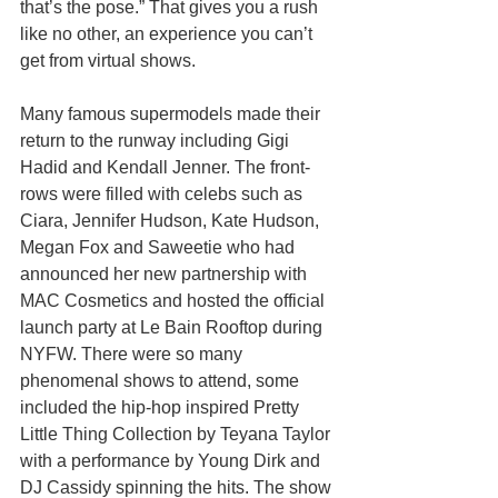
that’s the pose.” That gives you a rush 
like no other, an experience you can’t 
get from virtual shows. 
Many famous supermodels made their 
return to the runway including Gigi 
Hadid and Kendall Jenner. The front-
rows were filled with celebs such as 
Ciara, Jennifer Hudson, Kate Hudson, 
Megan Fox and Saweetie who had 
announced her new partnership with 
MAC Cosmetics and hosted the official 
launch party at Le Bain Rooftop during 
NYFW. There were so many 
phenomenal shows to attend, some 
included the hip-hop inspired Pretty 
Little Thing Collection by Teyana Taylor 
with a performance by Young Dirk and 
DJ Cassidy spinning the hits. The show 