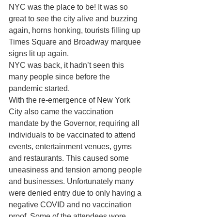
NYC was the place to be! It was so 
great to see the city alive and buzzing 
again, horns honking, tourists filling up 
Times Square and Broadway marquee 
signs lit up again. 
NYC was back, it hadn’t seen this 
many people since before the 
pandemic started. 
With the re-emergence of New York 
City also came the vaccination 
mandate by the Governor, requiring all 
individuals to be vaccinated to attend 
events, entertainment venues, gyms 
and restaurants. This caused some 
uneasiness and tension among people 
and businesses. Unfortunately many 
were denied entry due to only having a 
negative COVID and no vaccination 
proof. Some of the attendees wore 