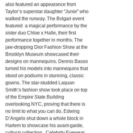
also featured an appearance from 
Taylor’s superstar daughter “Junie” who 
walked the runway. The Bvlgari event 
featured  a magical performance by the 
sister duo Chloe x Halle, their first 
performance together in months. The 
jaw-dropping Dior Fashion Show at the 
Brooklyn Museum showcased their 
designs on mannequins. Dennis Basso 
turned his models into mannequins that 
stood on podiums in stunning, classic 
gowns. The star-studded Laquan 
Smith’s fashion show took place on top 
of the Empire State Building 
overlooking NYC, proving that there is 
no limit to what you can do. Edwing 
D’Angelo shut down a whole block in 
Harlem to showcase his avant-garde, 
cultural collection.  Celebrity Eyewear 