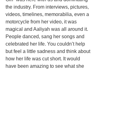
the industry. From interviews, pictures, 
videos, timelines, memorabilia, even a 
motorcycle from her video, it was 
magical and Aaliyah was all around it. 
People danced, sang her songs and 
celebrated her life. You couldn’t help 
but feel a little sadness and think about 
how her life was cut short. It would 
have been amazing to see what she 
would have accomplished if she was 
still alive.  
The Met Gala afterparties were star-
studded and attended by the most 
popular A-List Celebrities. Rihanna 
looking like she just walked off the 
runway herself, made her arrival 
fashionably late to her afterparty. Fans 
waiting outside were able to get a 