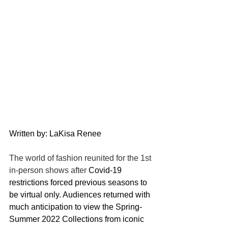
Written by: LaKisa Renee
The world of fashion reunited for the 1st 
in-person shows after 
Covid-19 
restrictions forced previous seasons to 
be virtual only. Audiences returned with 
much anticipation to view the Spring-
Summer 2022 Collections from iconic 