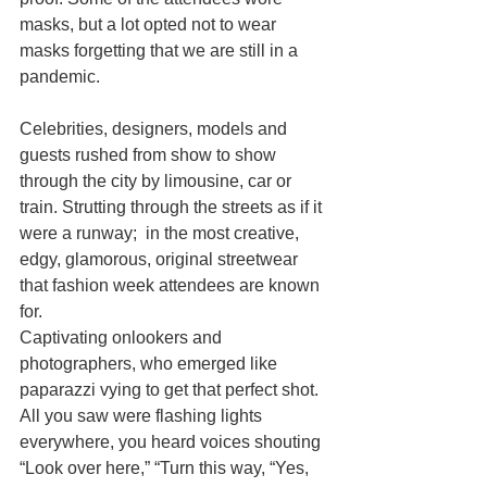
masks, but a lot opted not to wear 
masks forgetting that we are still in a 
pandemic. 
Celebrities, designers, models and 
guests rushed from show to show 
through the city by limousine, car or 
train. Strutting through the streets as if it 
were a runway;  in the most creative, 
edgy, glamorous, original streetwear 
that fashion week attendees are known 
for. 
Captivating onlookers and 
photographers, who emerged like 
paparazzi vying to get that perfect shot. 
All you saw were flashing lights 
everywhere, you heard voices shouting 
“Look over here,” “Turn this way, “Yes, 