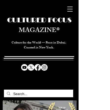
CULTURED FOCUS
MAGAZINE®
Culture for the World — Born in Dubai.
Curated in New York.
CELEBRATING GLOBAL ARTS,
CULTURE, & HUMANITY