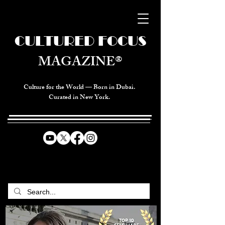
CULTURED FOCUS
MAGAZINE®
Culture for the World — Born in Dubai.
Curated in New York.
CELEBRATING GLOBAL ARTS,
CULTURE, & HUMANITY