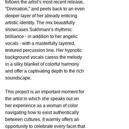
follows the artist’s most recent release, 
“Divination,” and peels back to an even 
deeper layer of her already enticing 
artistic identity. The mix beautifully 
showcases Sukhmani’s rhythmic 
brilliance - in addition to her angelic 
vocals - with a masterfully layered, 
textured percussion line. Her hypnotic 
background vocals caress the melody 
in a silky blanket of colorful harmony 
and offer a captivating depth to the rich 
soundscape.
This project is an important moment for 
the artist in which she speaks out on 
her experience as a woman of color 
navigating how to exist authentically 
between cultures. It warmly offers an 
opportunity to celebrate every facet that 