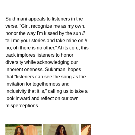
Sukhmani appeals to listeners in the 
verse, “Girl, recognize me as my own, 
honor the way I'm kissed by the sun // 
tell me your stories and take mine on // 
no, oh there is no other.” At its core, this 
track implores listeners to honor 
diversity while acknowledging our 
inherent oneness. Sukhmani hopes 
that “listeners can see the song as the 
invitation for togetherness and 
inclusivity that it is,” calling us to take a 
look inward and reflect on our own 
misperceptions.