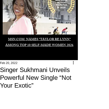
Duomo di Milano
MSN.COM NAMES "TAYLOR RE LYNN"
AMONG TOP 10 SELF-MADE WOMEN 2026
Feb 20, 2022
Singer Sukhmani Unveils
Powerful New Single “Not
Your Exotic”