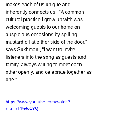
makes each of us unique and 
inherently connects us.  “A common 
cultural practice I grew up with was 
welcoming guests to our home on 
auspicious occasions by spilling 
mustard oil at either side of the door,” 
says Sukhmani, “I want to invite 
listeners into the song as guests and 
family, always willing to meet each 
other openly, and celebrate together as 
one.”
https://www.youtube.com/watch?
v=zHvPKeto1YQ