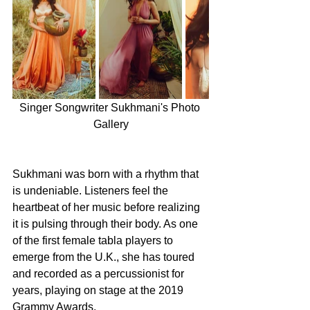
Singer Songwriter Sukhmani's Photo 
Gallery
Sukhmani was born with a rhythm that 
is undeniable. Listeners feel the 
heartbeat of her music before realizing 
it is pulsing through their body. As one 
of the first female tabla players to 
emerge from the U.K., she has toured 
and recorded as a percussionist for 
years, playing on stage at the 2019 
Grammy Awards.  