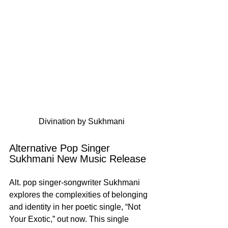
Divination by Sukhmani
Alternative Pop Singer 
Sukhmani New Music Release
Alt. pop singer-songwriter Sukhmani 
explores the complexities of belonging 
and identity in her poetic single, “Not 
Your Exotic,” out now. This single 