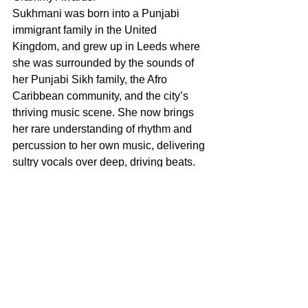
Sukhmani was born into a Punjabi 
immigrant family in the United 
Kingdom, and grew up in Leeds where 
she was surrounded by the sounds of 
her Punjabi Sikh family, the Afro 
Caribbean community, and the city’s 
thriving music scene. She now brings 
her rare understanding of rhythm and 
percussion to her own music, delivering 
sultry vocals over deep, driving beats. 
Sukhmani has accompanied artists 
such as Ajeet and Snatam Kaur on tour 
as a percussionist, where she “brings 
deep beauty, passion, and artistry to 
her playing.” In her transition to singing 
and songwriting, Sukhmani’s music 
connects with and empowers listeners 
to be fully and unapologetically 