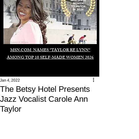
Duomo di Milano
MSN.COM NAMES "TAYLOR RE LYNN"
AMONG TOP 10 SELF-MADE WOMEN 2026
Jan 4, 2022
The Betsy Hotel Presents
Jazz Vocalist Carole Ann
Taylor