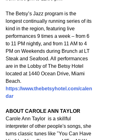
The Betsy’s Jazz program is the 
longest continually running series of its 
kind in the region, featuring live 
performances 9 times a week – from 6 
to 11 PM nightly, and from 11 AM to 4 
PM on Weekends during Brunch at LT 
Steak and Seafood. All performances 
are in the Lobby of The Betsy Hotel 
located at 1440 Ocean Drive, Miami 
Beach. 
https://www.thebetsyhotel.com/calen
dar
ABOUT CAROLE ANN TAYLOR
Carole Ann Taylor  is a skillful 
interpreter of other people's songs, she 
turns classic tunes like "You Can Have 