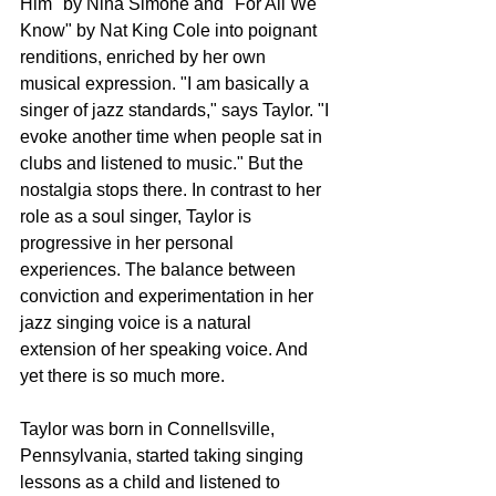
Him" by Nina Simone and "For All We 
Know" by Nat King Cole into poignant 
renditions, enriched by her own 
musical expression. "I am basically a 
singer of jazz standards," says Taylor. "I 
evoke another time when people sat in 
clubs and listened to music." But the 
nostalgia stops there. In contrast to her 
role as a soul singer, Taylor is 
progressive in her personal 
experiences. The balance between 
conviction and experimentation in her 
jazz singing voice is a natural 
extension of her speaking voice. And 
yet there is so much more. 
Taylor was born in Connellsville, 
Pennsylvania, started taking singing 
lessons as a child and listened to 