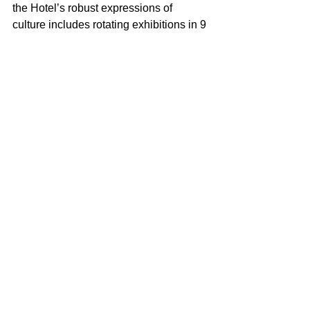
the Hotel’s robust expressions of 
culture includes rotating exhibitions in 9 
public galleries, live jazz 9 times a 
week, an artist residency program that 
has hosted over 1000 visiting creatives, 
 classical music pop-ups, and literary 
programs that include a large property 
library. Other creative elements include 
an 
#thebetsyorb
, an egg-shaped sky 
bridge hailed as a groundbreaking 
piece of Miami Beach public art, a 
sculptural Poetry Rail honoring local 
wordsmiths from Langston Hughes to 
Muhammad Ali, - and pacesetting 
special projects such as TransArt, 
Yiddish Salons, Jazz and A Cappella 
Festivals, and bi-lingual programs like 
ESCRIBE AQUÍ/Write Here.  The Betsy 
Hotel is family owned and operated by 