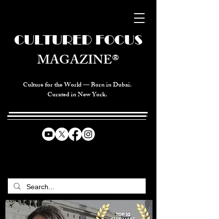
CULTURED FOCUS
MAGAZINE®
Culture for the World — Born in Dubai.
Curated in New York.
CELEBRATING GLOBAL ARTS,
CULTURE, & HUMANITY