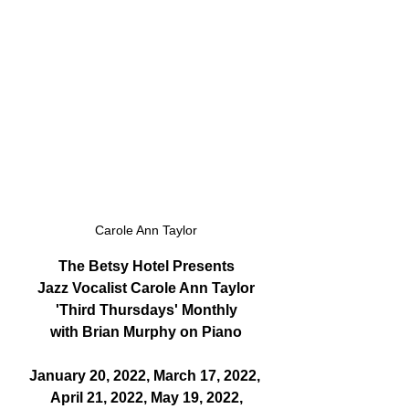
Carole Ann Taylor
The Betsy Hotel Presents
Jazz Vocalist Carole Ann Taylor
'Third Thursdays' Monthly
with Brian Murphy on Piano
January 20, 2022, March 17, 2022, 
April 21, 2022, May 19, 2022,