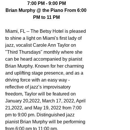
7:00 PM - 9:00 PM
Brian Murphy @ the Piano From 6:00 
PM to 11 PM
Miami, FL -- The Betsy Hotel is pleased 
to shine a light on Miami's first lady of 
jazz, vocalist Carole Ann Taylor on 
"Third Thursdays" monthly where she 
can be heard accompanied by pianist 
Brian Murphy. Known for her charming 
and uplifting stage presence, and as a 
driving force with an easy way - 
reflective of jazz’s improvisatory 
freedom, Taylor will be featured on 
January 20,2022, March 17, 2022, April 
21,2022, and May 19, 2022 from 7:00 
pm to 9:00 pm. Distinguished jazz 
pianist Brian Murphy will be performing 
from 6:00 pm to 11:00 pm.