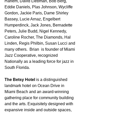
Harlem, David Liebman, Bob Berg, 
Eddie Daniels, Plas Johnson, Wycliffe 
Gordon, Jackie Paris, Dame Shirley 
Bassey, Lucie Arnaz, Engelbert 
Humperdinck, Jack Jones, Bernadette 
Peters, Julie Budd, Nigel Kennedy, 
Caroline Rocher, The Diamonds, Hal 
Linden, Regis Philbin, Susan Lucci and 
many others.  Brian  is founder of Miami 
Jazz Cooperative, recognized 
Nationally as a leading force for jazz in 
South Florida.
The Betsy Hotel
 is a distinguished 
landmark hotel on Ocean Drive in 
Miami Beach and an award-winning 
gathering place for community building 
and the arts. Exquisitely designed with 
expansive inside and outside spaces, 