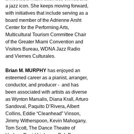
a jazz icon. She keeps moving forward, 
with initiatives that include serving as a 
board member of the Adrienne Arsht 
Center for the Performing Arts, 
Multicultural Tourism Committee Chair 
of the Greater Miami Convention and 
Visitors Bureau, WDNA Jazz Radio 
and Viernes Culturales.
Brian M. MURPHY
 has enjoyed an 
esteemed career as a pianist, arranger, 
conductor, and producer -  and has 
been associated with artists as diverse 
as Wynton Marsalis, Diana Krall, Arturo 
Sandoval, Paquito D’Rivera, Albert 
Collins, Eddie “Cleanhead” Vinson, 
Jimmy Witherspoon, Kevin Mahogany, 
Tom Scott, The Dance Theatre of 