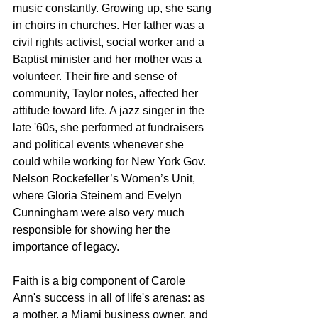
music constantly. Growing up, she sang 
in choirs in churches. Her father was a 
civil rights activist, social worker and a 
Baptist minister and her mother was a 
volunteer. Their fire and sense of 
community, Taylor notes, affected her 
attitude toward life. A jazz singer in the 
late '60s, she performed at fundraisers 
and political events whenever she 
could while working for New York Gov. 
Nelson Rockefeller’s Women’s Unit, 
where Gloria Steinem and Evelyn 
Cunningham were also very much 
responsible for showing her the 
importance of legacy. 
Faith is a big component of Carole 
Ann's success in all of life's arenas: as 
a mother, a Miami business owner, and 