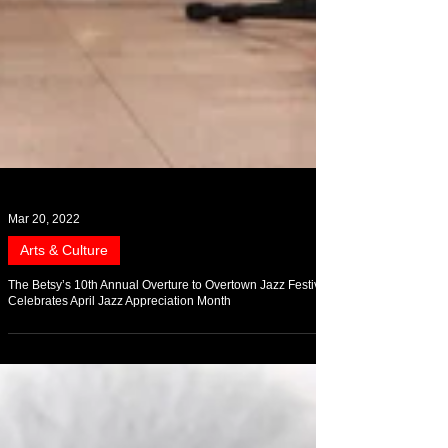
Mar 20, 2022
Arts & Culture
The Betsy’s 10th Annual Overture to Overtown Jazz Festival
Celebrates April Jazz Appreciation Month