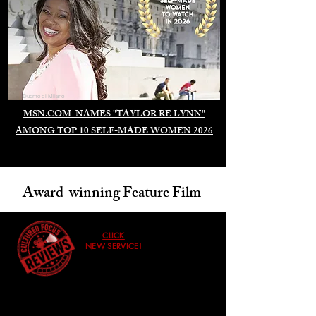
Duomo di Milano
MSN.COM NAMES "TAYLOR RE LYNN"
AMONG TOP 10 SELF-MADE WOMEN 2026
Award-winning Feature Film
CLICK
NEW SERVICE!