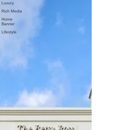
Luxury
Rich Media
Home
Banner
Lifestyle