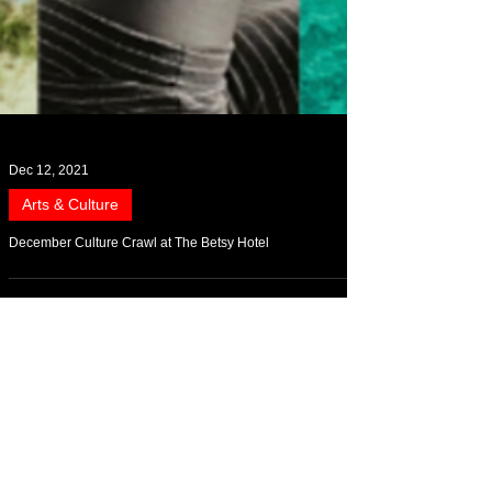
Dec 12, 2021
Arts & Culture
December Culture Crawl at The Betsy Hotel