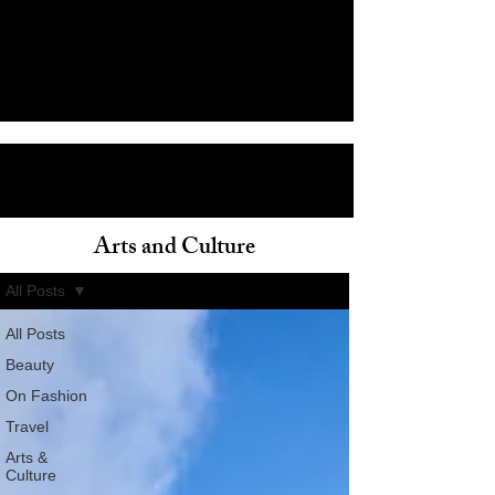
Arts and Culture
ain
All Posts
All Posts
Beauty
On Fashion
Travel
Arts &
Culture