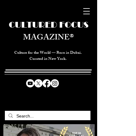
CULTURED FOCUS
MAGAZINE®
Culture for the World — Born in Dubai.
Curated in New York.
CELEBRATING GLOBAL ARTS,
CULTURE, & HUMANITY