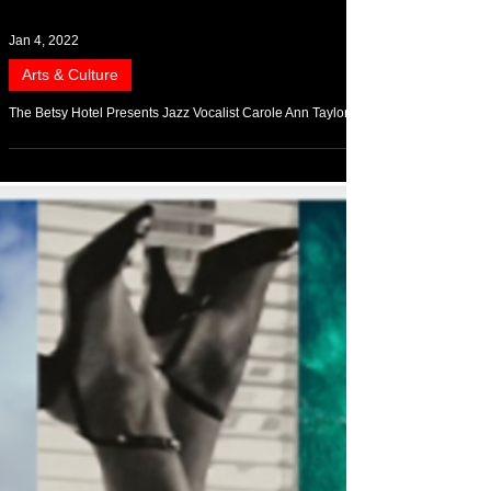
Jan 4, 2022
Arts & Culture
The Betsy Hotel Presents Jazz Vocalist Carole Ann Taylor