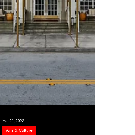
Mar 31, 2022