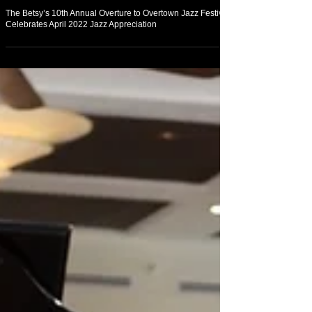
Arts & Culture
The Betsy’s 10th Annual Overture to Overtown Jazz Festival
Celebrates April 2022 Jazz Appreciation