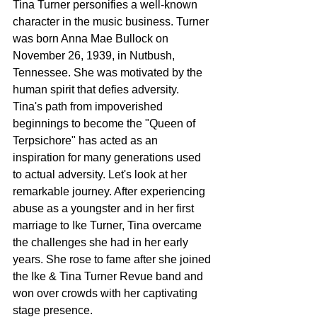
Tina Turner personifies a well-known 
character in the music business. Turner 
was born Anna Mae Bullock on 
November 26, 1939, in Nutbush, 
Tennessee. She was motivated by the 
human spirit that defies adversity. 
Tina's path from impoverished 
beginnings to become the "Queen of 
Terpsichore" has acted as an 
inspiration for many generations used 
to actual adversity. Let's look at her 
remarkable journey. After experiencing 
abuse as a youngster and in her first 
marriage to Ike Turner, Tina overcame 
the challenges she had in her early 
years. She rose to fame after she joined 
the Ike & Tina Turner Revue band and 
won over crowds with her captivating 
stage presence.