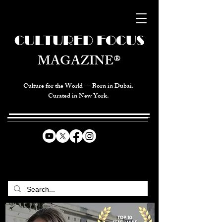
CULTURED FOCUS
MAGAZINE®
Culture for the World — Born in Dubai.
Curated in New York.
CELEBRATING GLOBAL ARTS,
CULTURE, & HUMANITY