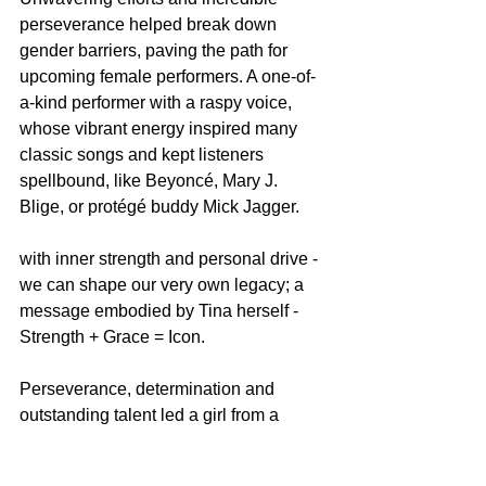
perseverance helped break down 
gender barriers, paving the path for 
upcoming female performers. A one-of-
a-kind performer with a raspy voice, 
whose vibrant energy inspired many 
classic songs and kept listeners 
spellbound, like Beyoncé, Mary J. 
Blige, or protégé buddy Mick Jagger.
with inner strength and personal drive - 
we can shape our very own legacy; a 
message embodied by Tina herself - 
Strength + Grace = Icon.
Perseverance, determination and 
outstanding talent led a girl from a 
small town in Tennessee on an 
incredible journey to global stardom. 