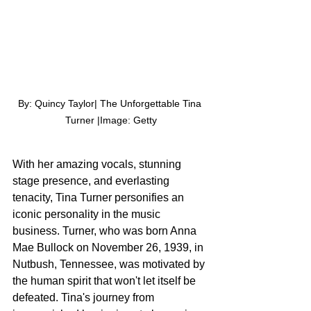
By: Quincy Taylor| The Unforgettable Tina 
Turner |Image: Getty
With her amazing vocals, stunning 
stage presence, and everlasting 
tenacity, Tina Turner personifies an 
iconic personality in the music 
business. Turner, who was born Anna 
Mae Bullock on November 26, 1939, in 
Nutbush, Tennessee, was motivated by 
the human spirit that won't let itself be 
defeated. Tina's journey from 