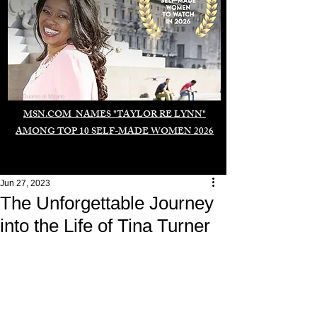
Duomo di Milano
MSN.COM NAMES "TAYLOR RE LYNN"
AMONG TOP 10 SELF-MADE WOMEN 2026
Jun 27, 2023
The Unforgettable Journey
into the Life of Tina Turner