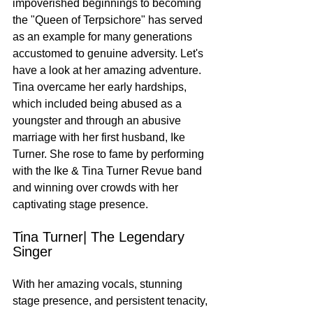
impoverished beginnings to becoming 
the "Queen of Terpsichore" has served 
as an example for many generations 
accustomed to genuine adversity. Let's 
have a look at her amazing adventure. 
Tina overcame her early hardships, 
which included being abused as a 
youngster and through an abusive 
marriage with her first husband, Ike 
Turner. She rose to fame by performing 
with the Ike & Tina Turner Revue band 
and winning over crowds with her 
captivating stage presence.
Tina Turner| The Legendary 
Singer
With her amazing vocals, stunning 
stage presence, and persistent tenacity, 