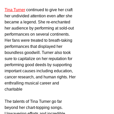
Tina Turner
 continued to give her craft 
her undivided attention even after she 
became a legend. She re-enchanted 
her audience by performing at sold-out 
performances on several continents. 
Her fans were treated to breath-taking 
performances that displayed her 
boundless goodwill. Turner also took 
sure to capitalize on her reputation for 
performing good deeds by supporting 
important causes including education, 
cancer research, and human rights. Her 
enthralling musical career and 
charitable
The talents of Tina Turner go far 
beyond her chart-topping songs. 
Unwavering efforts and incredible 