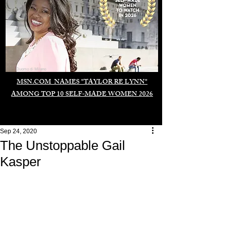
Duomo di Milano
MSN.COM NAMES "TAYLOR RE LYNN"
AMONG TOP 10 SELF-MADE WOMEN 2026
Sep 24, 2020
The Unstoppable Gail
Kasper