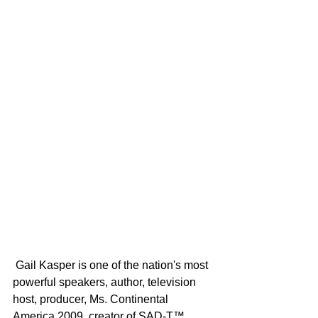
 Gail Kasper is one of the nation's most 
powerful speakers, author, television 
host, producer, Ms. Continental 
America 2009, creator of SAD-T™ 