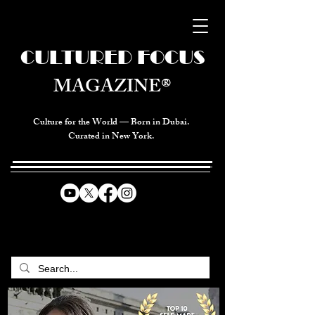
CULTURED FOCUS
MAGAZINE®
Culture for the World — Born in Dubai.
Curated in New York.
CELEBRATING GLOBAL ARTS,
CULTURE, & HUMANITY