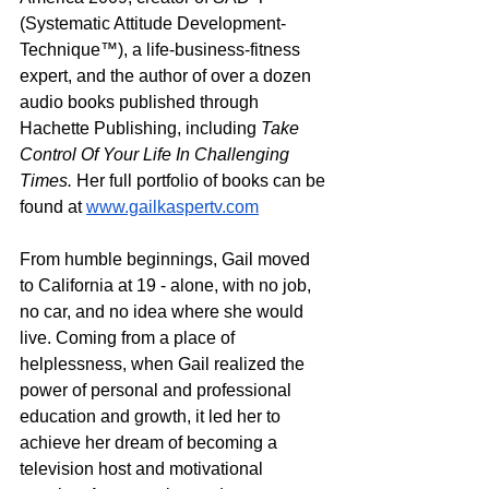
(Systematic Attitude Development-
Technique™), a life-business-fitness 
expert, and the author of over a dozen 
audio books published through 
Hachette Publishing, including 
Take 
Control Of Your Life In Challenging 
Times. 
Her full portfolio of books can be 
found at 
www.gailkaspertv.com
From humble beginnings, Gail moved 
to California at 19 - alone, with no job, 
no car, and no idea where she would 
live. Coming from a place of 
helplessness, when Gail realized the 
power of personal and professional 
education and growth, it led her to 
achieve her dream of becoming a 
television host and motivational 