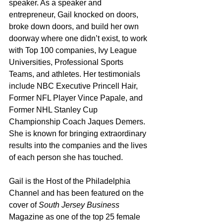
speaker. As a speaker and 
entrepreneur, Gail knocked on doors, 
broke down doors, and build her own 
doorway where one didn’t exist, to work 
with Top 100 companies, Ivy League 
Universities, Professional Sports 
Teams, and athletes. Her testimonials 
include NBC Executive Princell Hair, 
Former NFL Player Vince Papale, and 
Former NHL Stanley Cup 
Championship Coach Jaques Demers. 
She is known for bringing extraordinary 
results into the companies and the lives 
of each person she has touched.
Gail is the Host of the Philadelphia 
Channel and has been featured on the 
cover of 
South Jersey Business
Magazine as one of the top 25 female 