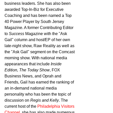
business leaders. She has also been 
awarded Top-In-Biz for Executive 
Coaching and has been named a Top 
40 Power Player by South Jersey 
Magazine. A former Contributing Editor 
to 
Success
 Magazine with the "Ask 
Gail" column and host/EP of her own 
late-night show, Raw Reality as well as 
the "Ask Gail" segment on the Comcast 
morning show. With national media 
appearances that include 
Inside 
Edition, The Today Show
, FOX 
Business News, and Oprah and 
Friends, Gail has earned the ranking of 
an in-demand national media 
personality who has been the topic of 
discussion on 
Regis and Kelly
. The 
current host of the 
Philadelphia Visitors 
Channel
, she has also made numerous 