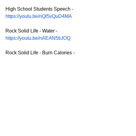
High School Students Speech - 
https://youtu.be/nQI5vQuD4MA
Rock Solid Life - Water - 
https://youtu.be/nAEAN5tiJOQ
Rock Solid Life - Burn Calories - 
https://youtu.be/cwx180amv5M
Promo: Accomplishments of Gail 
Kasper in the Community - 
https://youtu.be/CyTV1wp0g0M
SOCIAL MEDIA BASE:
www.facebook.com/gailkasperfans
www.instagram.com/gailkasper
www.twitter.com/gailkasperfans