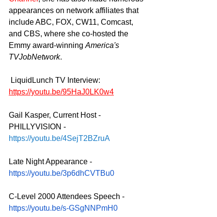
appearances on network affiliates that 
include ABC, FOX, CW11, Comcast, 
and CBS, where she co-hosted the 
Emmy award-winning 
America's 
TVJobNetwork
.
LiquidLunch TV Interview:  
https://youtu.be/95HaJ0LK0w4
Gail Kasper, Current Host - 
PHILLYVISION - 
https://youtu.be/4SejT2BZruA
Late Night Appearance - 
https://youtu.be/3p6dhCVTBu0
C-Level 2000 Attendees Speech - 
https://youtu.be/s-GSgNNPmH0