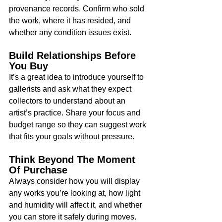
provenance records. Confirm who sold 
the work, where it has resided, and 
whether any condition issues exist.
Build Relationships Before 
You Buy
It’s a great idea to introduce yourself to 
gallerists and ask what they expect 
collectors to understand about an 
artist’s practice. Share your focus and 
budget range so they can suggest work 
that fits your goals without pressure.
Think Beyond The Moment 
Of Purchase
Always consider how you will display 
any works you’re looking at, how light 
and humidity will affect it, and whether 
you can store it safely during moves. 