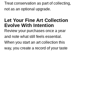
Treat conservation as part of collecting, 
not as an optional upgrade.
Let Your Fine Art Collection 
Evolve With Intention
Review your purchases once a year 
and note what still feels essential. 
When you start an art collection this 
way, you create a record of your taste 
and a foundation you can refine over 
time.
Building a fine art collection takes 
focus, research, and steady decision-
making. Keep your point of view clear, 
protect your budget, and insist on 
documentation so each purchase earns 
its place. As your knowledge grows, 
your collection will reflect stronger 
judgment and a more personal sense of 