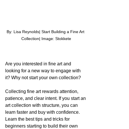
By: Lisa Reynolds| Start Building a Fine Art 
Collection| Image: 
Stokkete
Are you interested in fine art and 
looking for a new way to engage with 
it? Why not start your own collection?
Collecting fine art rewards attention, 
patience, and clear intent. If you start an 
art collection with structure, you can 
learn faster and buy with confidence. 
Learn the best tips and tricks for 
beginners starting to build their own 