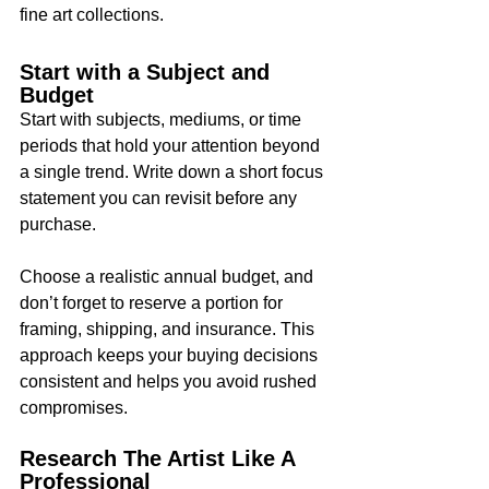
fine art collections.
Start with a Subject and 
Budget
Start with subjects, mediums, or time 
periods that hold your attention beyond 
a single trend. Write down a short focus 
statement you can revisit before any 
purchase.
Choose a realistic annual budget, and 
don’t forget to reserve a portion for 
framing, shipping, and insurance. This 
approach keeps your buying decisions 
consistent and helps you avoid rushed 
compromises.
Research The Artist Like A 
Professional