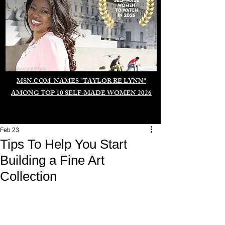
Duomo di Milano
MSN.COM NAMES "TAYLOR RE LYNN"
AMONG TOP 10 SELF-MADE WOMEN 2026
Feb 23
Tips To Help You Start
Building a Fine Art
Collection