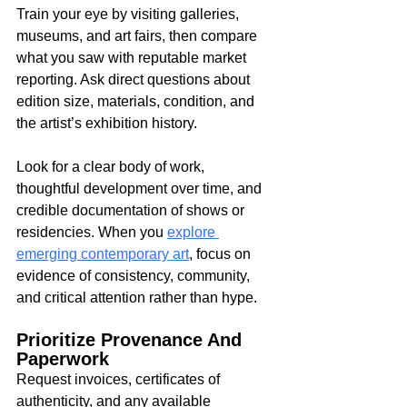
Train your eye by visiting galleries, 
museums, and art fairs, then compare 
what you saw with reputable market 
reporting. Ask direct questions about 
edition size, materials, condition, and 
the artist’s exhibition history.
Look for a clear body of work, 
thoughtful development over time, and 
credible documentation of shows or 
residencies. When you 
explore 
emerging contemporary art
, focus on 
evidence of consistency, community, 
and critical attention rather than hype.
Prioritize Provenance And 
Paperwork
Request invoices, certificates of 
authenticity, and any available 