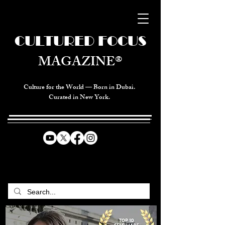
CULTURED FOCUS
MAGAZINE®
Culture for the World — Born in Dubai.
Curated in New York.
CELEBRATING GLOBAL ARTS,
CULTURE, & HUMANITY