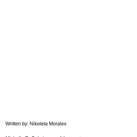
Written by: Nikoleta Morales