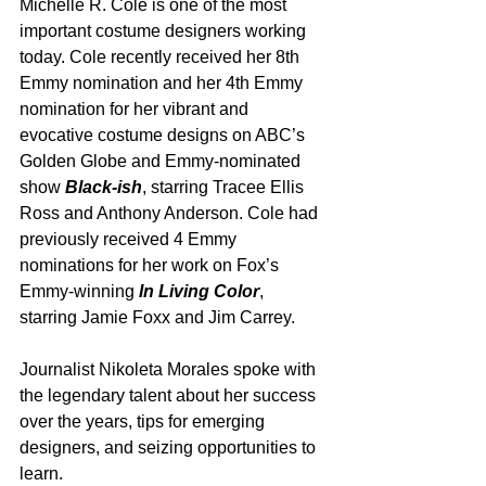
Michelle R. Cole is one of the most 
important costume designers working 
today. Cole recently received her 8th 
Emmy nomination and her 4th Emmy 
nomination for her vibrant and 
evocative costume designs on ABC’s 
Golden Globe and Emmy-nominated 
show 
Black-ish
, starring Tracee Ellis 
Ross and Anthony Anderson. Cole had 
previously received 4 Emmy 
nominations for her work on Fox’s 
Emmy-winning 
In Living Color
, 
starring Jamie Foxx and Jim Carrey.
Journalist Nikoleta Morales spoke with 
the legendary talent about her success 
over the years, tips for emerging 
designers, and seizing opportunities to 
learn.