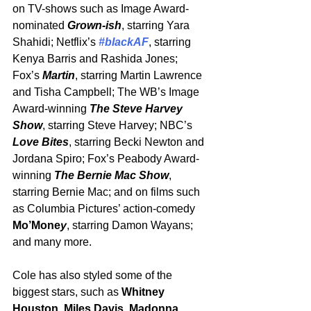
on TV-shows such as Image Award-
nominated 
Grown-ish
, starring Yara 
Shahidi; Netflix’s 
#blackAF
, starring 
Kenya Barris and Rashida Jones; 
Fox’s 
Martin
, starring Martin Lawrence 
and Tisha Campbell; The WB’s Image 
Award-winning 
The Steve Harvey 
Show
, starring Steve Harvey; NBC’s 
Love Bites
, starring Becki Newton and 
Jordana Spiro; Fox’s Peabody Award-
winning 
The Bernie Mac Show
, 
starring Bernie Mac; and on films such 
as Columbia Pictures’ action-comedy 
Mo’Mone
y
, starring Damon Wayans; 
and many more.
Cole has also styled some of the 
biggest stars, such as 
Whitney 
Houston
, 
Miles Davis
, 
Madonna
, 