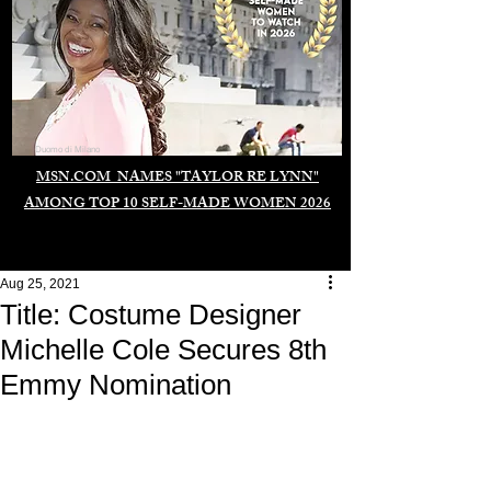
Duomo di Milano
MSN.COM NAMES "TAYLOR RE LYNN"
AMONG TOP 10 SELF-MADE WOMEN 2026
Aug 25, 2021
Title: Costume Designer
Michelle Cole Secures 8th
Emmy Nomination