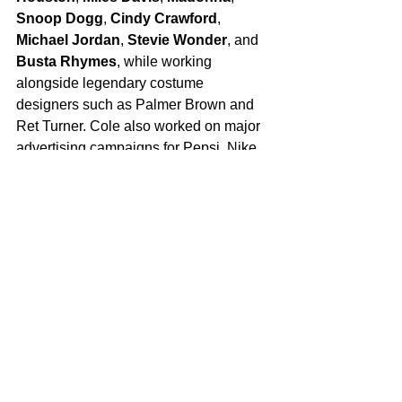
Snoop Dogg
, 
Cindy Crawford
, 
Michael Jordan
, 
Stevie Wonder
, and 
Busta Rhymes
, while working 
alongside legendary costume 
designers such as
Palmer Brown and 
Ret Turner. Cole also worked on major 
advertising campaigns for Pepsi, Nike, 
Honda and Coca-Cola.
For more, follow her at: 
https://www.instagram.com/michellecole
costumedesign
PR Contact
Jana Davidoff
RHAPSODY PR
jana@rhapsodypr.com
Tags:
Hollywood
Entertainment Industry
Costume Designer