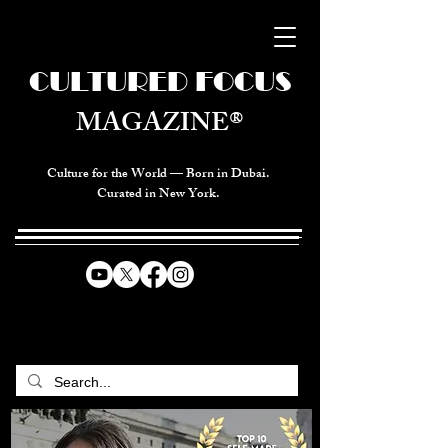
CULTURED FOCUS
MAGAZINE®
Culture for the World — Born in Dubai.
Curated in New York.
CELEBRATING GLOBAL ARTS,
CULTURE, & HUMANITY