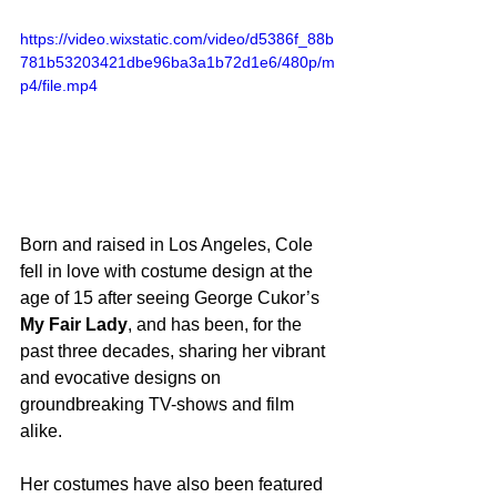
https://video.wixstatic.com/video/d5386f_88b
781b53203421dbe96ba3a1b72d1e6/480p/m
p4/file.mp4
Born and raised in Los Angeles, Cole 
fell in love with costume design at the 
age of 15 after seeing George Cukor’s 
My Fair Lady
, and has been, for the 
past three decades, sharing her vibrant 
and evocative designs on 
groundbreaking TV-shows and film 
alike.
Her costumes have also been featured 