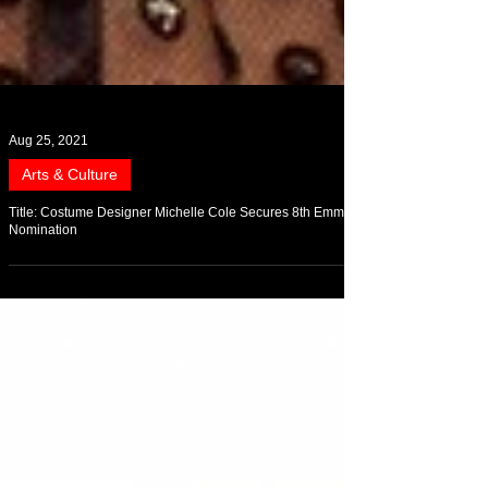
Aug 25, 2021
Arts & Culture
Title: Costume Designer Michelle Cole Secures 8th Emmy
Nomination