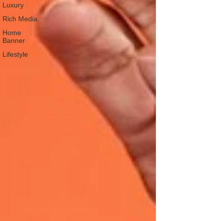
Luxury
Rich Media
Home
Banner
Lifestyle