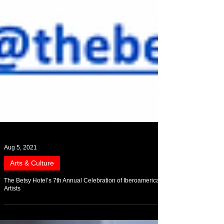
Aug 5, 2021
Arts & Culture