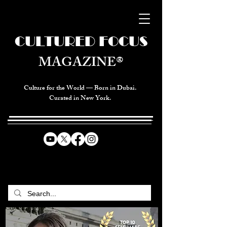
CULTURED FOCUS
MAGAZINE®
Culture for the World — Born in Dubai.
Curated in New York.
CELEBRATING GLOBAL ARTS,
CULTURE, & HUMANITY