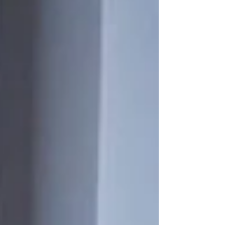
The Betsy Hotel’s 7th Annual Celebration of Iberoamerican
Artists