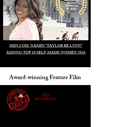
Duomo di Milano
MSN.COM NAMES "TAYLOR RE LYNN"
AMONG TOP 10 SELF-MADE WOMEN 2026
Award-winning Feature Film
CLICK
NEW SERVICE!