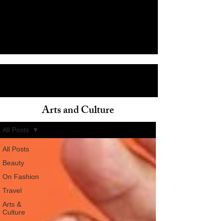
Arts and Culture
ain
All Posts
All Posts
Beauty
On Fashion
Travel
Arts &
Culture