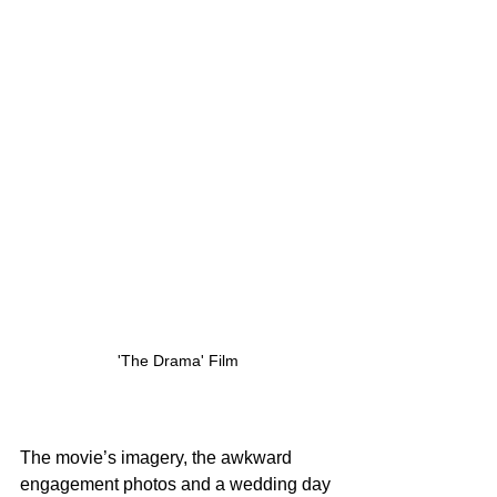
'The Drama' Film
The movie’s imagery, the awkward 
engagement photos and a wedding day 