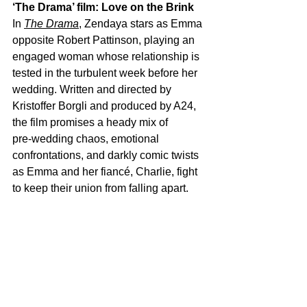
‘The Drama’ film: Love on the Brink
In 
The Drama
, Zendaya stars as Emma 
opposite Robert Pattinson, playing an 
engaged woman whose relationship is 
tested in the turbulent week before her 
wedding. Written and directed by 
Kristoffer Borgli and produced by A24, 
the film promises a heady mix of 
pre‑wedding chaos, emotional 
confrontations, and darkly comic twists 
as Emma and her fiancé, Charlie, fight 
to keep their union from falling apart.