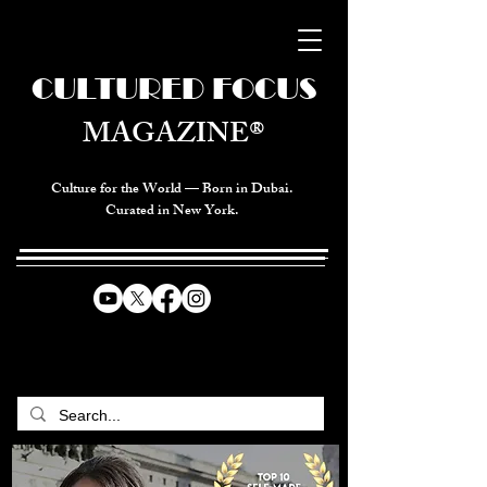
CULTURED FOCUS
MAGAZINE®
Culture for the World — Born in Dubai.
Curated in New York.
CELEBRATING GLOBAL ARTS,
CULTURE, & HUMANITY