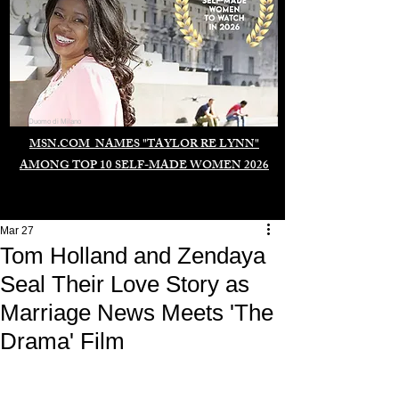
Duomo di Milano
MSN.COM NAMES "TAYLOR RE LYNN"
AMONG TOP 10 SELF-MADE WOMEN 2026
Mar 27
Tom Holland and Zendaya
Seal Their Love Story as
Marriage News Meets 'The
Drama' Film