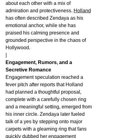
about each other with a mix of 
admiration and protectiveness. 
Holland
has often described Zendaya as his 
emotional anchor, while she has 
praised his calming presence and 
grounded perspective in the chaos of 
Hollywood.
|
Engagement, Rumors, and a 
Secretive Romance
Engagement speculation reached a 
fever pitch after reports that Holland 
had planned a thoughtful proposal, 
complete with a carefully chosen ring 
and a meaningful setting, emerged from 
his inner circle. Zendaya later fueled 
talk of a yes by stepping onto major 
carpets with a gleaming ring that fans 
quickly dubbed her engagement 