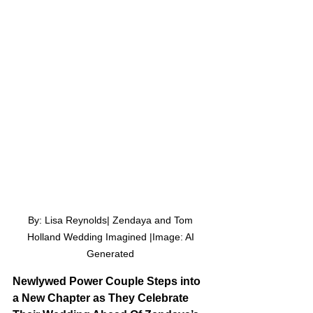
By: Lisa Reynolds| Zendaya and Tom 
Holland Wedding Imagined |Image: AI 
Generated 
Newlywed Power Couple Steps into 
a New Chapter as They Celebrate 