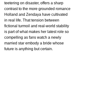
teetering on disaster, offers a sharp 
contrast to the more grounded romance 
Holland and Zendaya have cultivated 
in real life. That tension between 
fictional turmoil and real‑world stability 
is part of what makes her latest role so 
compelling as fans watch a newly 
married star embody a bride whose 
future is anything but certain.