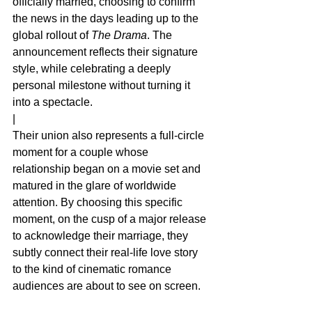
officially married, choosing to confirm 
the news in the days leading up to the 
global rollout of 
The Drama
. The 
announcement reflects their signature 
style, while celebrating a deeply 
personal milestone without turning it 
into a spectacle.
|
Their union also represents a full‑circle 
moment for a couple whose 
relationship began on a movie set and 
matured in the glare of worldwide 
attention. By choosing this specific 
moment, on the cusp of a major release 
to acknowledge their marriage, they 
subtly connect their real‑life love story 
to the kind of cinematic romance 
audiences are about to see on screen.