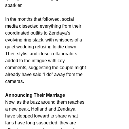
sparkler.
In the months that followed, social 
media dissected everything from their 
coordinated outfits to Zendaya’s 
evolving ring stack, with whispers of a 
quiet wedding refusing to die down. 
Their stylist and close collaborators 
added to the intrigue with coy 
comments, suggesting the couple might 
already have said “I do” away from the 
cameras.
Announcing Their Marriage
Now, as the buzz around them reaches 
a new peak, Holland and Zendaya 
have stepped forward to share what 
fans have long suspected: they are 