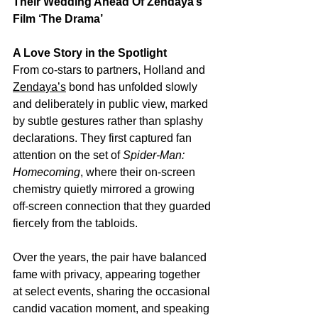
Their Wedding Ahead Of Zendaya’s 
Film ‘The Drama’
A Love Story in the Spotlight
From co‑stars to partners, Holland and 
Zendaya’s
 bond has unfolded slowly 
and deliberately in public view, marked 
by subtle gestures rather than splashy 
declarations. They first captured fan 
attention on the set of 
Spider‑Man: 
Homecoming
, where their on‑screen 
chemistry quietly mirrored a growing 
off‑screen connection that they guarded 
fiercely from the tabloids.
Over the years, the pair have balanced 
fame with privacy, appearing together 
at select events, sharing the occasional 
candid vacation moment, and speaking 