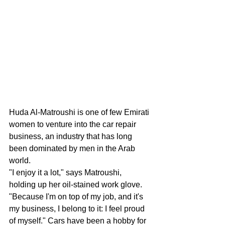
Huda Al-Matroushi is one of few Emirati 
women to venture into the car repair 
business, an industry that has long 
been dominated by men in the Arab 
world.
"I enjoy it a lot," says Matroushi, 
holding up her oil-stained work glove. 
"Because I'm on top of my job, and it's 
my business, I belong to it: I feel proud 
of myself." Cars have been a hobby for 