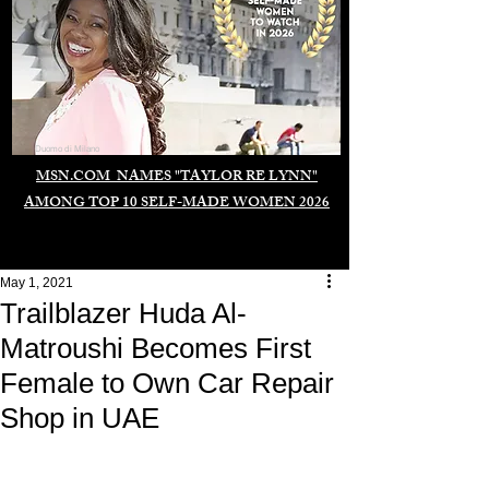
Duomo di Milano
MSN.COM NAMES "TAYLOR RE LYNN"
AMONG TOP 10 SELF-MADE WOMEN 2026
May 1, 2021
Trailblazer Huda Al-
Matroushi Becomes First
Female to Own Car Repair
Shop in UAE