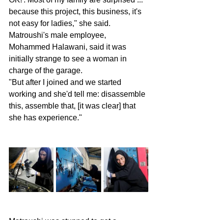
because this project, this business, it's 
not easy for ladies," she said.
Matroushi's male employee, 
Mohammed Halawani, said it was 
initially strange to see a woman in 
charge of the garage.
"But after I joined and we started 
working and she'd tell me: disassemble 
this, assemble that, [it was clear] that 
she has experience."