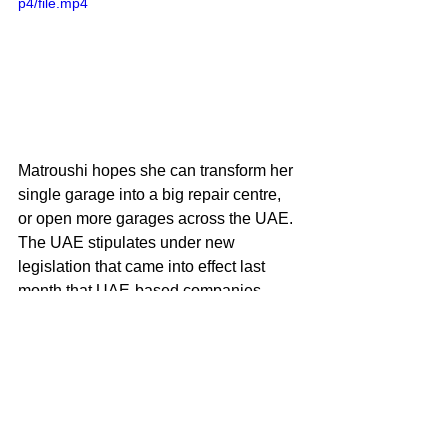
p4/file.mp4
Matroushi hopes she can transform her 
single garage into a big repair centre, 
or open more garages across the UAE.
The UAE stipulates under new 
legislation that came into effect last 
month that UAE-based companies 
must have at least one woman on their 
board of directors.
To follow Huda Al Matroushi, visit: 
instagram.com/huda_almatroushi 
For more on the car shop, visit: 