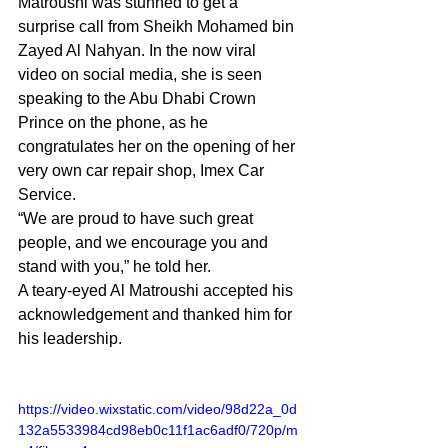
Matroushi was stunned to get a 
surprise call from Sheikh Mohamed bin 
Zayed Al Nahyan. In the now viral 
video on social media, she is seen 
speaking to the Abu Dhabi Crown 
Prince on the phone, as he 
congratulates her on the opening of her 
very own car repair shop, Imex Car 
Service.
“We are proud to have such great 
people, and we encourage you and 
stand with you,” he told her.
A teary-eyed Al Matroushi accepted his 
acknowledgement and thanked him for 
his leadership.
https://video.wixstatic.com/video/98d22a_0d
132a5533984cd98eb0c11f1ac6adf0/720p/m