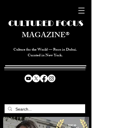
CULTURED FOCUS
MAGAZINE®
Culture for the World — Born in Dubai.
Curated in New York.
CELEBRATING GLOBAL ARTS,
CULTURE, & HUMANITY