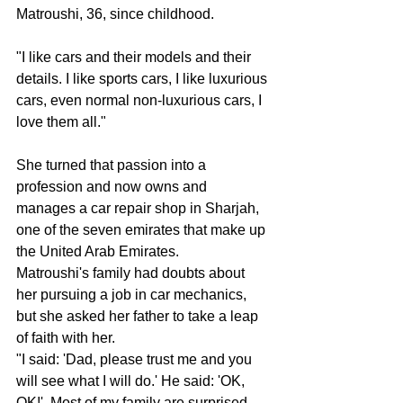
Matroushi, 36, since childhood.
"I like cars and their models and their 
details. I like sports cars, I like luxurious 
cars, even normal non-luxurious cars, I 
love them all."
She turned that passion into a 
profession and now owns and 
manages a car repair shop in Sharjah, 
one of the seven emirates that make up 
the United Arab Emirates.
Matroushi's family had doubts about 
her pursuing a job in car mechanics, 
but she asked her father to take a leap 
of faith with her.
"I said: 'Dad, please trust me and you 
will see what I will do.' He said: 'OK, 
OK!'. Most of my family are surprised ... 