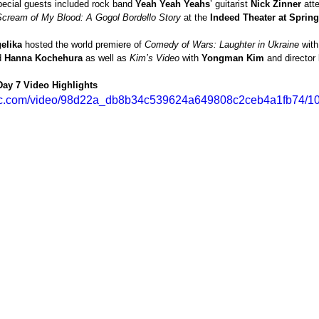
ecial guests included rock band 
Yeah Yeah Yeahs
’ guitarist 
Nick Zinner
 att
Scream of My Blood: A Gogol Bordello Story 
at the 
Indeed Theater at Sprin
elika
 hosted the world premiere of 
Comedy of Wars: Laughter in Ukraine 
with
 
Hanna Kochehura 
as well as 
Kim’s Video
 with 
Yongman Kim
 and director 
 Day 7 Video Highlights 
tatic.com/video/98d22a_db8b34c539624a649808c2ceb4a1fb74/10