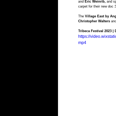
and
 Eric Weinrib, 
and sp
carpet for their new doc 
The 
Village East by Ang
Christopher Walters 
and
Tribeca Festival 2023 |
https://video.wixs
mp4