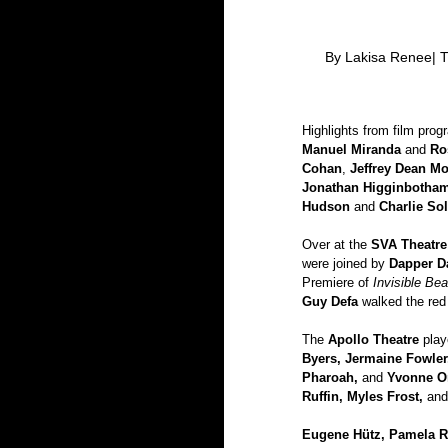
 By Lakisa Renee| T
Highlights from film prog
Manuel Miranda
 and 
Ro
Cohan
, 
Jeffrey Dean M
Jonathan Higginbotham
Hudson
 and
 Charlie Sol
Over at the 
SVA Theatre
were joined by 
Dapper Da
Premiere of
 Invisible Be
Guy Defa
 walked the red
The 
Apollo Theatre
 pla
Byers, Jermaine Fowler
Pharoah, 
and 
Yvonne Or
Ruffin, Myles Frost, 
and
Eugene Hütz, Pamela Ra