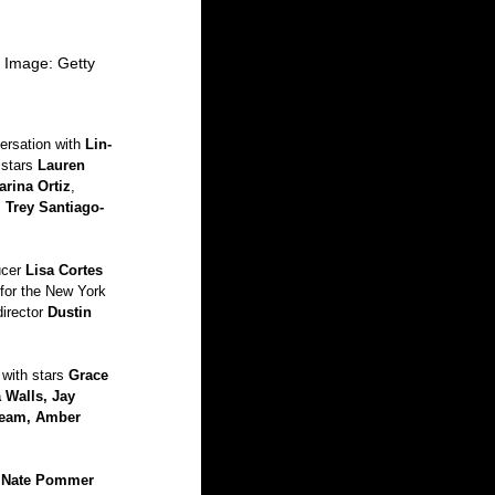
| Image: Getty
ersation with 
Lin-
 stars 
Lauren 
arina Ortiz
, 
, 
Trey Santiago-
cer 
Lisa Cortes
for the New York 
director 
Dustin 
 with stars 
Grace 
 Walls, Jay 
Beam, Amber 
 Nate Pommer 