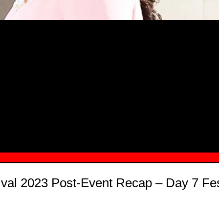
MSN.COM NAMES "TAYLOR RE LYN
MONG TOP 10 SELF-MADE WOMEN 2
ival 2023 Post-Event Recap – Day 7 Fest