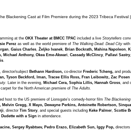
he Blackening Cast at Film Premiere during the 2023 Tribeca Festival 
ramming at the 
OKX Theater at BMCC TPAC 
included a live 
Storytellers 
conv
sie Perez
 as well as the world premiere of 
The Walking Dead: Dead City
 with
organ
, 
Gaius Charles
, 
Željko Ivanek
, 
Brian Bockrath, Mahina Napoleon
, 
K
, Michael Anthony, Okea Eme-Akwari
, 
Cassady McClincy
, 
Pallavi Sastry
is
.
, director/subject 
Bethann Hardison, 
co-director 
Frederic Tcheng, 
and produ
n, Tyson Beckford, Iman, Tracee Ellis Ross, Fran Leibowitz, Zac Posen 
auty
. Later in the evening, 
Michael Cera, Sophia Lillis, Hannah Gross
, and 
 carpet for the North American premiere of 
The Adults.
yed host to the US premiere of Lionsgate’s comedy-horror film 
The Blackening
, Melvin Gregg, X Mayo, Dewayne Perkins, Antoinette Robertson, Sinqua
ji
, director 
Tim Story
, and special guests including 
Keke Palmer
, 
Scottie 
 
Dudette with a Sign 
in attendance. 
cine, Sergey Ryabtsev, Pedro Erazo, Elizabeth Sun, Iggy Pop, 
directors