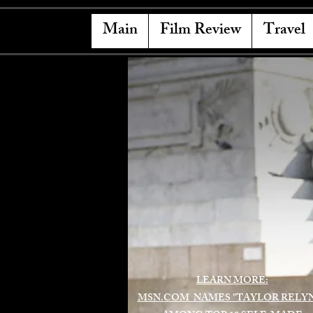
Main
Film Review
Travel
LEARN MORE:
MSN.COM NAMES "TAYLOR RELY