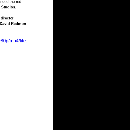
ended the red 
g Studios
.
 director 
David Redmon
.
80p/mp4/file.