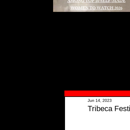
AMONG TOP 10 SELF-MADE
WOMEN TO WATCH 2026
A
Jun 14, 2023
Tribeca Fest