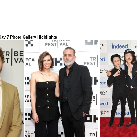
 Day 7 Photo Gallery Highlights 