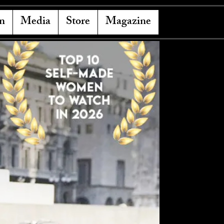
n
Media
Store
Magazine