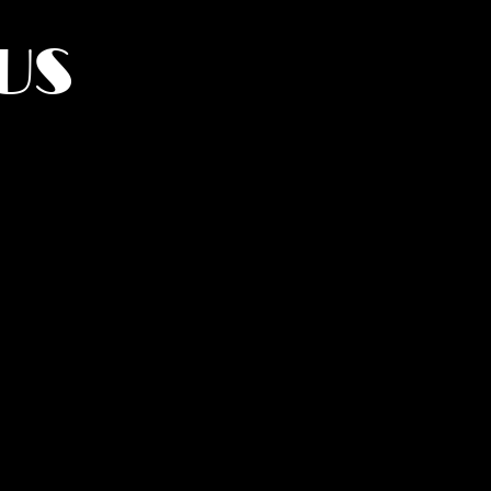
US
York.
UMANITY