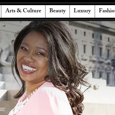
Arts & Culture
Beauty
Luxury
Fashio
NN"