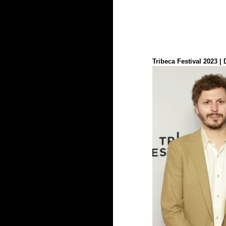
Tribeca Festival 2023 |