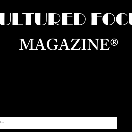
ULTURED FOC
MAGAZINE®
ure for the World —
Born in Dubai. Curated in New 
RATING GLOBAL ARTS, CULTURE, & H