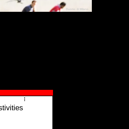
Duomo di Milano
N"
026
ivities