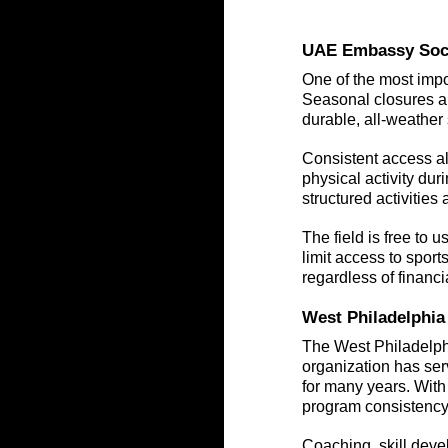
UAE Embassy Socce
One of the most impor
Seasonal closures an
durable, all-weather
Consistent access all
physical activity dur
structured activitie
The field is free to 
limit access to sports
regardless of financ
West Philadelphia
The West Philadelph
organization has ser
for many years. With
program consistency
Coaching, skill deve