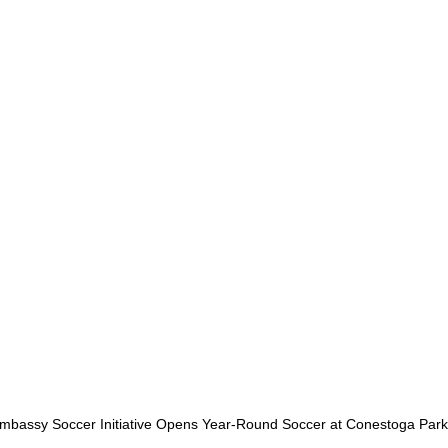
bassy Soccer Initiative Opens Year-Round Soccer at Conestoga Park