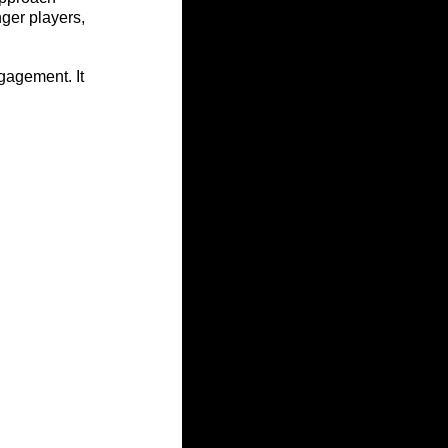
ger players, 
gagement. It 