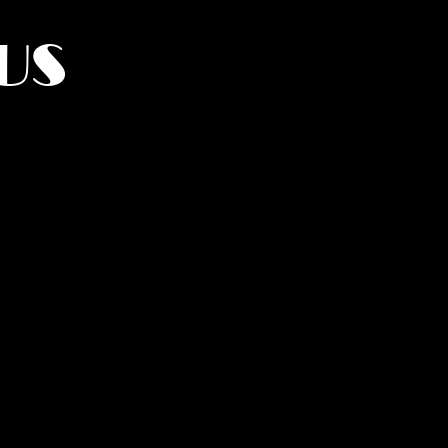
US
York.
UMANITY