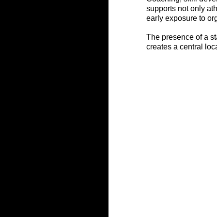
supports not only ath
early exposure to or
The presence of a st
creates a central lo