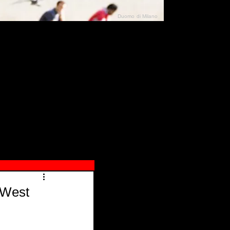
Duomo di Milano
N"
026
 West