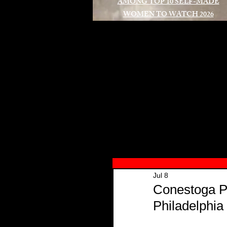
AMONG TOP 10 SELF-MADE
WOMEN TO WATCH 2026
A
Jul 8
Conestoga P
Philadelphia