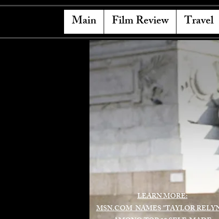
Main
Film Review
Travel
LEARN MORE:
MSN.COM NAMES "TAYLOR RELY