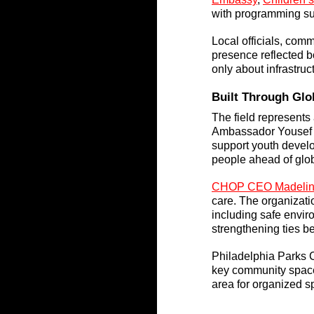
with programming s
Local officials, comm
presence reflected bo
only about infrastruc
Built Through Glo
The field represents
Ambassador Yousef Al
support youth develop
people ahead of glo
CHOP CEO Madeline
care. The organizatio
including safe enviro
strengthening ties b
Philadelphia Parks 
key community space.
area for organized sp