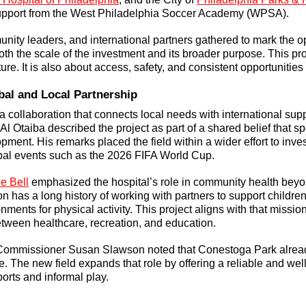
upport from the West Philadelphia Soccer Academy (WPSA).
unity leaders, and international partners gathered to mark the o
th the scale of the investment and its broader purpose. This proj
ture. It is also about access, safety, and consistent opportunities 
bal and Local Partnership
 a collaboration that connects local needs with international sup
 Otaiba described the project as part of a shared belief that sp
ment. His remarks placed the field within a wider effort to inve
bal events such as the 2026 FIFA World Cup.
 Bell
 emphasized the hospital’s role in community health beyon
n has a long history of working with partners to support children
nments for physical activity. This project aligns with that missio
etween healthcare, recreation, and education.
Commissioner Susan Slawson noted that Conestoga Park alread
 The new field expands that role by offering a reliable and wel
orts and informal play.