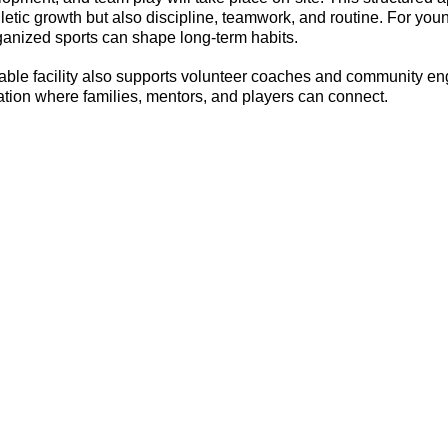
letic growth but also discipline, teamwork, and routine. For youn
ganized sports can shape long-term habits.
able facility also supports volunteer coaches and community en
cation where families, mentors, and players can connect.