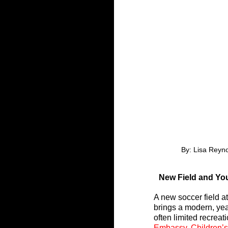
By: Lisa Reyn
New Field and Yo
A new soccer field a
brings a modern, yea
often limited recrea
Embassy
, 
Children’s