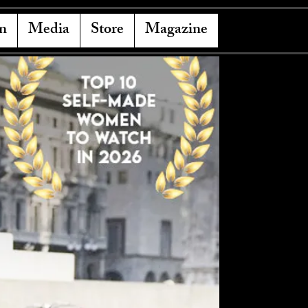
n
Media
Store
Magazine