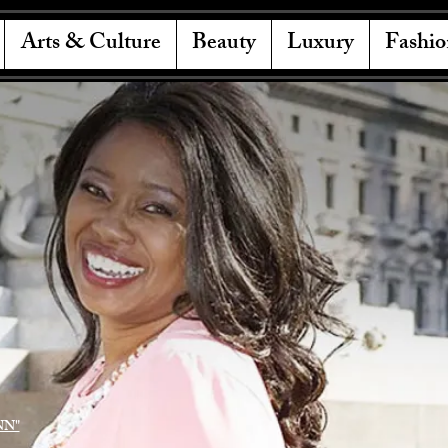
Arts & Culture
Beauty
Luxury
Fashio
NN"