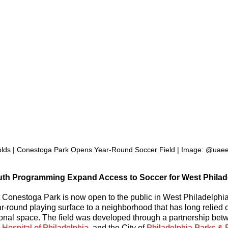
olds | Conestoga Park Opens Year-Round Soccer Field | Image: @ua
uth Programming Expand Access to Soccer for West Philad
t Conestoga Park is now open to the public in West Philadelphia
r-round playing surface to a neighborhood that has long relied 
tional space. The field was developed through a partnership bet
 Hospital of Philadelphia
, and the City of 
Philadelphia Parks & 