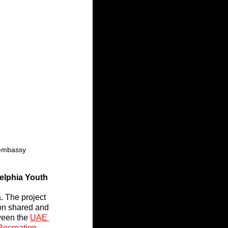
eembassy
elphia Youth
. The project 
on shared and 
ween the 
UAE 
Recreation
, 