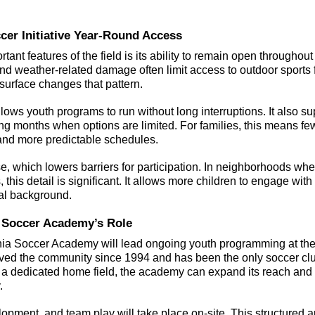
r Initiative Year-Round Access 
tant features of the field is its ability to remain open throughout 
d weather-related damage often limit access to outdoor sports fa
 surface changes that pattern.
ows youth programs to run without long interruptions. It also su
ing months when options are limited. For families, this means fe
s and more predictable schedules.
use, which lowers barriers for participation. In neighborhoods whe
, this detail is significant. It allows more children to engage with
ial background.
 Soccer Academy’s Role
ia Soccer Academy will lead ongoing youth programming at the 
ved the community since 1994 and has been the only soccer club
 a dedicated home field, the academy can expand its reach and
.
lopment, and team play will take place on-site. This structured 