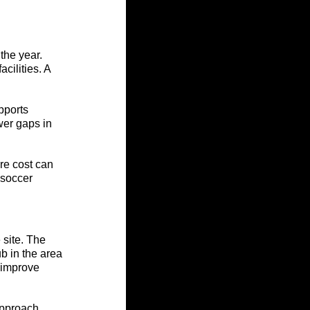
the year. 
cilities. A 
pports 
wer gaps in 
re cost can 
 soccer 
site. The 
 in the area 
 improve 
approach 