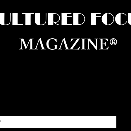
ULTURED FOC
MAGAZINE®
ure for the World —
Born in Dubai. Curated in New 
RATING GLOBAL ARTS, CULTURE, & H