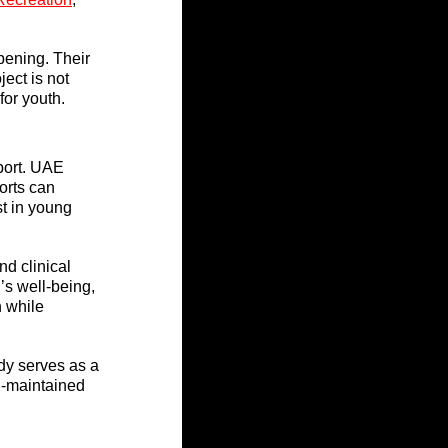
pening. Their 
ect is not 
for youth.
port. UAE 
orts can 
st in young 
d clinical 
’s well-being, 
n while 
y serves as a 
l-maintained 