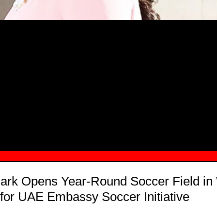
MSN.COM NAMES "TAYLOR RE LYN
MONG TOP 10 SELF-MADE WOMEN 2
ark Opens Year-Round Soccer Field in
 for UAE Embassy Soccer Initiative