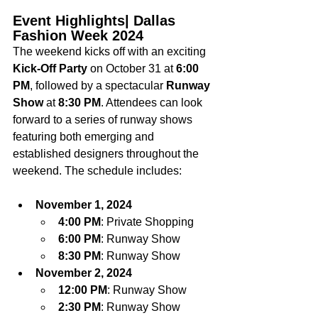
Event Highlights| Dallas 
Fashion Week 2024
The weekend kicks off with an exciting 
Kick-Off Party
 on October 31 at 
6:00 
PM
, followed by a spectacular 
Runway 
Show
 at 
8:30 PM
. Attendees can look 
forward to a series of runway shows 
featuring both emerging and 
established designers throughout the 
weekend. The schedule includes:
November 1, 2024
4:00 PM
: Private Shopping
6:00 PM
: Runway Show
8:30 PM
: Runway Show
November 2, 2024
12:00 PM
: Runway Show
2:30 PM
: Runway Show