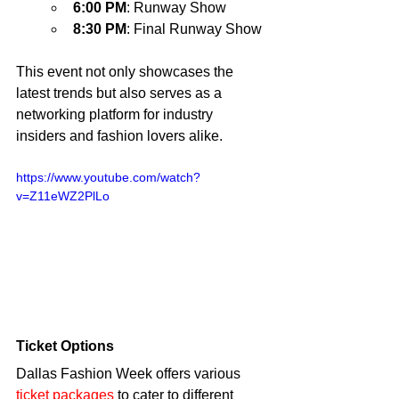
6:00 PM
: Runway Show
8:30 PM
: Final Runway Show
This event not only showcases the 
latest trends but also serves as a 
networking platform for industry 
insiders and fashion lovers alike.
https://www.youtube.com/watch?
v=Z11eWZ2PlLo
Ticket Options
Dallas Fashion Week offers various 
ticket packages 
to cater to different 