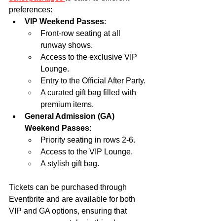
preferences:
VIP Weekend Passes
:
Front-row seating at all 
runway shows.
Access to the exclusive VIP 
Lounge.
Entry to the Official After Party.
A curated gift bag filled with 
premium items.
General Admission (GA) 
Weekend Passes
:
Priority seating in rows 2-6.
Access to the VIP Lounge.
A stylish gift bag.
Tickets can be purchased through 
Eventbrite and are available for both 
VIP and GA options, ensuring that 