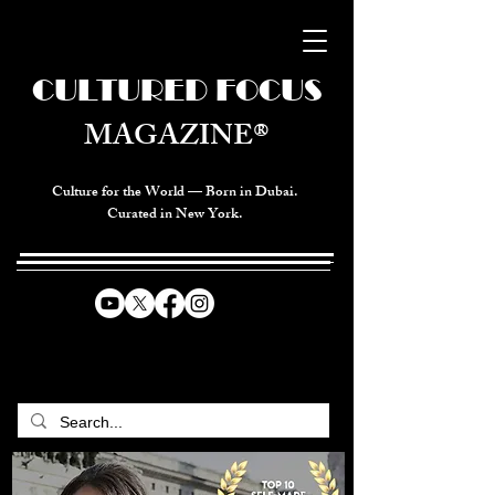
CULTURED FOCUS
MAGAZINE®
Culture for the World — Born in Dubai.
Curated in New York.
CELEBRATING GLOBAL ARTS,
CULTURE, & HUMANITY