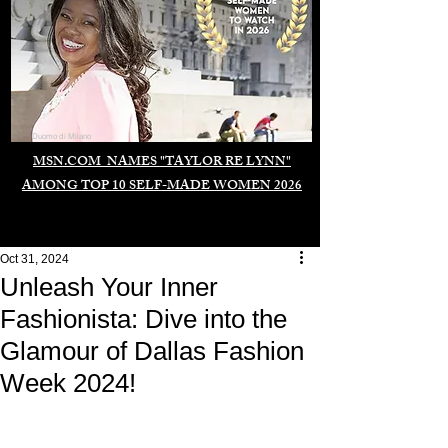
Duomo di Milano
MSN.COM NAMES "TAYLOR RE LYNN"
AMONG TOP 10 SELF-MADE WOMEN 2026
Oct 31, 2024
Unleash Your Inner
Fashionista: Dive into the
Glamour of Dallas Fashion
Week 2024!