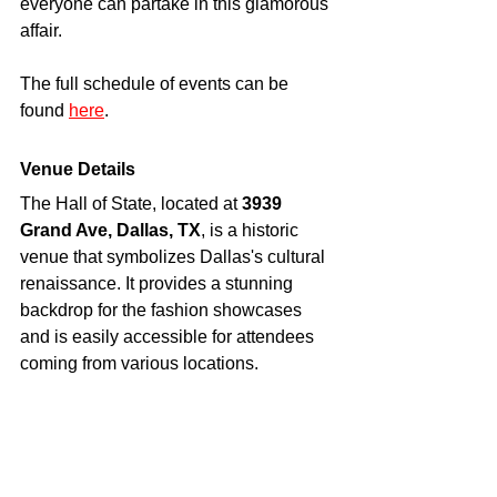
everyone can partake in this glamorous 
affair.
The full schedule of events can be 
found 
here
. 
Venue Details
The Hall of State, located at 
3939 
Grand Ave, Dallas, TX
, is a historic 
venue that symbolizes Dallas's cultural 
renaissance. It provides a stunning 
backdrop for the fashion showcases 
and is easily accessible for attendees 
coming from various locations.
Conclusion
Dallas Fashion Week is more than just 
a series of fashion shows; it is a 