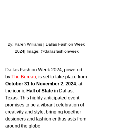
By: Karen Williams | Dallas Fashion Week 
2024| Image: @dallasfashionweek
Dallas Fashion Week 2024, powered 
by 
The Bureau
, is set to take place from 
October 31 to November 2, 2024
, at 
the iconic 
Hall of State
 in Dallas, 
Texas. This highly anticipated event 
promises to be a vibrant celebration of 
creativity and style, bringing together 
designers and fashion enthusiasts from 
around the globe.