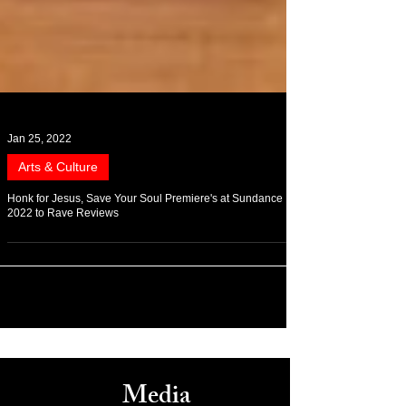
Jan 25, 2022
Arts & Culture
Honk for Jesus, Save Your Soul Premiere's at Sundance
2022 to Rave Reviews