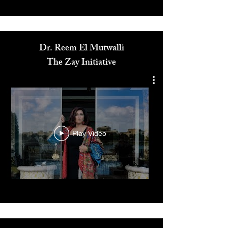
Media
Dr. Reem El Mutwalli
The Zay Initiative
Play Video