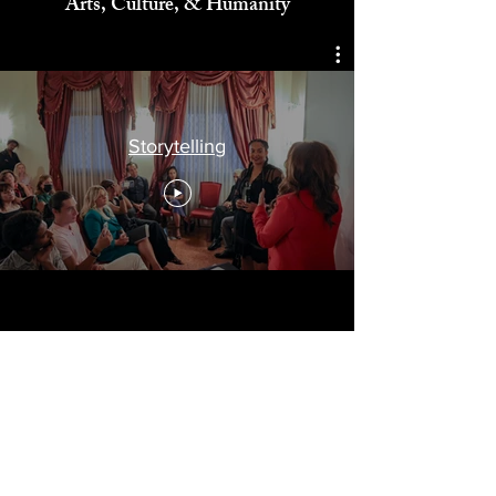
Celebrating
Arts, Culture, & Humanity
Storytelling