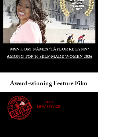
Duomo di Milano
MSN.COM NAMES "TAYLOR RE LYNN"
AMONG TOP 10 SELF-MADE WOMEN 2026
Award-winning Feature Film
CLICK
NEW SERVICE!