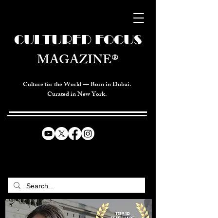
CULTURED FOCUS
MAGAZINE®
Culture for the World — Born in Dubai.
Curated in New York.
CELEBRATING GLOBAL ARTS,
CULTURE, & HUMANITY