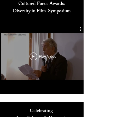
Cultured Focus Awards:
Diversity in Film Symposium
Play Video