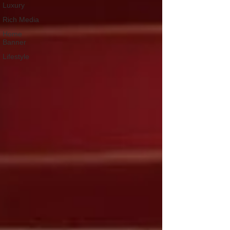
Luxury
Rich Media
Home
Banner
Lifestyle