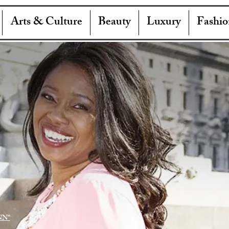
Arts & Culture
Beauty
Luxury
Fashio
NN"