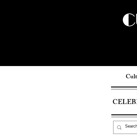
C
Cult
CELEB