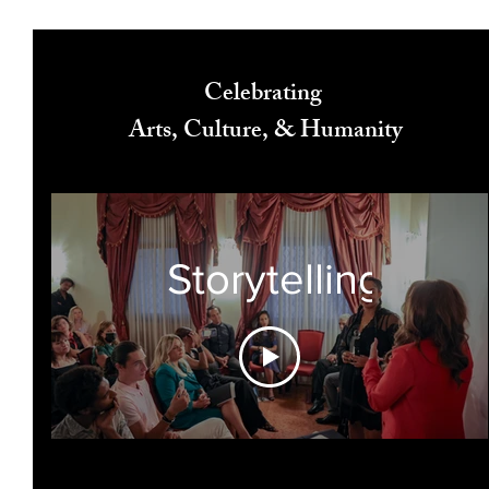
Celebrating
Arts, Culture, & Humanity
Storytelling