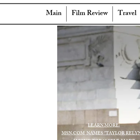
Main
Film Review
Travel
LEARN MORE:
MSN.COM NAMES "TAYLOR RELY