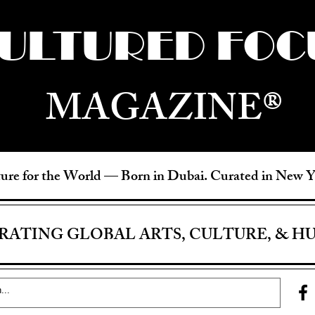
ULTURED FOC
MAGAZINE®
ure for the World —
Born in Dubai. Curated in New 
RATING GLOBAL ARTS, CULTURE, & H