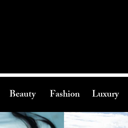
Beauty Fashion Luxury