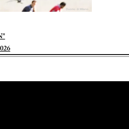
Duomo di Milano
N"
026