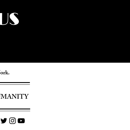
US
York.
UMANITY