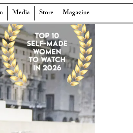
n
Media
Store
Magazine