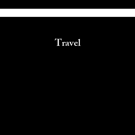
Travel