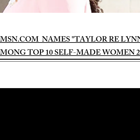
MSN.COM NAMES "TAYLOR RE LYN
MONG TOP 10 SELF-MADE WOMEN 2
Award-winning Feature Film