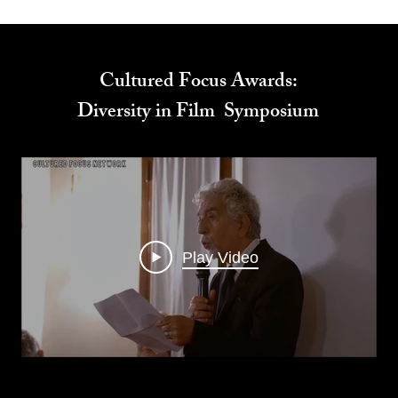
Cultured Focus Awards:
Diversity in Film Symposium
Play Video