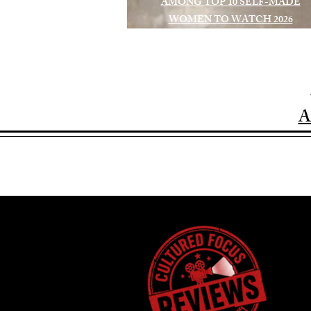
AMONG TOP 10 SELF-MADE
WOMEN TO WATCH 2026
A