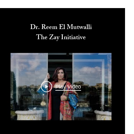
Dr. Reem El Mutwalli
The Zay Initiative
Play Video