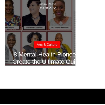
Tammy Reese
Dec 29, 2022
Arts & Culture
8 Mental Health Pioneers
Create the Ultimate Guide
to Mental Health