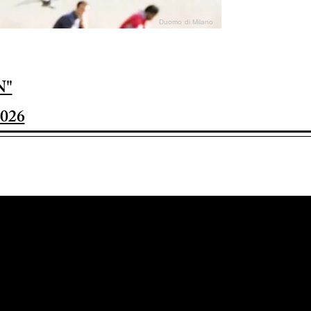
Duomo di Milano
N"
026