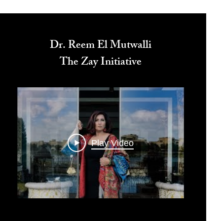
Dr. Reem El Mutwalli
The Zay Initiative
Play Video