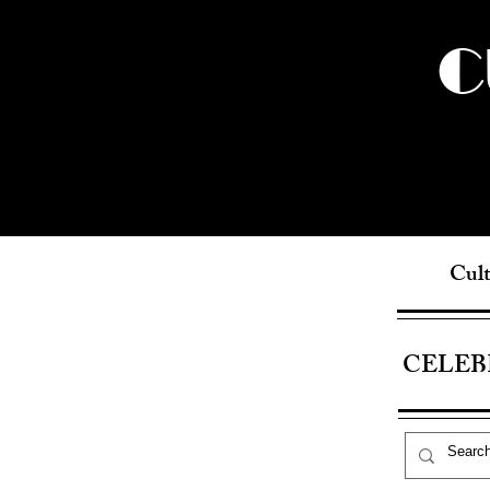
C
Cult
CELEB