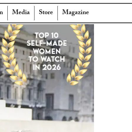
n
Media
Store
Magazine