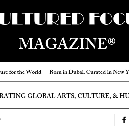
ULTURED FOC
MAGAZINE®
ure for the World —
Born in Dubai. Curated in New 
RATING GLOBAL ARTS, CULTURE, & H