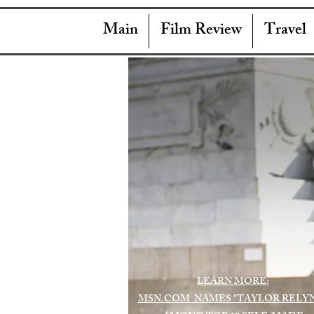
Main
Film Review
Travel
LEARN MORE:
MSN.COM NAMES "TAYLOR RELY