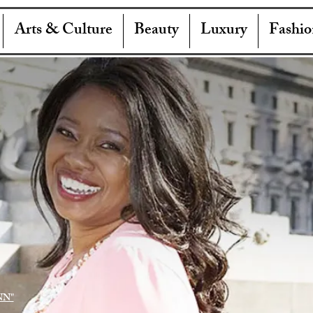
Arts & Culture
Beauty
Luxury
Fashio
NN"