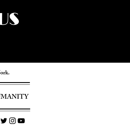
US
York.
UMANITY