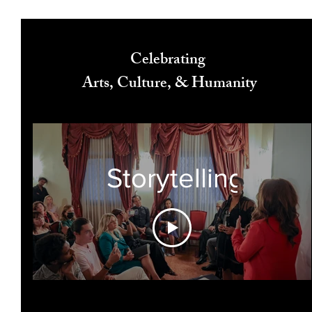
Celebrating
Arts, Culture, & Humanity
Storytelling