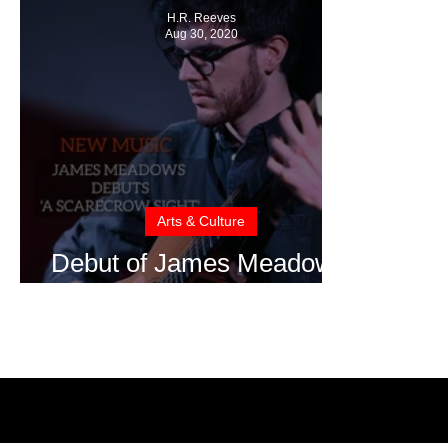
H.R. Reeves
Aug 30, 2020
Arts & Culture
Debut of James Meadow's
Album: A Scarecrow Sight