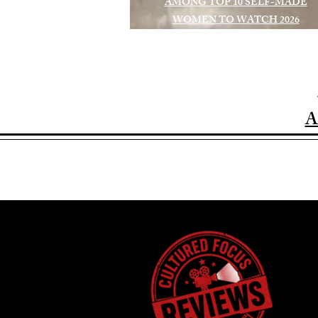
AMONG TOP 10 SELF-MADE
WOMEN TO WATCH 2026
A