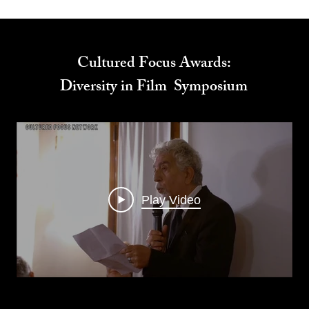
Cultured Focus Awards:
Diversity in Film Symposium
Play Video