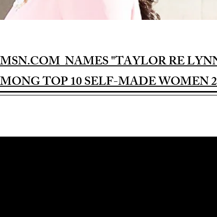
MSN.COM NAMES "TAYLOR RE LYN
MONG TOP 10 SELF-MADE WOMEN 2
Award-winning Feature Film