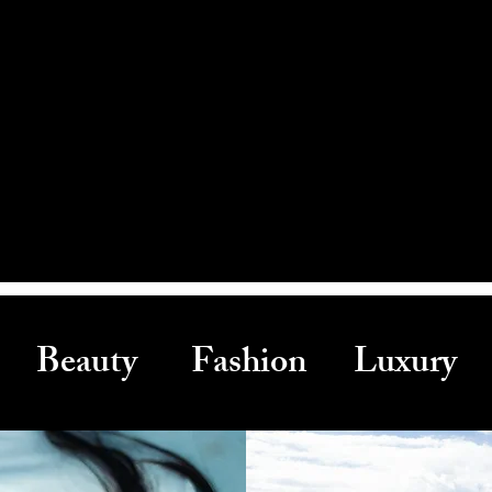
Beauty Fashion Luxury