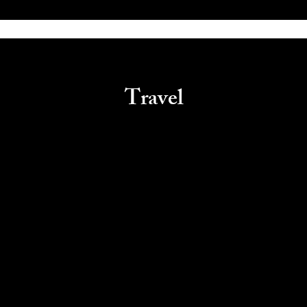
Travel