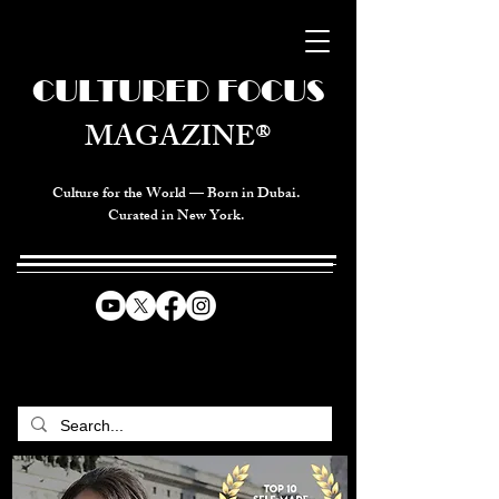
CULTURED FOCUS
MAGAZINE®
Culture for the World — Born in Dubai.
Curated in New York.
CELEBRATING GLOBAL ARTS,
CULTURE, & HUMANITY