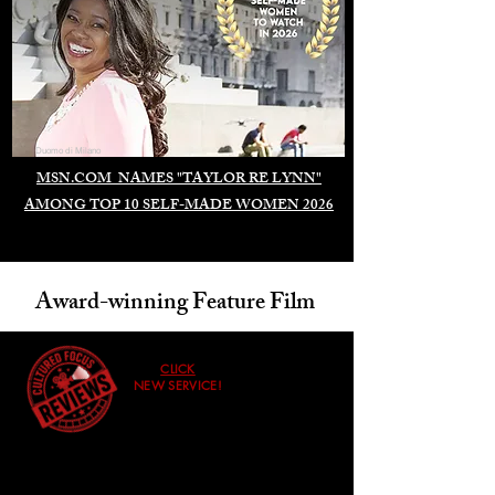
Duomo di Milano
MSN.COM NAMES "TAYLOR RE LYNN"
AMONG TOP 10 SELF-MADE WOMEN 2026
Award-winning Feature Film
CLICK
NEW SERVICE!