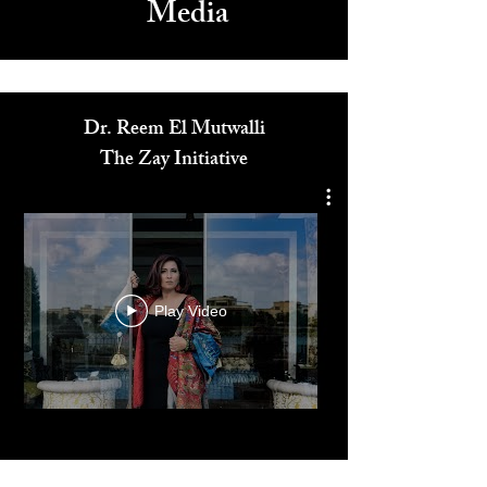
Media
Dr. Reem El Mutwalli
The Zay Initiative
Play Video