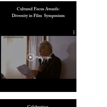
Cultured Focus Awards:
Diversity in Film Symposium
Play Video