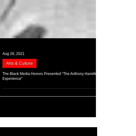
Aug 26, 2021
Arts & Culture
The Black Media Honors Presented “The Anthony Hamilton
Experience”