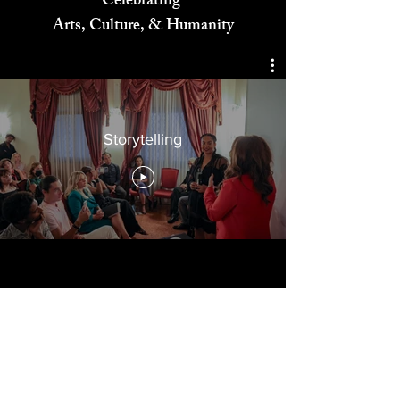
Celebrating
Arts, Culture, & Humanity
Storytelling