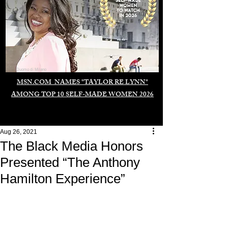
Duomo di Milano
MSN.COM NAMES "TAYLOR RE LYNN"
AMONG TOP 10 SELF-MADE WOMEN 2026
Aug 26, 2021
The Black Media Honors
Presented “The Anthony
Hamilton Experience”