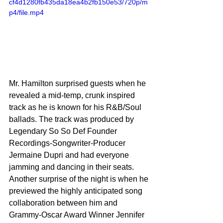
cf4d1280fb435da18ea4b2fb150e53/720p/m
p4/file.mp4
Mr. Hamilton surprised guests when he 
revealed a mid-temp, crunk inspired 
track as he is known for his R&B/Soul 
ballads. The track was produced by 
Legendary So So Def Founder 
Recordings-Songwriter-Producer 
Jermaine Dupri and had everyone 
jamming and dancing in their seats. 
Another surprise of the night is when he 
previewed the highly anticipated song 
collaboration between him and 
Grammy-Oscar Award Winner Jennifer 