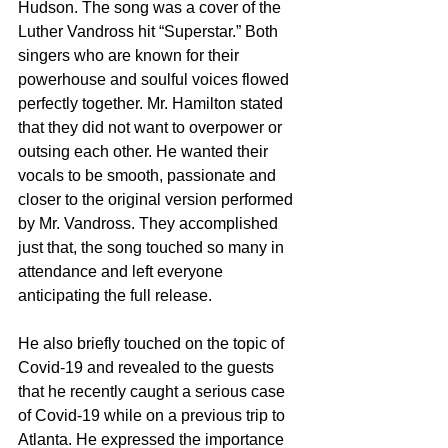
Hudson. The song was a cover of the 
Luther Vandross hit “Superstar.” Both 
singers who are known for their 
powerhouse and soulful voices flowed 
perfectly together. Mr. Hamilton stated 
that they did not want to overpower or 
outsing each other. He wanted their 
vocals to be smooth, passionate and 
closer to the original version performed 
by Mr. Vandross. They accomplished 
just that, the song touched so many in 
attendance and left everyone 
anticipating the full release. 
He also briefly touched on the topic of 
Covid-19 and revealed to the guests 
that he recently caught a serious case 
of Covid-19 while on a previous trip to 
Atlanta. He expressed the importance 