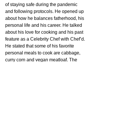
of staying safe during the pandemic 
and following protocols. He opened up 
about how he balances fatherhood, his 
personal life and his career. He talked 
about his love for cooking and his past 
feature as a Celebrity Chef with Chef’d. 
He stated that some of his favorite 
personal meals to cook are cabbage, 
curry corn and vegan meatloaf. The 
Anthony Hamilton Experience was 
moving, inspiring and one to remember. 
It was the perfect way to close out a 
powerful weekend for Black Media. 
For more information on Black Media 
Honors visit:  
www.blackmediahonors.com
Follow on Instagram at: 
https://www.instagram.com/blackmediah