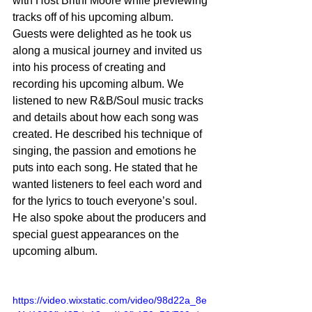
with Host Britni Moore while previewing 
tracks off of his upcoming album. 
Guests were delighted as he took us 
along a musical journey and invited us 
into his process of creating and 
recording his upcoming album. We 
listened to new R&B/Soul music tracks 
and details about how each song was 
created. He described his technique of 
singing, the passion and emotions he 
puts into each song. He stated that he 
wanted listeners to feel each word and 
for the lyrics to touch everyone’s soul. 
He also spoke about the producers and 
special guest appearances on the 
upcoming album. 
https://video.wixstatic.com/video/98d22a_8e