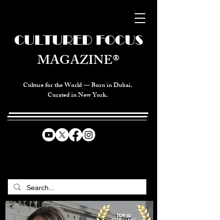
CULTURED FOCUS
MAGAZINE®
Culture for the World — Born in Dubai.
Curated in New York.
CELEBRATING GLOBAL ARTS,
CULTURE, & HUMANITY