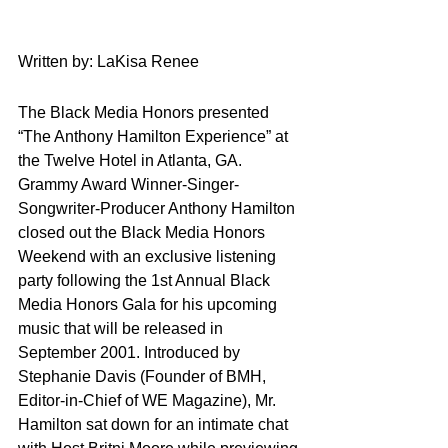
Written by: LaKisa Renee
The Black Media Honors presented 
“The Anthony Hamilton Experience” at 
the Twelve Hotel in Atlanta, GA. 
Grammy Award Winner-Singer-
Songwriter-Producer Anthony Hamilton 
closed out the Black Media Honors 
Weekend with an exclusive listening 
party following the 1st Annual Black 
Media Honors Gala for his upcoming 
music that will be released in 
September 2001. Introduced by 
Stephanie Davis (Founder of BMH, 
Editor-in-Chief of WE Magazine), Mr. 
Hamilton sat down for an intimate chat 