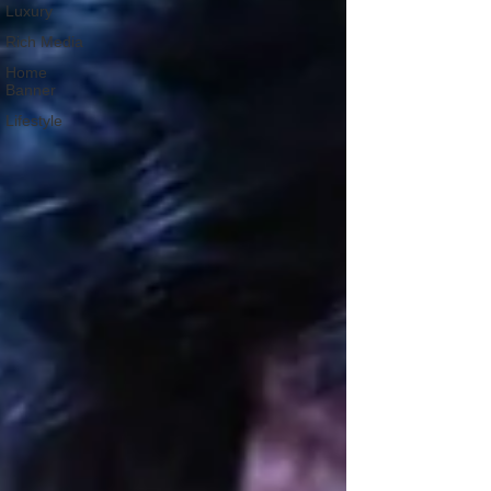
Luxury
Rich Media
Home
Banner
Lifestyle