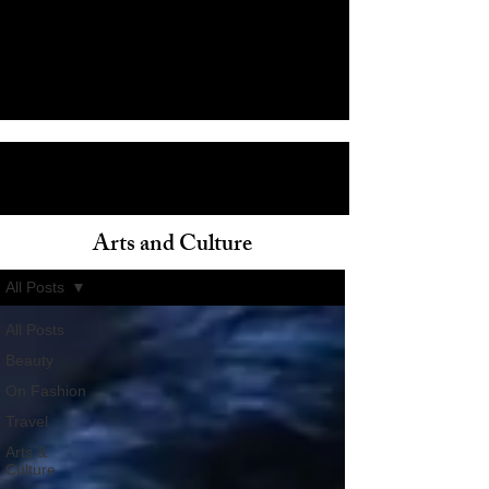
Arts and Culture
ain
All Posts
All Posts
Beauty
On Fashion
Travel
Arts &
Culture