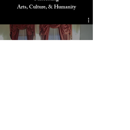
Celebrating
Arts, Culture, & Humanity
Storytelling