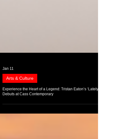
Jan 11
Arts & Culture
Experience the Heart of a Legend: Tristan Eaton’s ‘Lately’
Debuts at Cass Contemporary