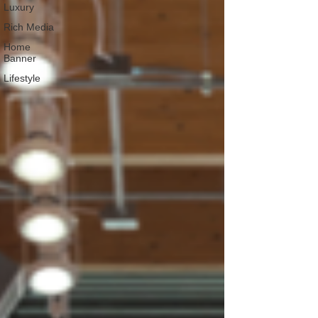
Luxury
Rich Media
Home
Banner
Lifestyle