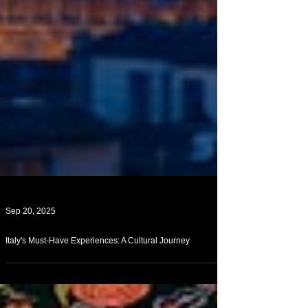
Sep 20, 2025
Italy's Must-Have Experiences: A Cultural Journey