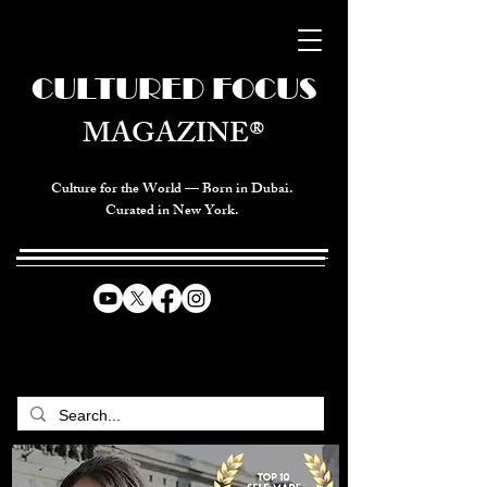
CULTURED FOCUS
MAGAZINE®
Culture for the World — Born in Dubai.
Curated in New York.
CELEBRATING GLOBAL ARTS,
CULTURE, & HUMANITY