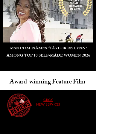
Duomo di Milano
MSN.COM NAMES "TAYLOR RE LYNN"
AMONG TOP 10 SELF-MADE WOMEN 2026
Award-winning Feature Film
CLICK
NEW SERVICE!